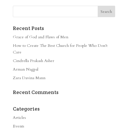
Recent Posts
Grace of God and Flaws of Men
How to Create The Best Church for People Who Don’t
Care
Cindrella Prakash Asher
Arman Nagpal
Zara Davina Mann
Recent Comments
Categories
Articles
Events