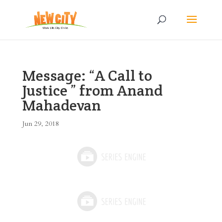
Message: “A Call to
Justice ” from Anand
Mahadevan
Jun 29, 2018