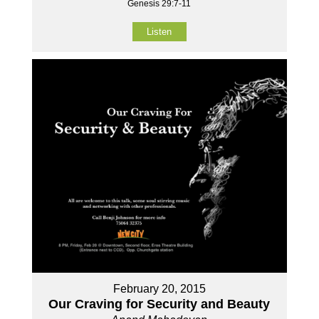
Genesis 29:7-11
Listen
February 20, 2015
Our Craving for Security and Beauty