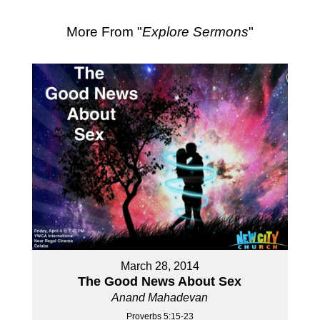
More From "
Explore Sermons
"
March 28, 2014
The Good News About Sex
Anand Mahadevan
Proverbs 5:15-23