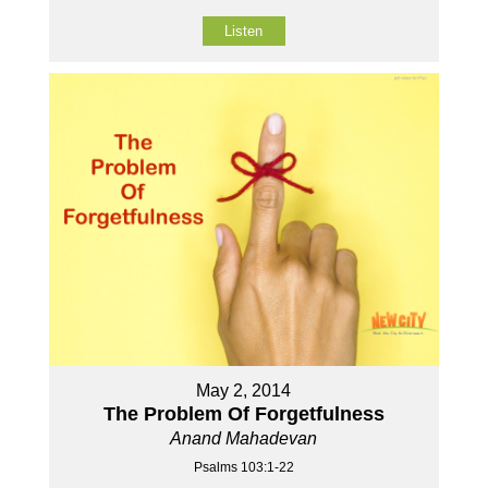
Listen
May 2, 2014
The Problem Of Forgetfulness
Anand Mahadevan
Psalms 103:1-22