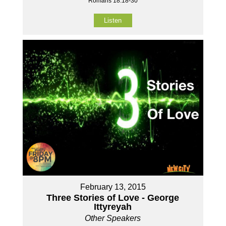
Romans 18:18-30
Listen
February 13, 2015
Three Stories of Love - George
Ittyreyah
Other Speakers