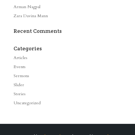
Arman Nagpal
Zara Davina Mann
Recent Comments
Categories
Articles
Events
Sermons
Slider
Stories
Uncategorized