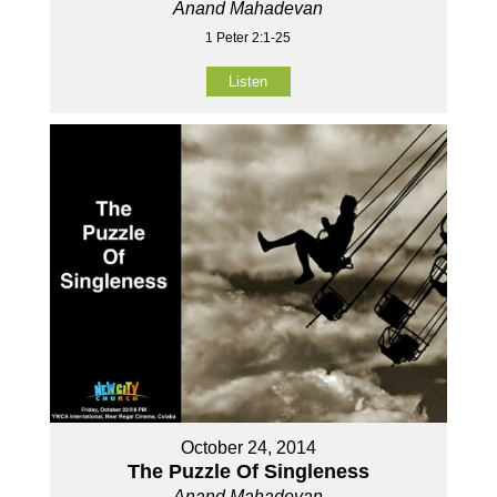
Anand Mahadevan
1 Peter 2:1-25
Listen
October 24, 2014
The Puzzle Of Singleness
Anand Mahadevan