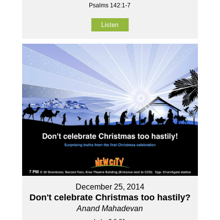
Psalms 142:1-7
Listen
December 25, 2014
Don't celebrate Christmas too hastily?
Anand Mahadevan