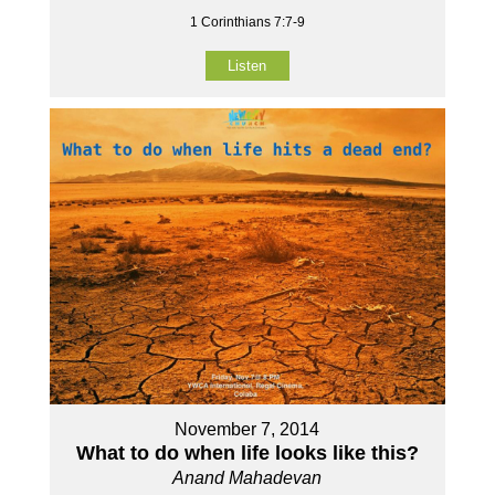
1 Corinthians 7:7-9
Listen
November 7, 2014
What to do when life looks like this?
Anand Mahadevan