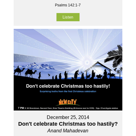
Psalms 142:1-7
Listen
December 25, 2014
Don't celebrate Christmas too hastily?
Anand Mahadevan