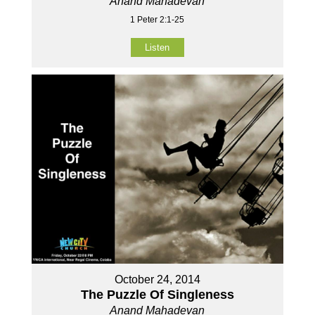
Anand Mahadevan
1 Peter 2:1-25
Listen
October 24, 2014
The Puzzle Of Singleness
Anand Mahadevan