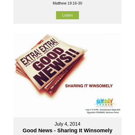
Matthew 19:16-30
Listen
July 4, 2014
Good News - Sharing It Winsomely