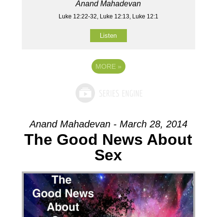
Anand Mahadevan
Luke 12:22-32, Luke 12:13, Luke 12:1
Listen
MORE
»
Anand Mahadevan - March 28, 2014
The Good News About
Sex