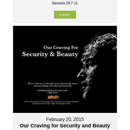
Genesis 29:7-11
Listen
February 20, 2015
Our Craving for Security and Beauty