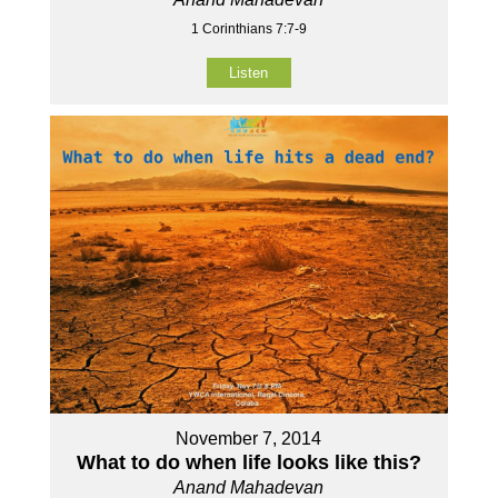
1 Corinthians 7:7-9
Listen
November 7, 2014
What to do when life looks like this?
Anand Mahadevan