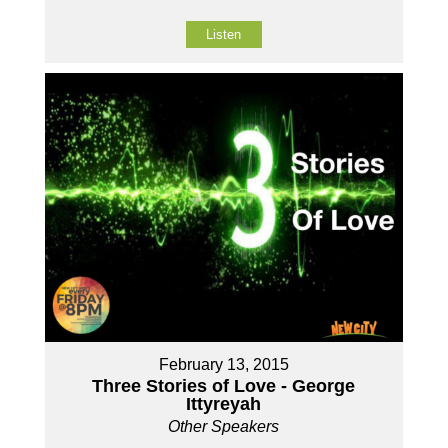
Listen
February 13, 2015
Three Stories of Love - George
Ittyreyah
Other Speakers