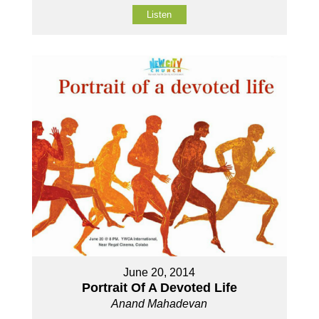
Listen
June 20, 2014
Portrait Of A Devoted Life
Anand Mahadevan