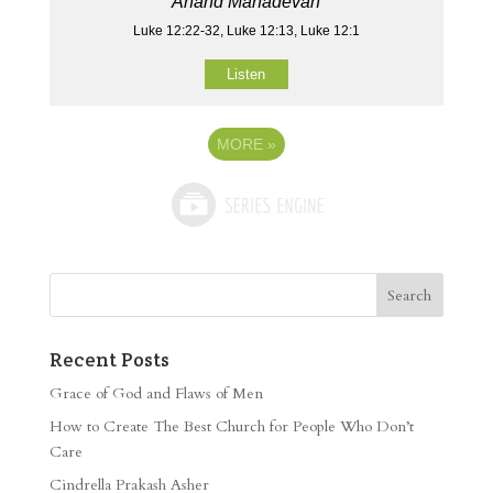
Anand Mahadevan
Luke 12:22-32, Luke 12:13, Luke 12:1
Listen
MORE
»
Recent Posts
Grace of God and Flaws of Men
How to Create The Best Church for People Who Don’t
Care
Cindrella Prakash Asher