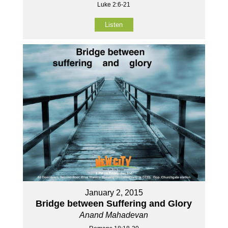
Luke 2:6-21
Listen
January 2, 2015
Bridge between Suffering and Glory
Anand Mahadevan