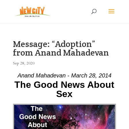
Message: “Adoption”
from Anand Mahadevan
Sep 28, 2020
Anand Mahadevan - March 28, 2014
The Good News About
Sex