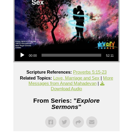
Audio Player
00:00
52:11
Scripture References:
Proverbs 5:15-23
Related Topics:
Love, Marriage and Sex
|
More
Messages from Anand Mahadevan
|
Download Audio
From Series: "
Explore
Sermons
"