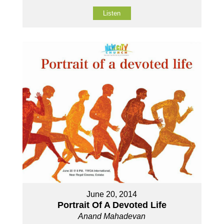
Listen
June 20, 2014
Portrait Of A Devoted Life
Anand Mahadevan