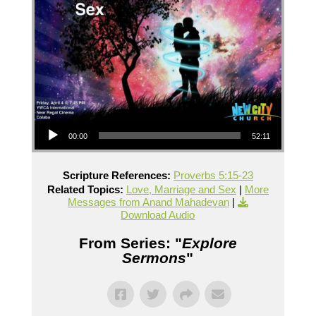
Audio Player
00:00
52:11
Scripture References:
Proverbs 5:15-23
Related Topics:
Love, Marriage and Sex
|
More
Messages from Anand Mahadevan
|
Download Audio
From Series: "
Explore
Sermons
"