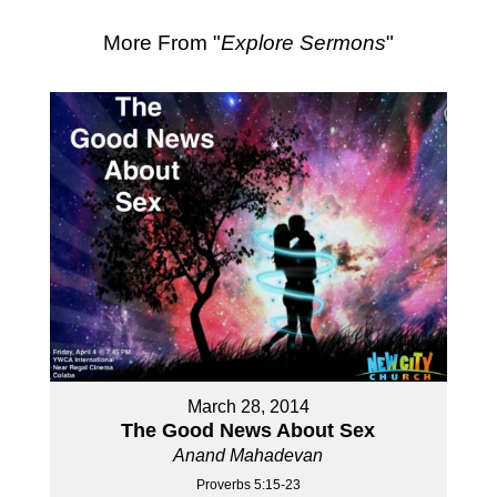
More From "
Explore Sermons
"
March 28, 2014
The Good News About Sex
Anand Mahadevan
Proverbs 5:15-23