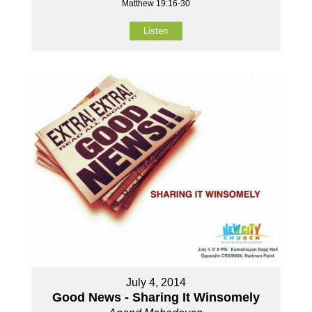
Matthew 19:16-30
Listen
July 4, 2014
Good News - Sharing It Winsomely