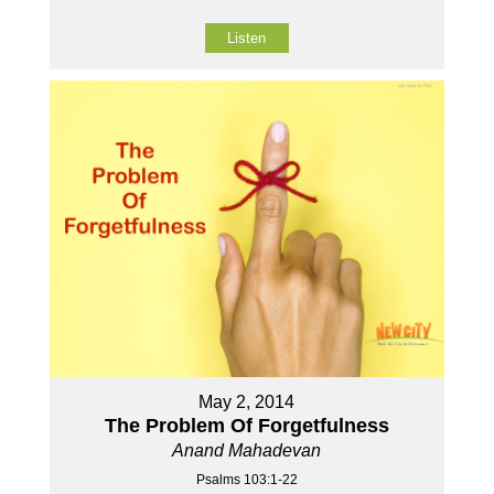
Listen
May 2, 2014
The Problem Of Forgetfulness
Anand Mahadevan
Psalms 103:1-22