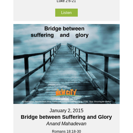
Luke 2:6-21
Listen
January 2, 2015
Bridge between Suffering and Glory
Anand Mahadevan
Romans 18:18-30