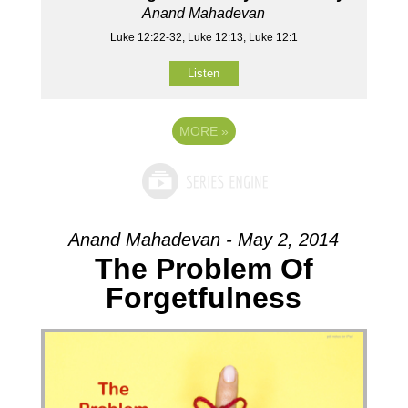
Anand Mahadevan
Luke 12:22-32, Luke 12:13, Luke 12:1
Listen
MORE
»
Anand Mahadevan - May 2, 2014
The Problem Of
Forgetfulness