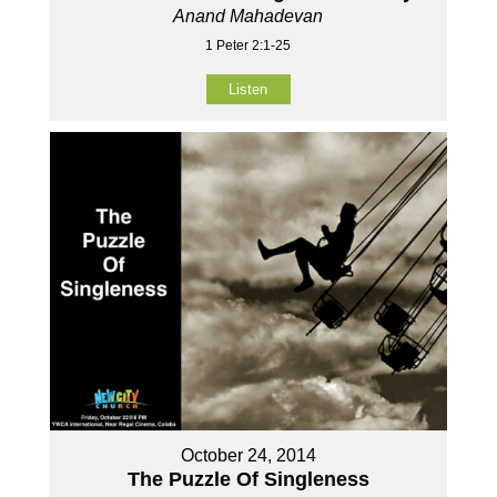
Anand Mahadevan
1 Peter 2:1-25
Listen
October 24, 2014
The Puzzle Of Singleness