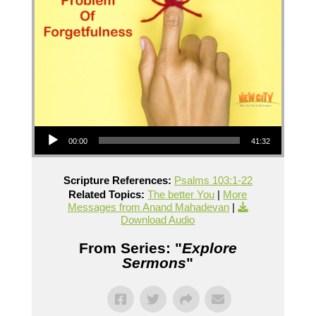
Audio Player
00:00
41:32
Scripture References:
Psalms 103:1-22
Related Topics:
The better You
|
More
Messages from Anand Mahadevan
|
Download Audio
From Series: "
Explore
Sermons
"