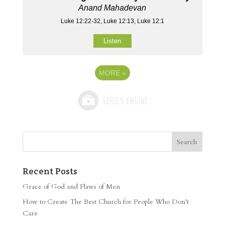
Anand Mahadevan
Luke 12:22-32, Luke 12:13, Luke 12:1
Listen
MORE
»
Recent Posts
Grace of God and Flaws of Men
How to Create The Best Church for People Who Don’t
Care