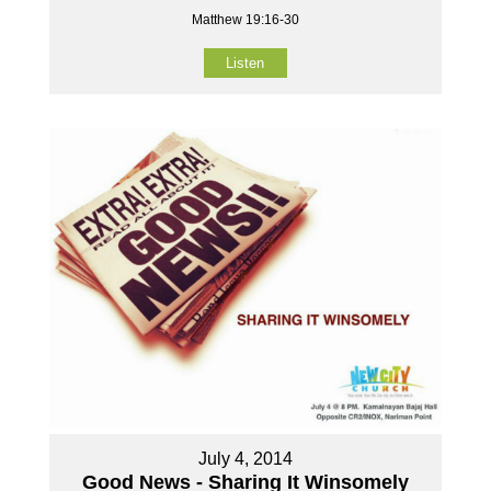
Matthew 19:16-30
Listen
July 4, 2014
Good News - Sharing It Winsomely