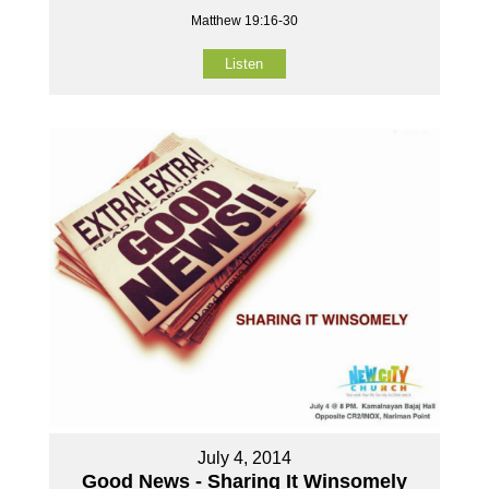
Matthew 19:16-30
Listen
July 4, 2014
Good News - Sharing It Winsomely