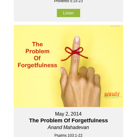
Proverbs 5:15-23
Listen
May 2, 2014
The Problem Of Forgetfulness
Anand Mahadevan
Psalms 103:1-22