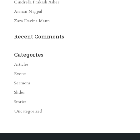
Cindrella Prakash Asher
Arman Nagpal
Zara Davina Mann
Recent Comments
Categories
Articles
Events
Sermons
Slider
Stories
Uncategorized