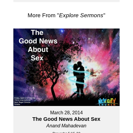
More From "
Explore Sermons
"
March 28, 2014
The Good News About Sex
Anand Mahadevan