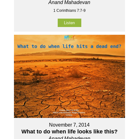
Anand Mahadevan
1 Corinthians 7:7-9
Listen
November 7, 2014
What to do when life looks like this?
Anand Mahadevan