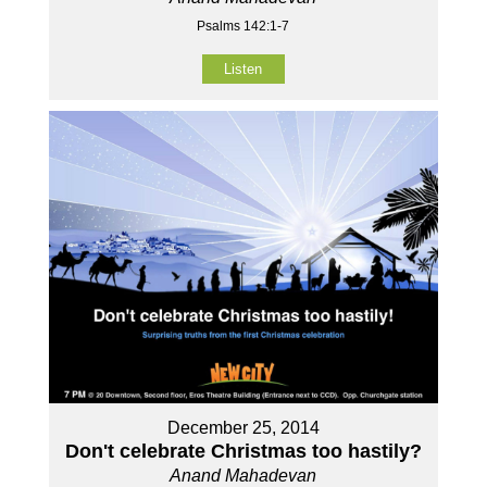
Psalms 142:1-7
Listen
December 25, 2014
Don't celebrate Christmas too hastily?
Anand Mahadevan