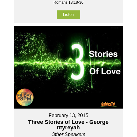
Romans 18:18-30
Listen
February 13, 2015
Three Stories of Love - George
Ittyreyah
Other Speakers