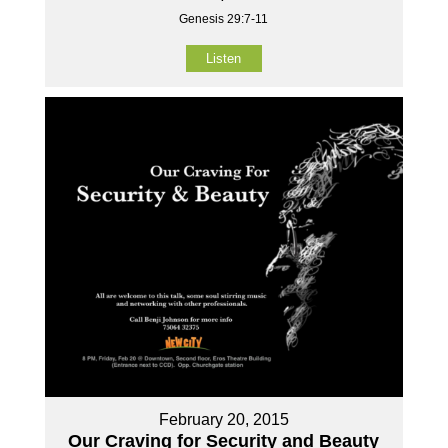
Genesis 29:7-11
Listen
February 20, 2015
Our Craving for Security and Beauty