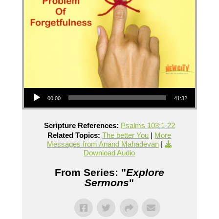
Audio Player
00:00
41:32
Scripture References:
Psalms 103:1-22
Related Topics:
The better You
|
More
Messages from Anand Mahadevan
|
Download Audio
From Series: "
Explore
Sermons
"