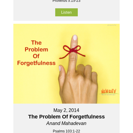
Proverbs 5:15-23
Listen
May 2, 2014
The Problem Of Forgetfulness
Anand Mahadevan
Psalms 103:1-22