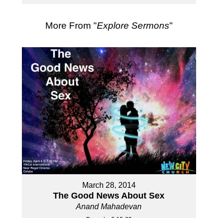
More From "
Explore Sermons
"
March 28, 2014
The Good News About Sex
Anand Mahadevan