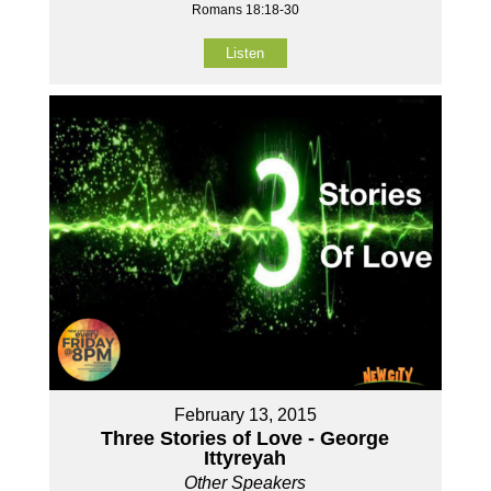
Romans 18:18-30
Listen
February 13, 2015
Three Stories of Love - George
Ittyreyah
Other Speakers