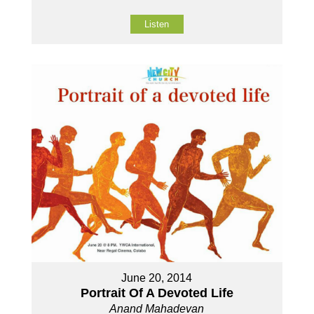
Listen
June 20, 2014
Portrait Of A Devoted Life
Anand Mahadevan