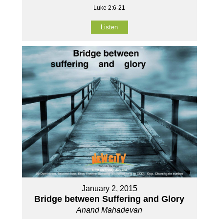
Luke 2:6-21
Listen
January 2, 2015
Bridge between Suffering and Glory
Anand Mahadevan