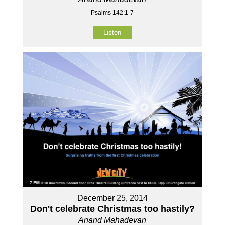
Psalms 142:1-7
Listen
December 25, 2014
Don't celebrate Christmas too hastily?
Anand Mahadevan