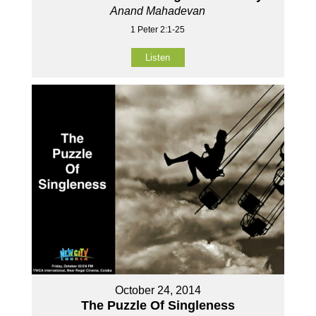
Anand Mahadevan
1 Peter 2:1-25
Listen
October 24, 2014
The Puzzle Of Singleness