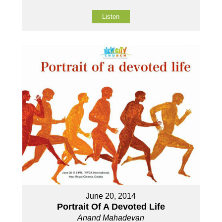
Listen
June 20, 2014
Portrait Of A Devoted Life
Anand Mahadevan