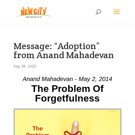
Message: “Adoption”
from Anand Mahadevan
Sep 28, 2020
Anand Mahadevan - May 2, 2014
The Problem Of
Forgetfulness