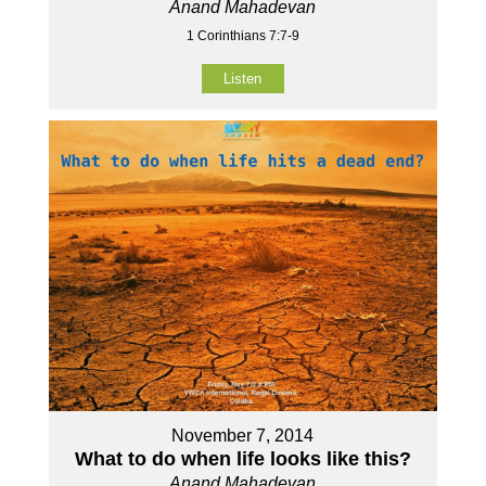
Anand Mahadevan
1 Corinthians 7:7-9
Listen
November 7, 2014
What to do when life looks like this?
Anand Mahadevan