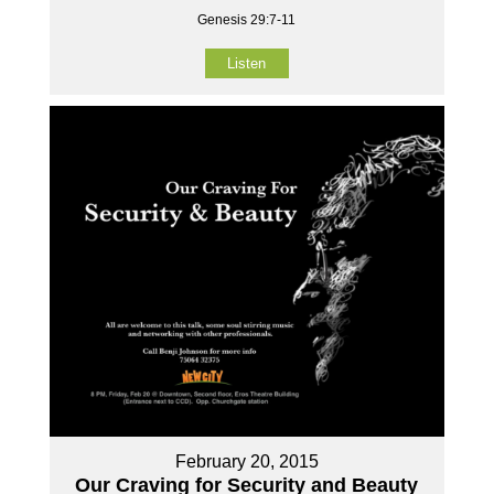
Genesis 29:7-11
Listen
February 20, 2015
Our Craving for Security and Beauty