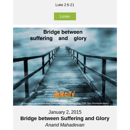
Luke 2:6-21
Listen
January 2, 2015
Bridge between Suffering and Glory
Anand Mahadevan