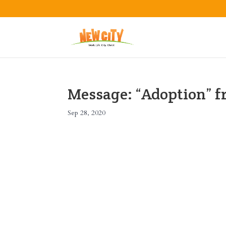
Message: “Adoption” 
Sep 28, 2020