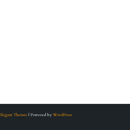
Elegant Themes
| Powered by
WordPress