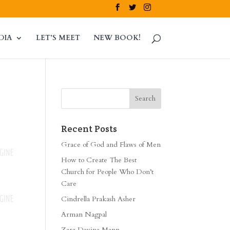
DIA
LET’S MEET
NEW BOOK!
Recent Posts
Grace of God and Flaws of Men
How to Create The Best
Church for People Who Don’t
Care
Cindrella Prakash Asher
Arman Nagpal
Zara Davina Mann