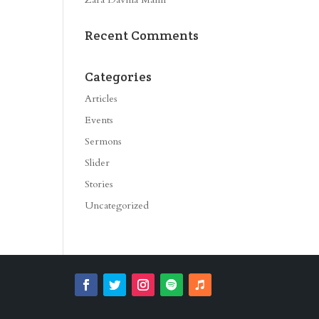
Recent Comments
Categories
Articles
Events
Sermons
Slider
Stories
Uncategorized