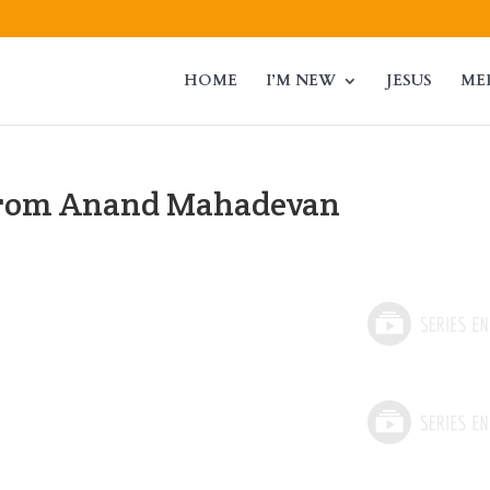
HOME
I’M NEW
JESUS
ME
from Anand Mahadevan