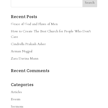
Recent Posts
Grace of God and Flaws of Men
How to Create The Best Church for People Who Don’t
Care
Cindrella Prakash Asher
Arman Nagpal
Zara Davina Mann
Recent Comments
Categories
Articles
Events
Sermons