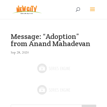
Message: “Adoption”
from Anand Mahadevan
Sep 28, 2020