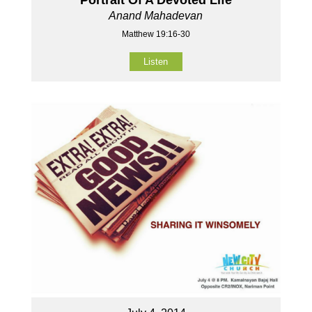
Anand Mahadevan
Matthew 19:16-30
Listen