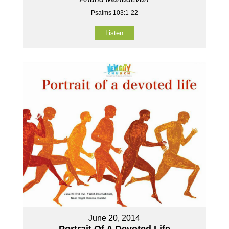
Psalms 103:1-22
Listen
June 20, 2014
Portrait Of A Devoted Life