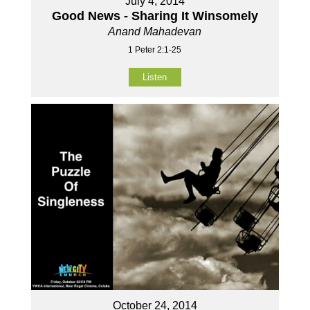
July 4, 2014
Good News - Sharing It Winsomely
Anand Mahadevan
1 Peter 2:1-25
Listen
October 24, 2014