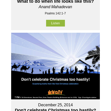
What to do when life looks like this?
Anand Mahadevan
Psalms 142:1-7
Listen
December 25, 2014
Don't celebrate Christmas too hastily?