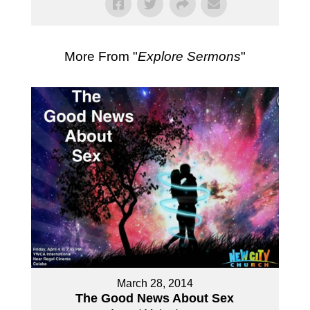
More From "
Explore Sermons
"
March 28, 2014
The Good News About Sex