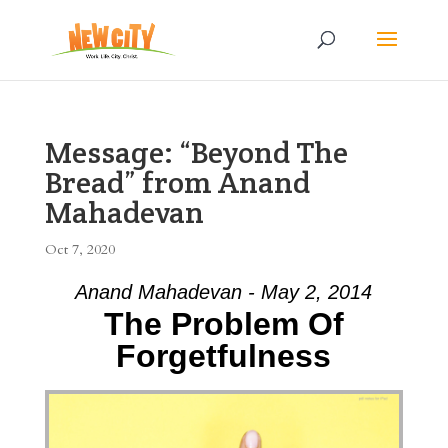
Message: “Beyond The
Bread” from Anand
Mahadevan
Oct 7, 2020
Anand Mahadevan - May 2, 2014
The Problem Of
Forgetfulness