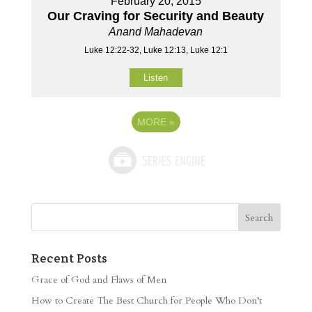
February 20, 2015
Our Craving for Security and Beauty
Anand Mahadevan
Luke 12:22-32, Luke 12:13, Luke 12:1
Listen
MORE
»
Recent Posts
Grace of God and Flaws of Men
How to Create The Best Church for People Who Don’t