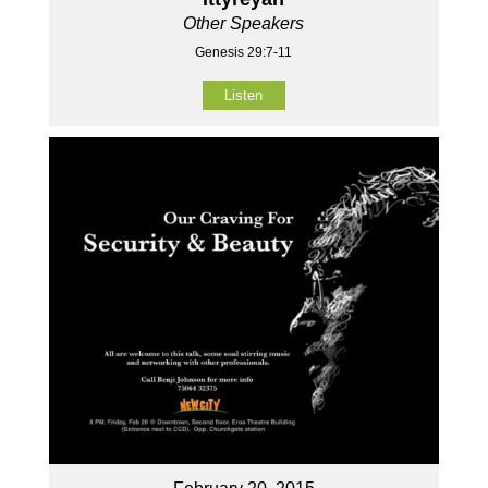
Other Speakers
Genesis 29:7-11
Listen