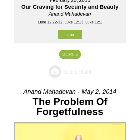
February 20, 2015
Our Craving for Security and Beauty
Anand Mahadevan
Luke 12:22-32, Luke 12:13, Luke 12:1
Listen
MORE
»
Anand Mahadevan - May 2, 2014
The Problem Of
Forgetfulness