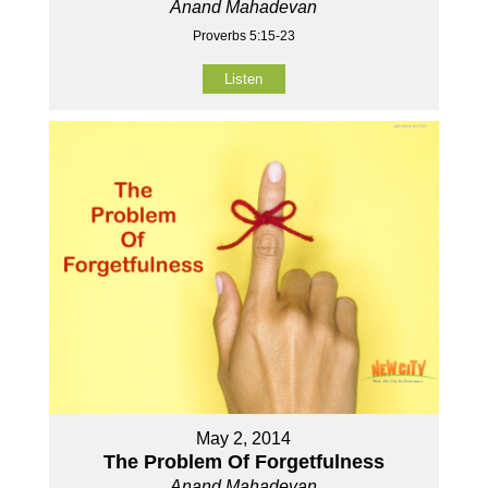
Anand Mahadevan
Proverbs 5:15-23
Listen
May 2, 2014
The Problem Of Forgetfulness
Anand Mahadevan