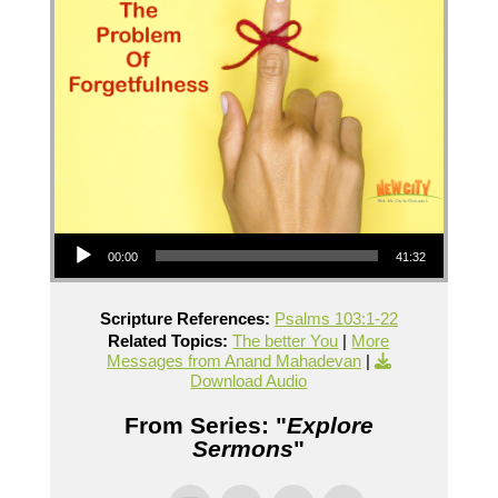
Audio Player
00:00
41:32
Scripture References:
Psalms 103:1-22
Related Topics:
The better You
|
More
Messages from Anand Mahadevan
|
Download Audio
From Series: "
Explore
Sermons
"