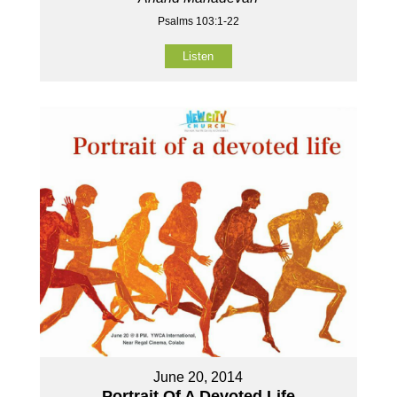
Psalms 103:1-22
Listen
June 20, 2014
Portrait Of A Devoted Life