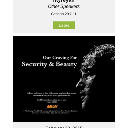
Other Speakers
Genesis 29:7-11
Listen