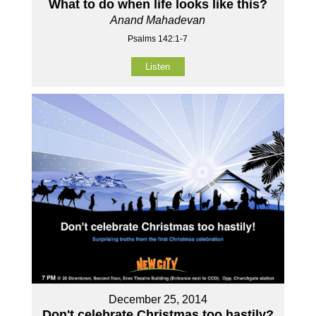
What to do when life looks like this?
Anand Mahadevan
Psalms 142:1-7
Listen
December 25, 2014
Don't celebrate Christmas too hastily?