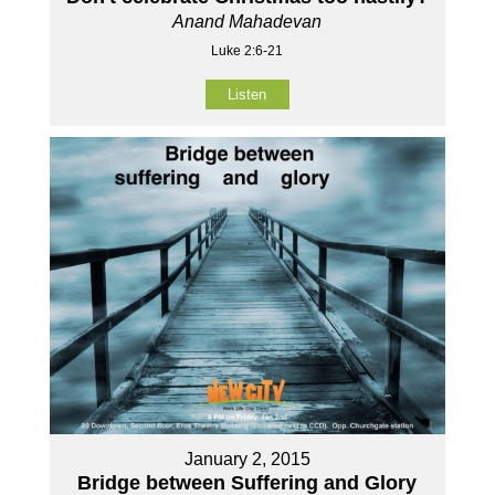
Anand Mahadevan
Luke 2:6-21
Listen
January 2, 2015
Bridge between Suffering and Glory