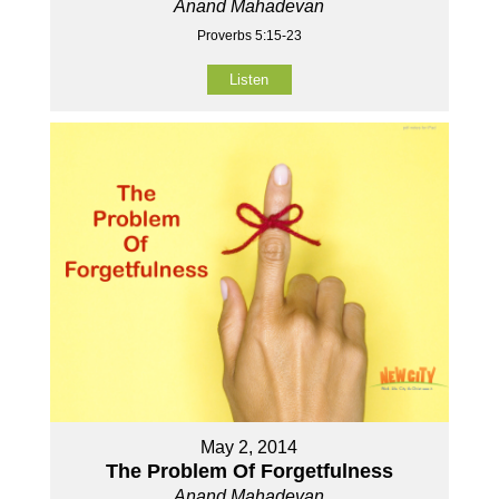
Anand Mahadevan
Proverbs 5:15-23
Listen
May 2, 2014
The Problem Of Forgetfulness
Anand Mahadevan