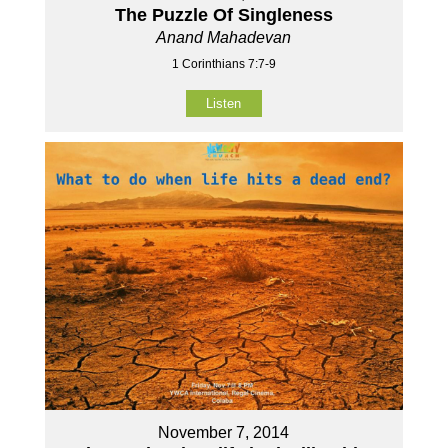
The Puzzle Of Singleness
Anand Mahadevan
1 Corinthians 7:7-9
Listen
November 7, 2014