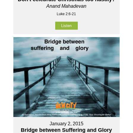
Anand Mahadevan
Luke 2:6-21
Listen
January 2, 2015
Bridge between Suffering and Glory