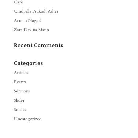
Care
Cindrella Prakash Asher
Arman Nagpal
Zara Davina Mann
Recent Comments
Categories
Articles
Events
Sermons
Slider
Stories
Uncategorized