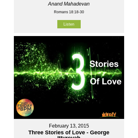
Anand Mahadevan
Romans 18:18-30
Listen
February 13, 2015
Three Stories of Love - George
Ittyreyah