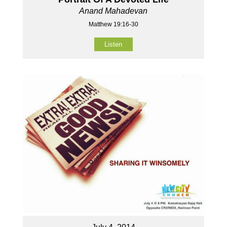
Anand Mahadevan
Matthew 19:16-30
Listen