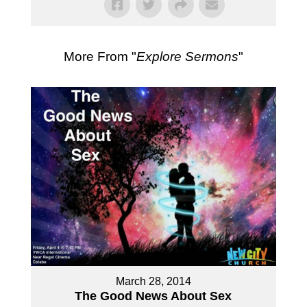
More From "
Explore Sermons
"
March 28, 2014
The Good News About Sex