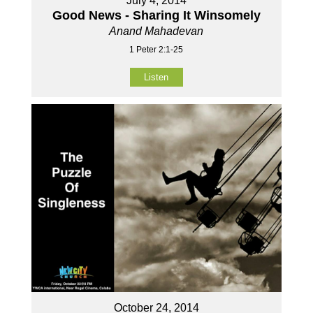
July 4, 2014
Good News - Sharing It Winsomely
Anand Mahadevan
1 Peter 2:1-25
Listen
October 24, 2014