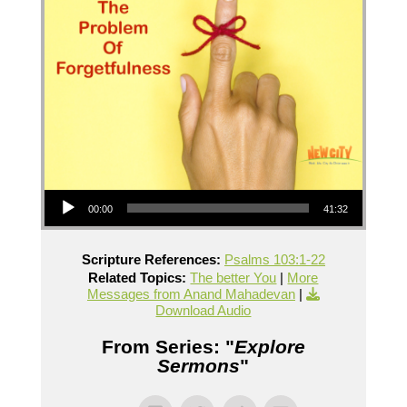
Audio Player
00:00
41:32
Scripture References:
Psalms 103:1-22
Related Topics:
The better You
|
More
Messages from Anand Mahadevan
|
Download Audio
From Series: "
Explore
Sermons
"