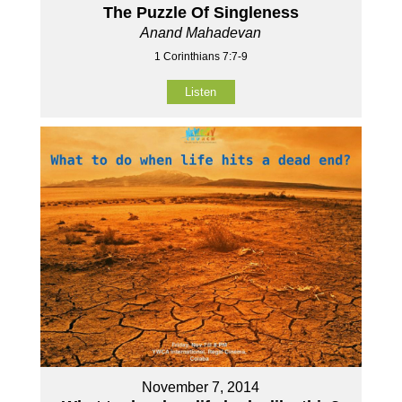
The Puzzle Of Singleness
Anand Mahadevan
1 Corinthians 7:7-9
Listen
November 7, 2014