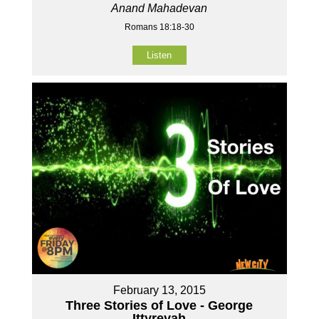
Anand Mahadevan
Romans 18:18-30
Listen
February 13, 2015
Three Stories of Love - George
Ittyreyah