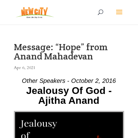
Message: “Hope” from
Anand Mahadevan
Apr 6, 2021
Other Speakers - October 2, 2016
Jealousy Of God -
Ajitha Anand