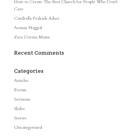
How to Create The Best Church for People Who Don’t
Care
Cindrella Prakash Asher
Arman Nagpal
Zara Davina Mann
Recent Comments
Categories
Articles
Events
Sermons
Slider
Stories
Uncategorized