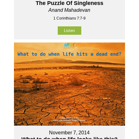
The Puzzle Of Singleness
Anand Mahadevan
1 Corinthians 7:7-9
Listen
November 7, 2014