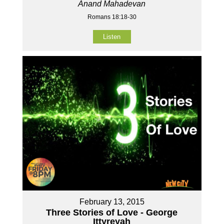
Anand Mahadevan
Romans 18:18-30
Listen
February 13, 2015
Three Stories of Love - George
Ittyreyah