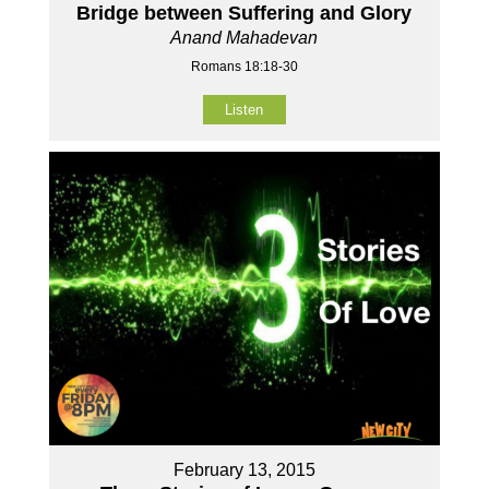
Bridge between Suffering and Glory
Anand Mahadevan
Romans 18:18-30
Listen
February 13, 2015