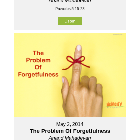
Anand Mahadevan
Proverbs 5:15-23
Listen
May 2, 2014
The Problem Of Forgetfulness
Anand Mahadevan