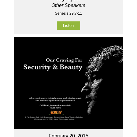
Other Speakers
Genesis 29:7-11
Listen
February 20, 2015