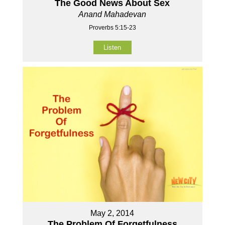
The Good News About Sex
Anand Mahadevan
Proverbs 5:15-23
Listen
May 2, 2014
The Problem Of Forgetfulness