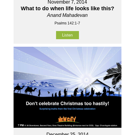
November 7, 2014
What to do when life looks like this?
Anand Mahadevan
Psalms 142:1-7
Listen
December 25, 2014