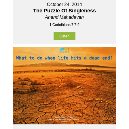
October 24, 2014
The Puzzle Of Singleness
Anand Mahadevan
1 Corinthians 7:7-9
Listen