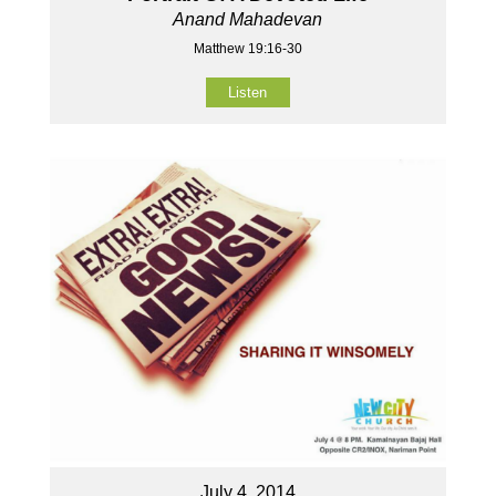
Anand Mahadevan
Matthew 19:16-30
Listen
July 4, 2014