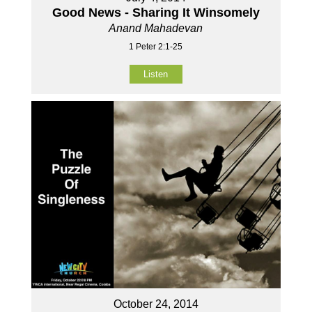
Good News - Sharing It Winsomely
Anand Mahadevan
1 Peter 2:1-25
Listen
October 24, 2014