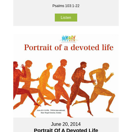
Psalms 103:1-22
Listen
June 20, 2014
Portrait Of A Devoted Life