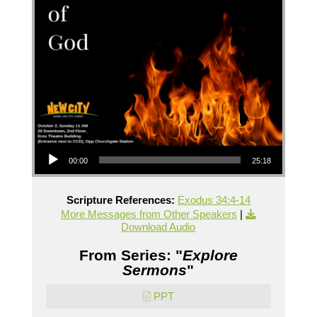
Audio Player
00:00
25:18
Scripture References:
Exodus 34:4-14
More Messages from Other Speakers
|
Download Audio
From Series: "
Explore
Sermons
"
PPT