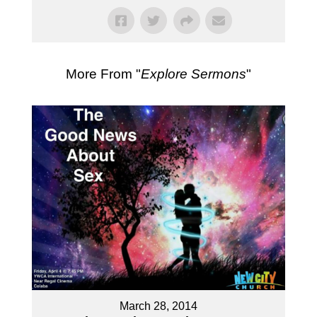
More From "
Explore Sermons
"
March 28, 2014