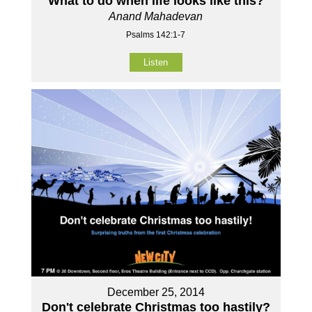
What to do when life looks like this?
Anand Mahadevan
Psalms 142:1-7
Listen
December 25, 2014
Don't celebrate Christmas too hastily?