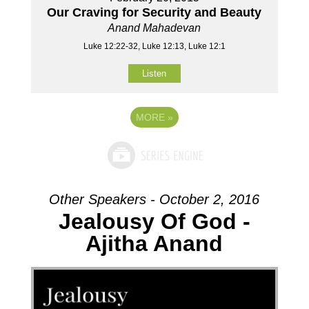
Our Craving for Security and Beauty
Anand Mahadevan
Luke 12:22-32, Luke 12:13, Luke 12:1
Listen
MORE
»
Other Speakers - October 2, 2016
Jealousy Of God -
Ajitha Anand