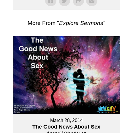
More From "
Explore Sermons
"
March 28, 2014
The Good News About Sex