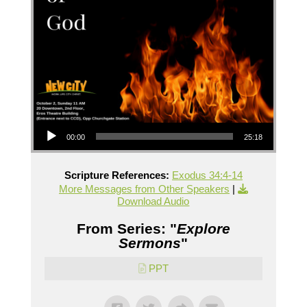
Audio Player
00:00
25:18
Scripture References:
Exodus 34:4-14
More Messages from Other Speakers
|
Download Audio
From Series: "
Explore
Sermons
"
PPT