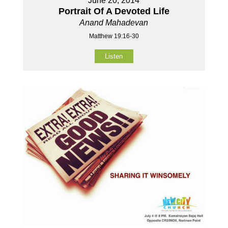
June 20, 2014
Portrait Of A Devoted Life
Anand Mahadevan
Matthew 19:16-30
Listen