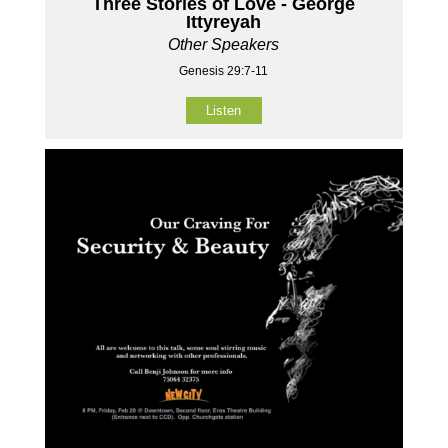
Three Stories of Love - George
Ittyreyah
Other Speakers
Genesis 29:7-11
Listen