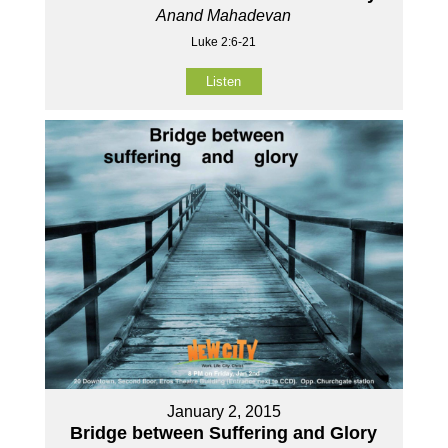
Anand Mahadevan
Luke 2:6-21
Listen
January 2, 2015
Bridge between Suffering and Glory