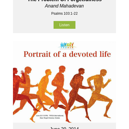
Anand Mahadevan
Psalms 103:1-22
Listen