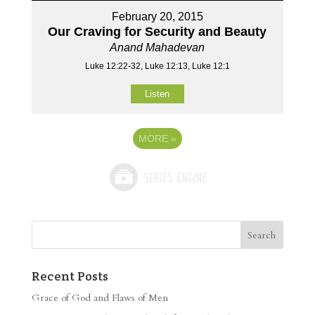
February 20, 2015
Our Craving for Security and Beauty
Anand Mahadevan
Luke 12:22-32, Luke 12:13, Luke 12:1
Listen
MORE
»
Recent Posts
Grace of God and Flaws of Men