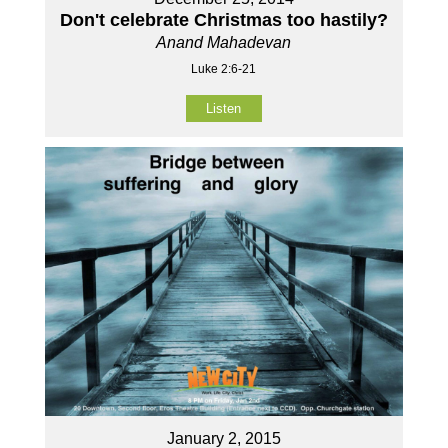
Don't celebrate Christmas too hastily?
Anand Mahadevan
Luke 2:6-21
Listen
January 2, 2015