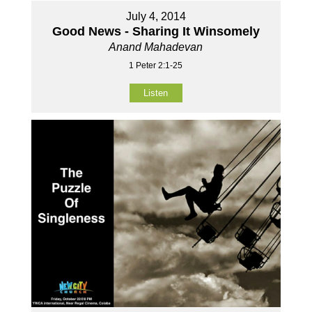
July 4, 2014
Good News - Sharing It Winsomely
Anand Mahadevan
1 Peter 2:1-25
Listen