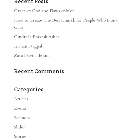
Recent Posts
Grace of God and Flaws of Men
How to Create The Best Church for People Who Don’t
Care
Cindrella Prakash Asher
Arman Nagpal
Zara Davina Mann
Recent Comments
Categories
Articles
Events
Sermons
Slider
Stories