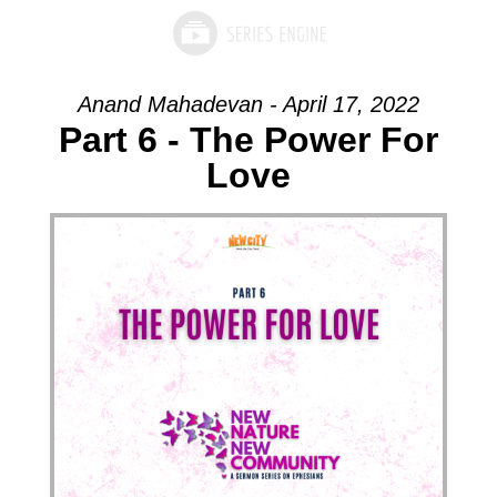
Anand Mahadevan - April 17, 2022
Part 6 - The Power For
Love