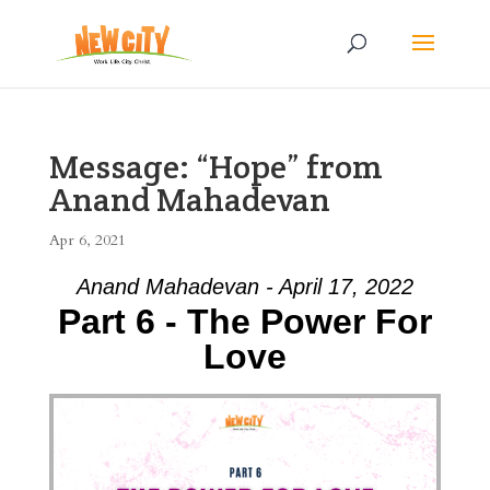
Message: “Hope” from
Anand Mahadevan
Apr 6, 2021
Anand Mahadevan - April 17, 2022
Part 6 - The Power For
Love