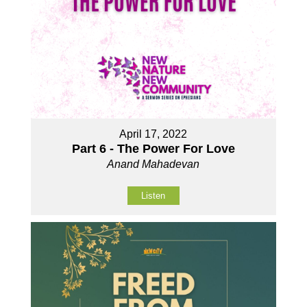
April 17, 2022
Part 6 - The Power For Love
Anand Mahadevan
Listen