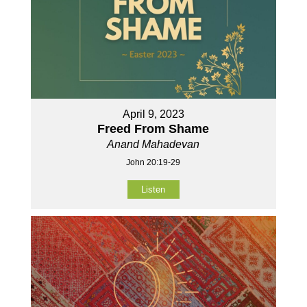
April 9, 2023
Freed From Shame
Anand Mahadevan
John 20:19-29
Listen