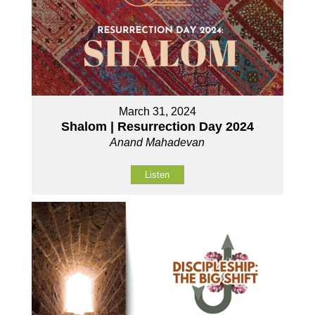
March 31, 2024
Shalom | Resurrection Day 2024
Anand Mahadevan
Listen