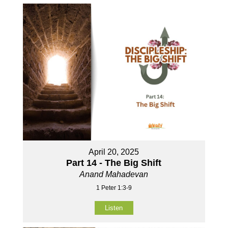
April 20, 2025
Part 14 - The Big Shift
Anand Mahadevan
1 Peter 1:3-9
Listen