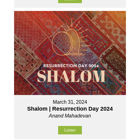
March 31, 2024
Shalom | Resurrection Day 2024
Anand Mahadevan
Listen