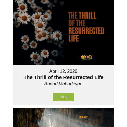
April 12, 2020
The Thrill of the Resurrected Life
Anand Mahadevan
Listen