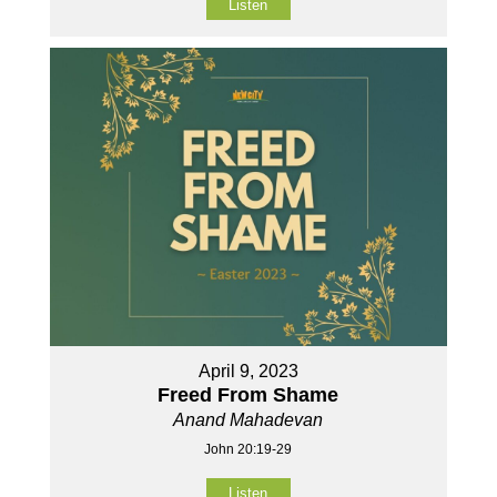
Listen
April 9, 2023
Freed From Shame
Anand Mahadevan
John 20:19-29
Listen