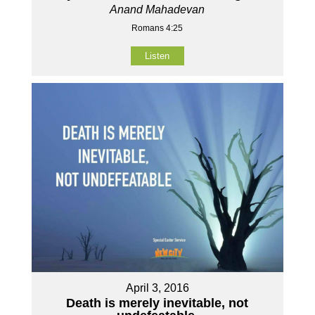
Anand Mahadevan
Romans 4:25
Listen
April 3, 2016
Death is merely inevitable, not