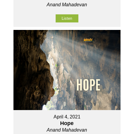
Anand Mahadevan
Listen
April 4, 2021
Hope
Anand Mahadevan