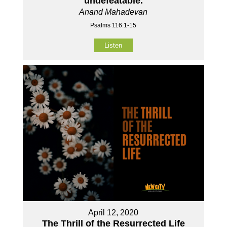
undefeatable.
Anand Mahadevan
Psalms 116:1-15
Listen
April 12, 2020
The Thrill of the Resurrected Life