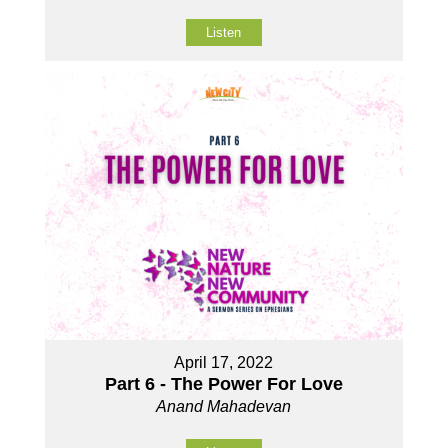
Listen
April 17, 2022
Part 6 - The Power For Love
Anand Mahadevan