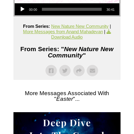
Audio Player
00:00
30:41
From Series:
New Nature New Community
|
More Messages from Anand Mahadevan
|
Download Audio
From Series: "
New Nature New
Community
"
More Messages Associated With
"
Easter
"...