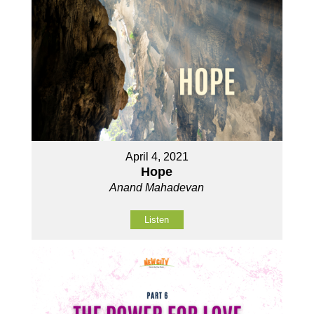
April 4, 2021
Hope
Anand Mahadevan
Listen