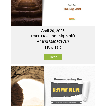
April 20, 2025
Part 14 - The Big Shift
Anand Mahadevan
1 Peter 1:3-9
Listen