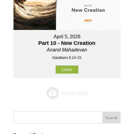
April 5, 2026
Part 10 - New Creation
Anand Mahadevan
Galatians 6:14-15
Listen