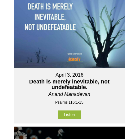
April 3, 2016
Death is merely inevitable, not
undefeatable.
Anand Mahadevan
Psalms 116:1-15
Listen