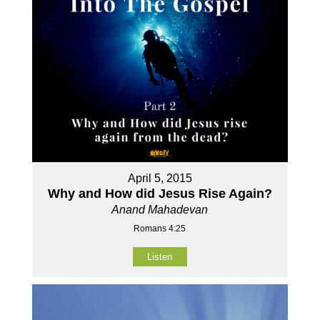
April 5, 2015
Why and How did Jesus Rise Again?
Anand Mahadevan
Romans 4:25
Listen