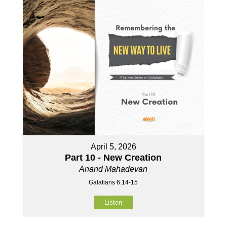
April 5, 2026
Part 10 - New Creation
Anand Mahadevan
Galatians 6:14-15
Listen