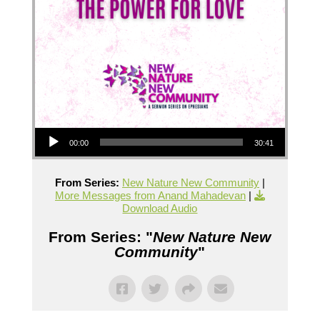
Audio Player
00:00
30:41
From Series:
New Nature New Community
|
More Messages from Anand Mahadevan
|
Download Audio
From Series: "
New Nature New
Community
"