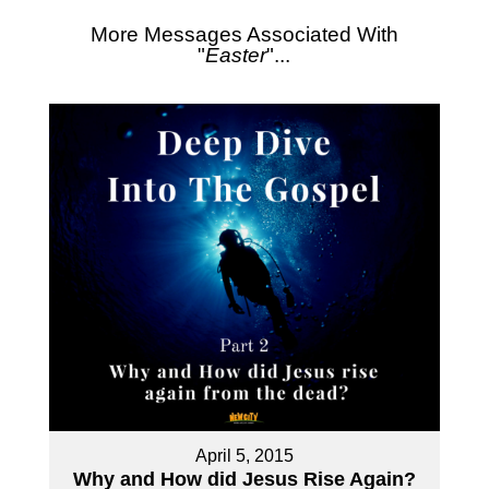
More Messages Associated With
"
Easter
"...
April 5, 2015
Why and How did Jesus Rise Again?