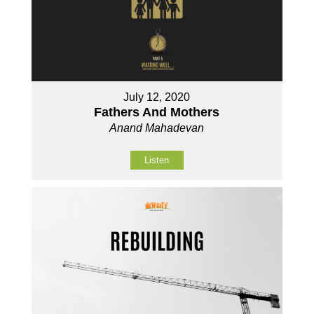
July 12, 2020
Fathers And Mothers
Anand Mahadevan
Listen