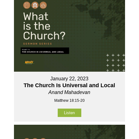
January 22, 2023
The Church Is Universal and Local
Anand Mahadevan
Matthew 18:15-20
Listen