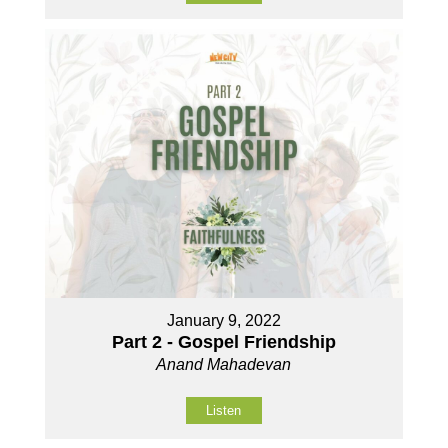
January 9, 2022
Part 2 - Gospel Friendship
Anand Mahadevan
Listen