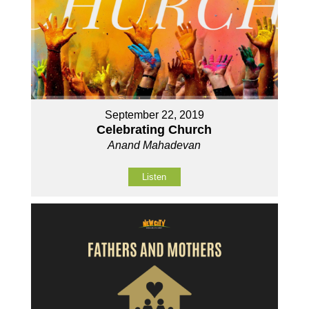
September 22, 2019
Celebrating Church
Anand Mahadevan
Listen