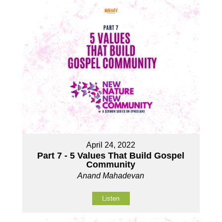
April 24, 2022
Part 7 - 5 Values That Build Gospel
Community
Anand Mahadevan
Listen