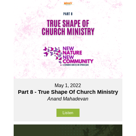
May 1, 2022
Part 8 - True Shape Of Church Ministry
Anand Mahadevan
Listen