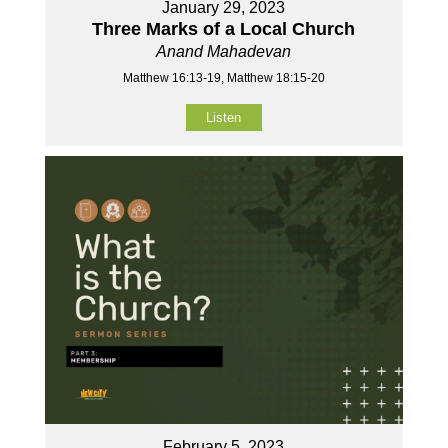
January 29, 2023
Three Marks of a Local Church
Anand Mahadevan
Matthew 16:13-19, Matthew 18:15-20
Listen
February 5, 2023