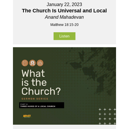
January 22, 2023
The Church Is Universal and Local
Anand Mahadevan
Matthew 18:15-20
Listen