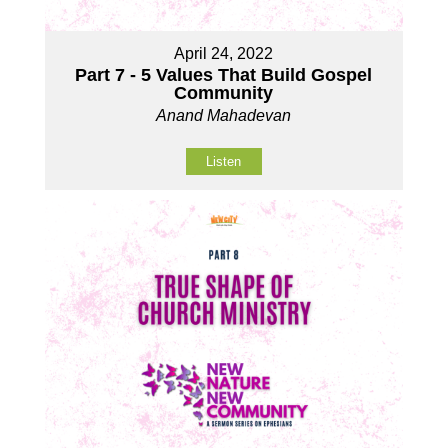
April 24, 2022
Part 7 - 5 Values That Build Gospel
Community
Anand Mahadevan
Listen