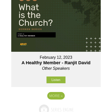
February 12, 2023
A Healthy Member - Ranjit David
Other Speakers
Listen
MORE
»