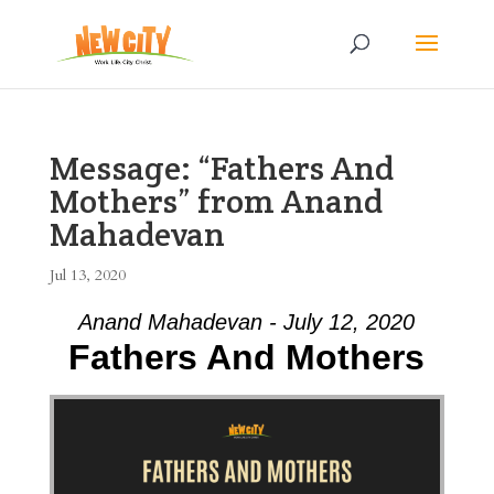
Message: “Fathers And
Mothers” from Anand
Mahadevan
Jul 13, 2020
Anand Mahadevan - July 12, 2020
Fathers And Mothers