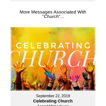
More Messages Associated With
"
Church
"...
September 22, 2019
Celebrating Church