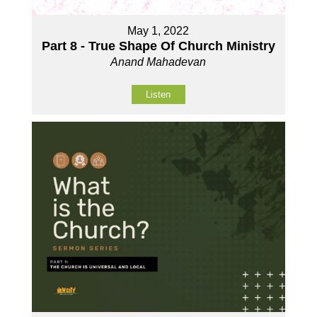
May 1, 2022
Part 8 - True Shape Of Church Ministry
Anand Mahadevan
Listen