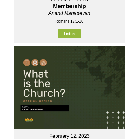
Membership
Anand Mahadevan
Romans 12:1-10
Listen
February 12, 2023