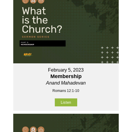
February 5, 2023
Membership
Anand Mahadevan
Romans 12:1-10
Listen