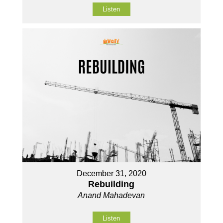
Listen
December 31, 2020
Rebuilding
Anand Mahadevan
Listen