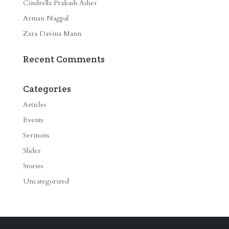
Cindrella Prakash Asher
Arman Nagpal
Zara Davina Mann
Recent Comments
Categories
Articles
Events
Sermons
Slider
Stories
Uncategorized