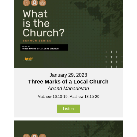
January 29, 2023
Three Marks of a Local Church
Anand Mahadevan
Matthew 16:13-19, Matthew 18:15-20
Listen