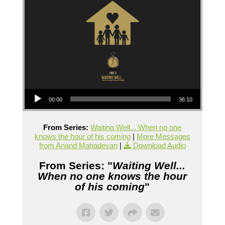
Audio Player
00:00
36:10
From Series:
Waiting Well... When no one
knows the hour of his coming
|
More Messages
from Anand Mahadevan
|
Download Audio
From Series: "
Waiting Well...
When no one knows the hour
of his coming
"