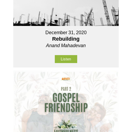
December 31, 2020
Rebuilding
Anand Mahadevan
Listen