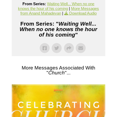
From Series:
Waiting Well... When no one
knows the hour of his coming
|
More Messages
from Anand Mahadevan
|
Download Audio
From Series: "
Waiting Well...
When no one knows the hour
of his coming
"
More Messages Associated With
"
Church
"...