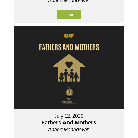
Anand Mahadevan
Listen
July 12, 2020
Fathers And Mothers
Anand Mahadevan