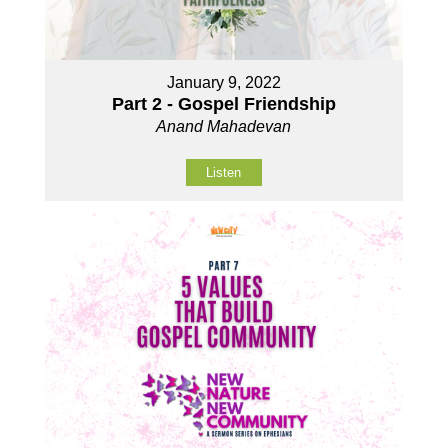
January 9, 2022
Part 2 - Gospel Friendship
Anand Mahadevan
Listen