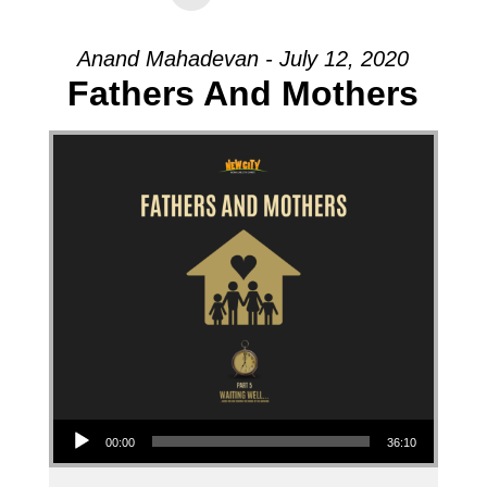
Anand Mahadevan - July 12, 2020
Fathers And Mothers
Audio Player
00:00
36:10