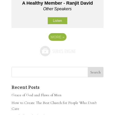
A Healthy Member - Ranjit David
Other Speakers
Listen
MORE
»
Recent Posts
Grace of God and Flaws of Men
How to Create The Best Church for People Who Don’t
Care