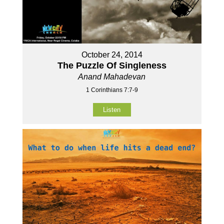
October 24, 2014
The Puzzle Of Singleness
Anand Mahadevan
1 Corinthians 7:7-9
Listen