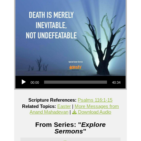
Audio Player
00:00
40:34
Scripture References:
Psalms 116:1-15
Related Topics:
Easter
|
More Messages from
Anand Mahadevan
|
Download Audio
From Series: "
Explore
Sermons
"