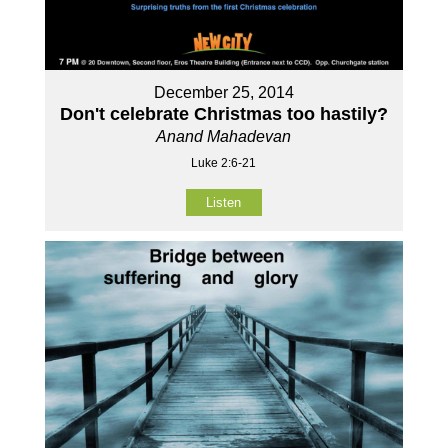
December 25, 2014
Don't celebrate Christmas too hastily?
Anand Mahadevan
Luke 2:6-21
Listen