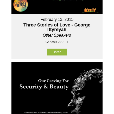
February 13, 2015
Three Stories of Love - George
Ittyreyah
Other Speakers
Genesis 29:7-11
Listen