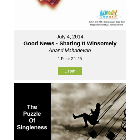
July 4, 2014
Good News - Sharing It Winsomely
Anand Mahadevan
1 Peter 2:1-25
Listen