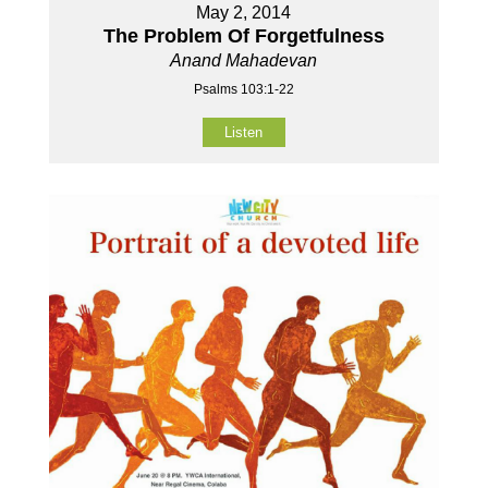
May 2, 2014
The Problem Of Forgetfulness
Anand Mahadevan
Psalms 103:1-22
Listen