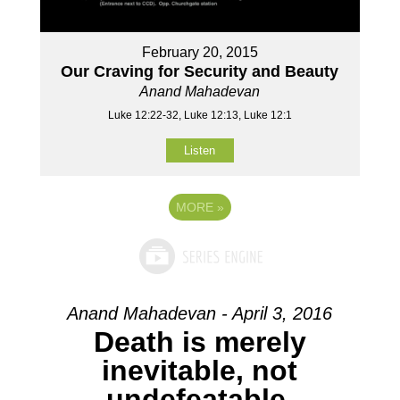
February 20, 2015
Our Craving for Security and Beauty
Anand Mahadevan
Luke 12:22-32, Luke 12:13, Luke 12:1
Listen
MORE
»
Anand Mahadevan - April 3, 2016
Death is merely
inevitable, not
undefeatable.