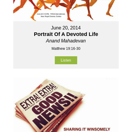
June 20, 2014
Portrait Of A Devoted Life
Anand Mahadevan
Matthew 19:16-30
Listen