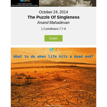
October 24, 2014
The Puzzle Of Singleness
Anand Mahadevan
1 Corinthians 7:7-9
Listen