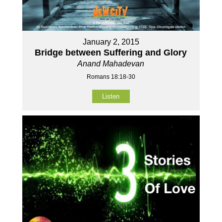
January 2, 2015
Bridge between Suffering and Glory
Anand Mahadevan
Romans 18:18-30
Listen