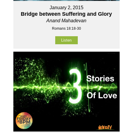
January 2, 2015
Bridge between Suffering and Glory
Anand Mahadevan
Romans 18:18-30
Listen