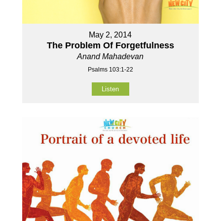
May 2, 2014
The Problem Of Forgetfulness
Anand Mahadevan
Psalms 103:1-22
Listen