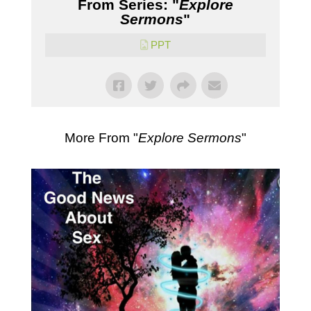
From Series: "
Explore
Sermons
"
PPT
More From "
Explore Sermons
"