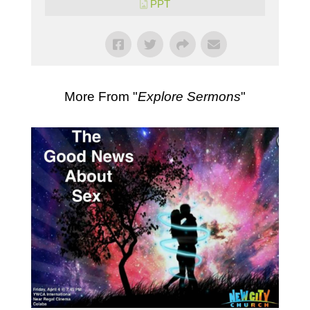
PPT
More From "
Explore Sermons
"