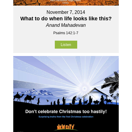
November 7, 2014
What to do when life looks like this?
Anand Mahadevan
Psalms 142:1-7
Listen