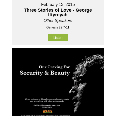
February 13, 2015
Three Stories of Love - George
Ittyreyah
Other Speakers
Genesis 29:7-11
Listen