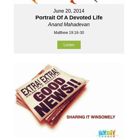
June 20, 2014
Portrait Of A Devoted Life
Anand Mahadevan
Matthew 19:16-30
Listen