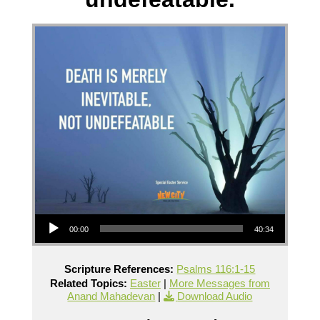
Audio Player
00:00
40:34
Scripture References:
Psalms 116:1-15
Related Topics:
Easter
|
More Messages from
Anand Mahadevan
|
Download Audio