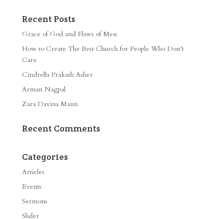
Recent Posts
Grace of God and Flaws of Men
How to Create The Best Church for People Who Don’t
Care
Cindrella Prakash Asher
Arman Nagpal
Zara Davina Mann
Recent Comments
Categories
Articles
Events
Sermons
Slider