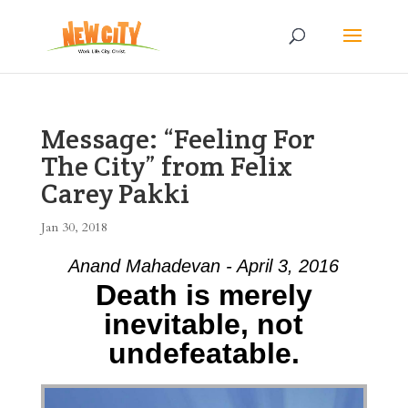
Message: “Feeling For
The City” from Felix
Carey Pakki
Jan 30, 2018
Anand Mahadevan - April 3, 2016
Death is merely
inevitable, not
undefeatable.