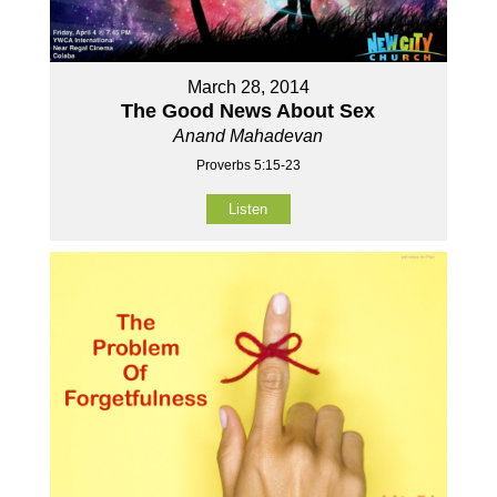
March 28, 2014
The Good News About Sex
Anand Mahadevan
Proverbs 5:15-23
Listen