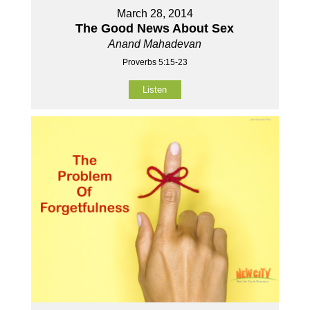
March 28, 2014
The Good News About Sex
Anand Mahadevan
Proverbs 5:15-23
Listen