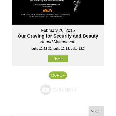
February 20, 2015
Our Craving for Security and Beauty
Anand Mahadevan
Luke 12:22-32, Luke 12:13, Luke 12:1
Listen
MORE
»