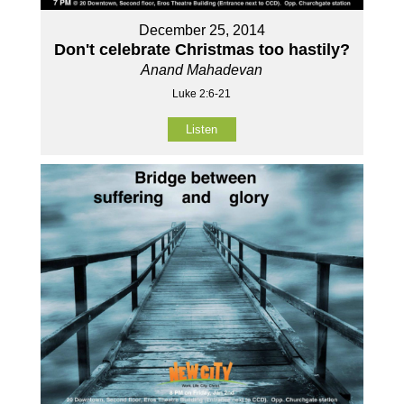
December 25, 2014
Don't celebrate Christmas too hastily?
Anand Mahadevan
Luke 2:6-21
Listen