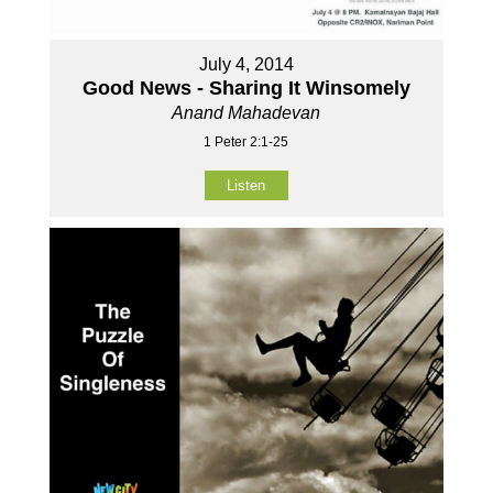
July 4, 2014
Good News - Sharing It Winsomely
Anand Mahadevan
1 Peter 2:1-25
Listen