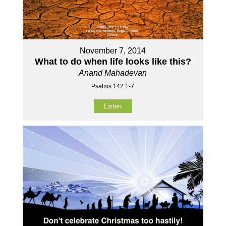
November 7, 2014
What to do when life looks like this?
Anand Mahadevan
Psalms 142:1-7
Listen