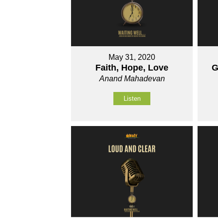
May 31, 2020
Faith, Hope, Love
G
Anand Mahadevan
Listen