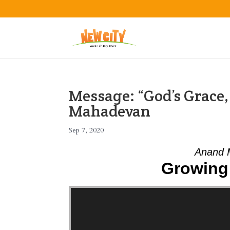
Message: “God’s Grace
Mahadevan
Sep 7, 2020
Anand 
Growing 