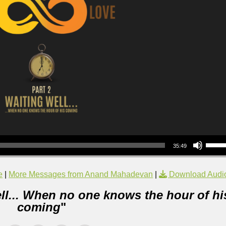
Use Up/Down Arrow keys to increase or decrea
35:49
e
|
More Messages from Anand Mahadevan
|
Download Audi
ll... When no one knows the hour of hi
coming
"