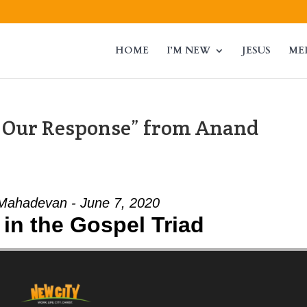
HOME
I’M NEW
JESUS
ME
, Our Response” from Anand
Mahadevan - June 7, 2020
in the Gospel Triad