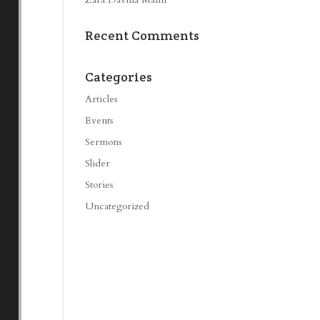
Recent Comments
Categories
Articles
Events
Sermons
Slider
Stories
Uncategorized