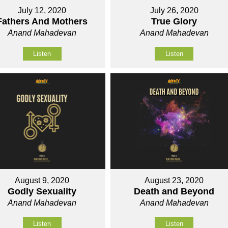
July 12, 2020
July 26, 2020
Fathers And Mothers
True Glory
Anand Mahadevan
Anand Mahadevan
Listen
Listen
August 9, 2020
August 23, 2020
Godly Sexuality
Death and Beyond
Anand Mahadevan
Anand Mahadevan
Listen
Listen