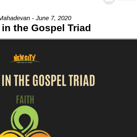
Mahadevan - June 7, 2020
in the Gospel Triad