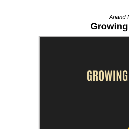
Anand 
Growing 