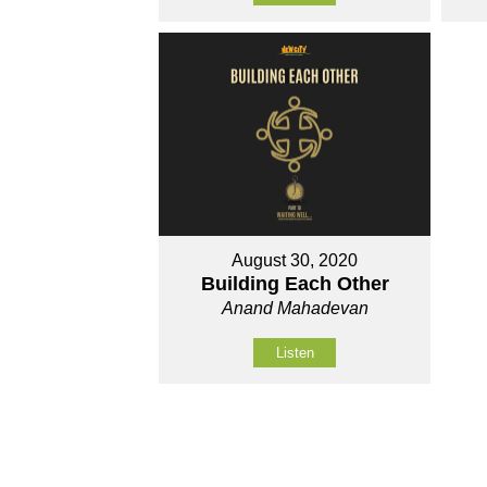
August 30, 2020
Building Each Other
Anand Mahadevan
Listen