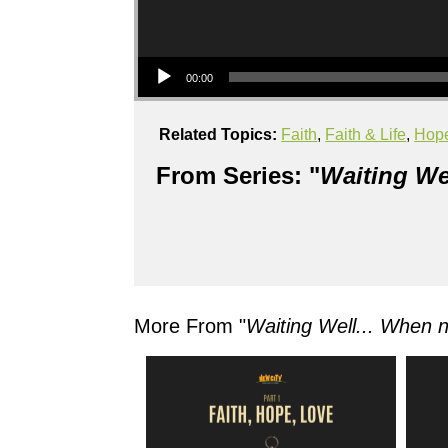
Audio Player
00:00
Related Topics:
Faith
,
Faith & Life
,
Hop
From Series: "
Waiting We
More From "
Waiting Well... When 