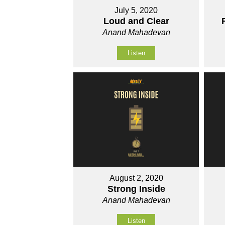
July 5, 2020
Loud and Clear
Anand Mahadevan
Listen
August 2, 2020
Strong Inside
Anand Mahadevan
Listen