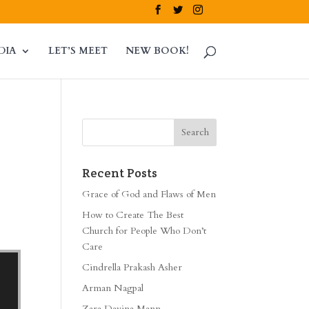
DIA
LET’S MEET
NEW BOOK!
Recent Posts
Grace of God and Flaws of Men
How to Create The Best
Church for People Who Don’t
Care
Cindrella Prakash Asher
Arman Nagpal
Zara Davina Mann