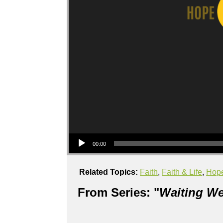
Audio Player
00:00
Related Topics:
Faith
,
Faith & Life
,
Hop
From Series: "
Waiting We