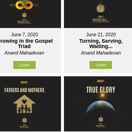
June 7, 2020
June 21, 2020
rowing in the Gospel
Turning, Serving,
Triad
Waiting...
Anand Mahadevan
Anand Mahadevan
Listen
Listen