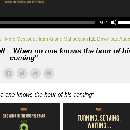
Use Up/Down Arrow keys to increase or decrea
35:49
e
|
More Messages from Anand Mahadevan
|
Download Audi
ll... When no one knows the hour of hi
coming
"
no one knows the hour of his coming
"