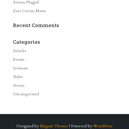
Arman Nagpal
Zara Davina Mann
Recent Comments
Categories
Articles
Events
Sermons
Slider
Stories
Uncategorized
Designed by
Elegant Themes
| Powered by
WordPress