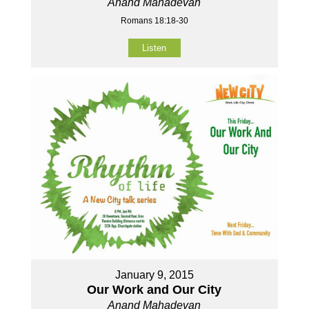
Anand Mahadevan
Romans 18:18-30
Listen
January 9, 2015
Our Work and Our City
Anand Mahadevan