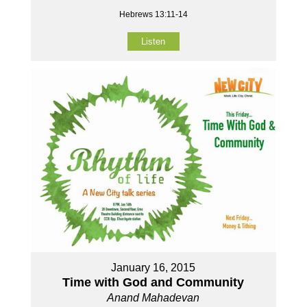
Hebrews 13:11-14
Listen
January 16, 2015
Time with God and Community
Anand Mahadevan