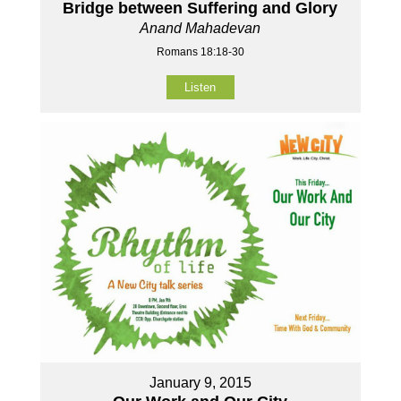
Bridge between Suffering and Glory
Anand Mahadevan
Romans 18:18-30
Listen
January 9, 2015