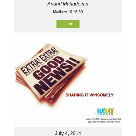
Anand Mahadevan
Matthew 19:16-30
Listen
July 4, 2014