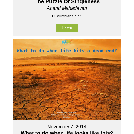
The Puzzle Of Singleness
Anand Mahadevan
1 Corinthians 7:7-9
Listen
November 7, 2014
What to do when life looks like this?