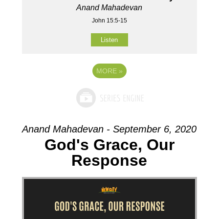
Anand Mahadevan
John 15:5-15
Listen
MORE
»
Anand Mahadevan - September 6, 2020
God's Grace, Our
Response