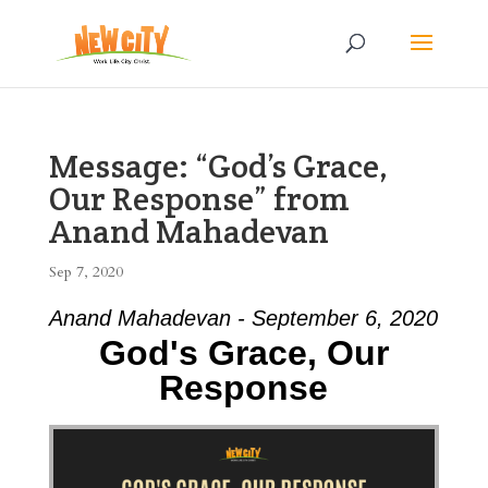
Message: “God’s Grace,
Our Response” from
Anand Mahadevan
Sep 7, 2020
Anand Mahadevan - September 6, 2020
God's Grace, Our
Response