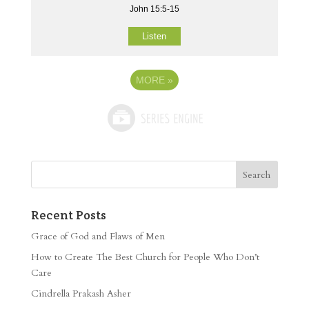
John 15:5-15
Listen
MORE
»
Recent Posts
Grace of God and Flaws of Men
How to Create The Best Church for People Who Don’t
Care
Cindrella Prakash Asher