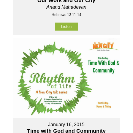
Our Work and Our City
Anand Mahadevan
Hebrews 13:11-14
Listen
January 16, 2015
Time with God and Community