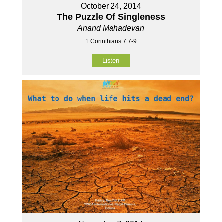
October 24, 2014
The Puzzle Of Singleness
Anand Mahadevan
1 Corinthians 7:7-9
Listen