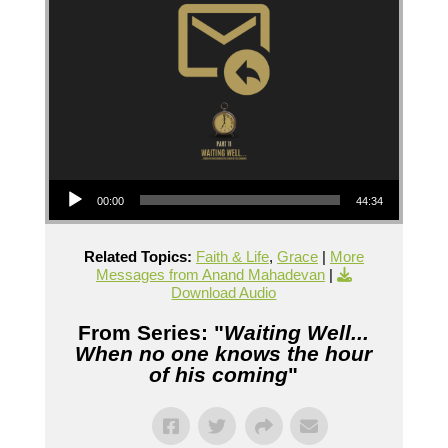
Audio Player
00:00
44:34
Related Topics:
Faith & Life
,
Grace
|
More
Messages from Anand Mahadevan
|
Download Audio
From Series: "
Waiting Well...
When no one knows the hour
of his coming
"