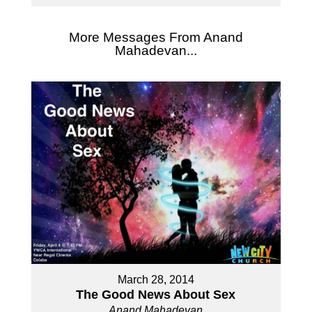
More Messages From Anand
Mahadevan...
March 28, 2014
The Good News About Sex
Anand Mahadevan