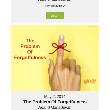
Proverbs 5:15-23
Listen
May 2, 2014
The Problem Of Forgetfulness
Anand Mahadevan