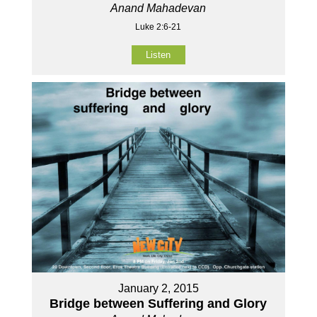
Anand Mahadevan
Luke 2:6-21
Listen
January 2, 2015
Bridge between Suffering and Glory