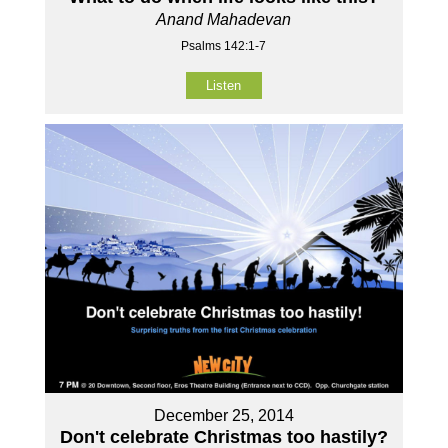
Anand Mahadevan
Psalms 142:1-7
Listen
December 25, 2014
Don't celebrate Christmas too hastily?