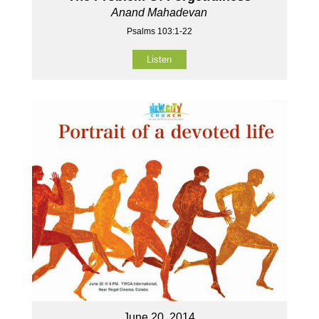
Anand Mahadevan
Psalms 103:1-22
Listen
June 20, 2014