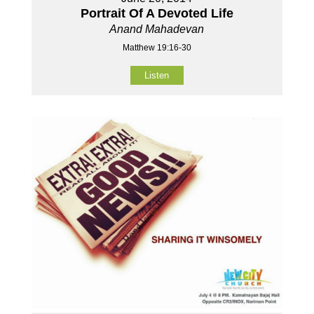
Portrait Of A Devoted Life
Anand Mahadevan
Matthew 19:16-30
Listen