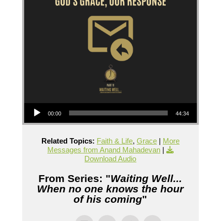
Audio Player
00:00
44:34
Related Topics:
Faith & Life
,
Grace
|
More
Messages from Anand Mahadevan
|
Download Audio
From Series: "
Waiting Well...
When no one knows the hour
of his coming
"