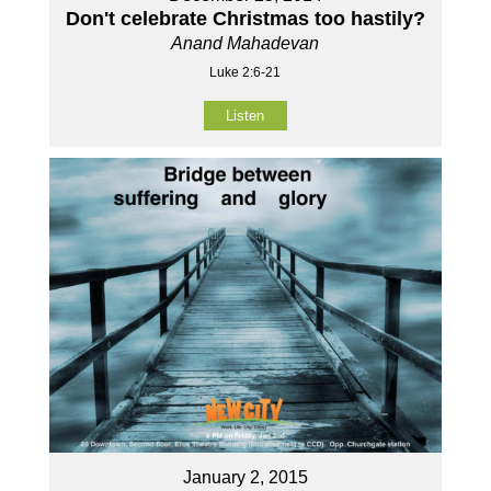
Don't celebrate Christmas too hastily?
Anand Mahadevan
Luke 2:6-21
Listen
January 2, 2015