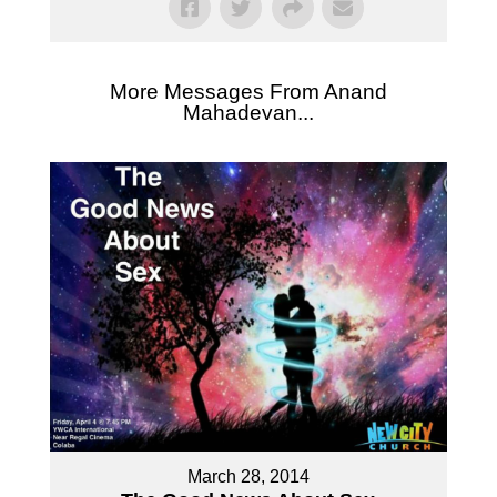
More Messages From Anand
Mahadevan...
March 28, 2014