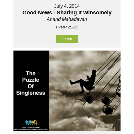
July 4, 2014
Good News - Sharing It Winsomely
Anand Mahadevan
1 Peter 2:1-25
Listen