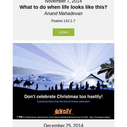
November 7, 2014
What to do when life looks like this?
Anand Mahadevan
Psalms 142:1-7
Listen
December 25, 2014