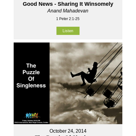
Good News - Sharing It Winsomely
Anand Mahadevan
1 Peter 2:1-25
Listen
October 24, 2014