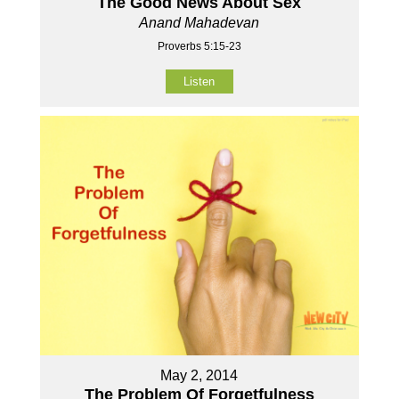
The Good News About Sex
Anand Mahadevan
Proverbs 5:15-23
Listen
May 2, 2014
The Problem Of Forgetfulness