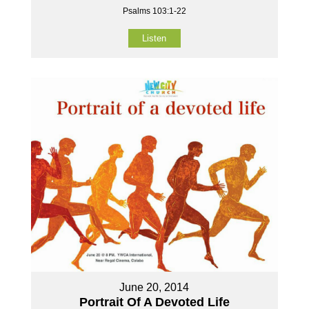
Psalms 103:1-22
Listen
June 20, 2014
Portrait Of A Devoted Life