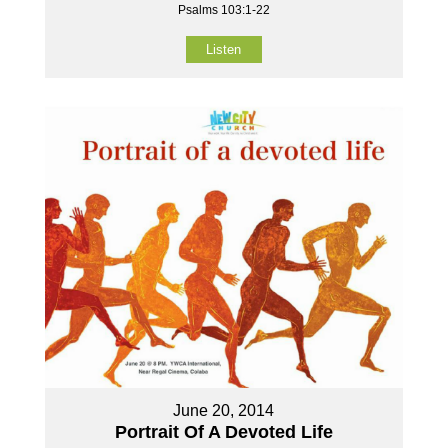
Psalms 103:1-22
Listen
June 20, 2014
Portrait Of A Devoted Life