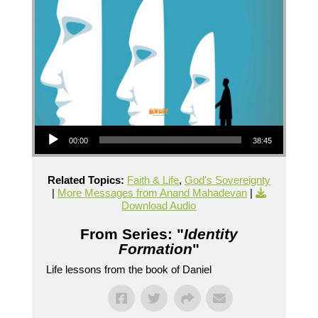
Audio Player
00:00
38:45
Related Topics:
Faith & Life
,
God's Sovereignty
|
More Messages from Anand Mahadevan
|
Download Audio
From Series: "
Identity
Formation
"
Life lessons from the book of Daniel