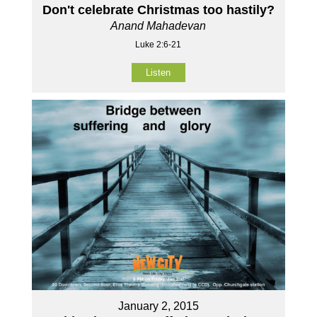
Don't celebrate Christmas too hastily?
Anand Mahadevan
Luke 2:6-21
Listen
January 2, 2015