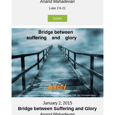
Anand Mahadevan
Luke 2:6-21
Listen
January 2, 2015
Bridge between Suffering and Glory
Anand Mahadevan