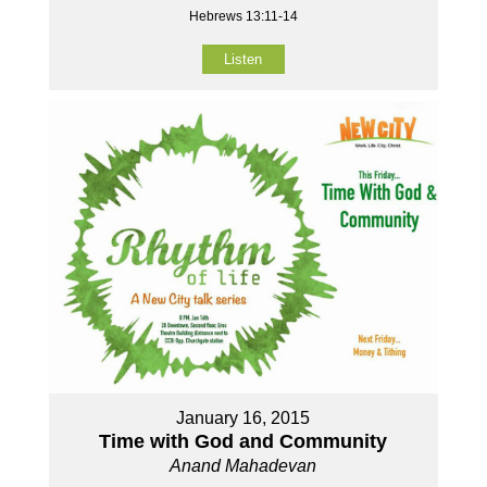
Hebrews 13:11-14
Listen
January 16, 2015
Time with God and Community
Anand Mahadevan