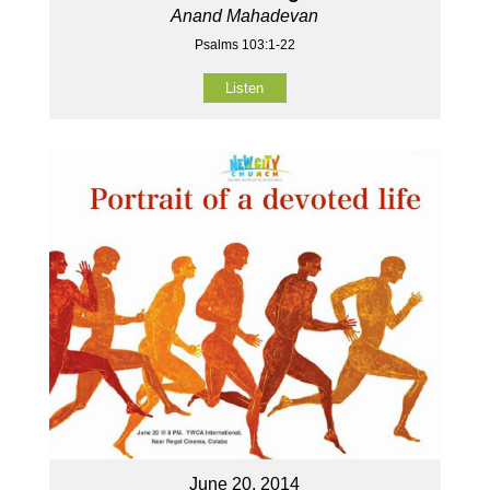
Anand Mahadevan
Psalms 103:1-22
Listen
June 20, 2014