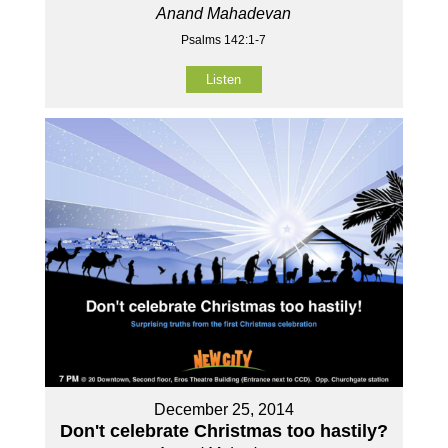
Anand Mahadevan
Psalms 142:1-7
Listen
December 25, 2014
Don't celebrate Christmas too hastily?