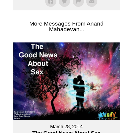
More Messages From Anand
Mahadevan...
March 28, 2014