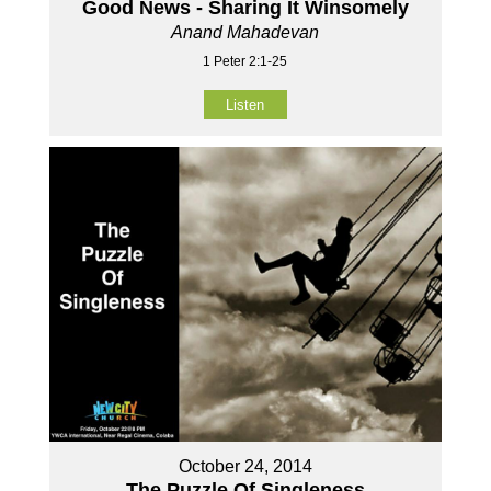
Good News - Sharing It Winsomely
Anand Mahadevan
1 Peter 2:1-25
Listen
October 24, 2014
The Puzzle Of Singleness