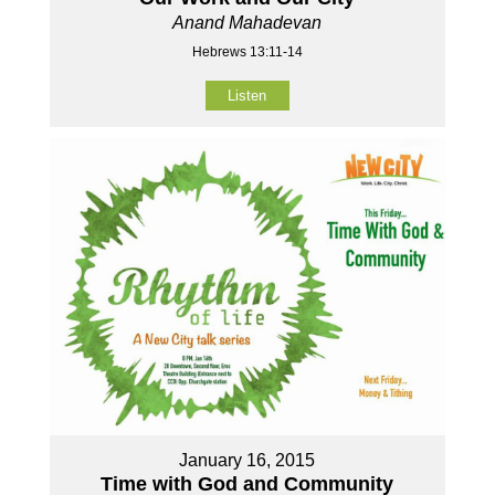
Anand Mahadevan
Hebrews 13:11-14
Listen
January 16, 2015
Time with God and Community