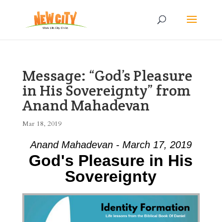
Message: “God’s Pleasure
in His Sovereignty” from
Anand Mahadevan
Mar 18, 2019
Anand Mahadevan - March 17, 2019
God's Pleasure in His
Sovereignty