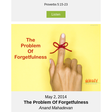
Proverbs 5:15-23
Listen
May 2, 2014
The Problem Of Forgetfulness
Anand Mahadevan