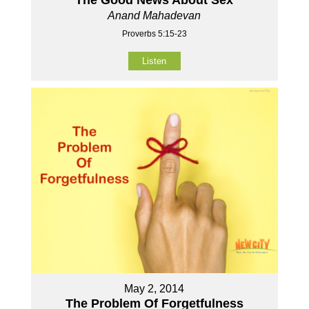
The Good News About Sex
Anand Mahadevan
Proverbs 5:15-23
Listen
May 2, 2014
The Problem Of Forgetfulness