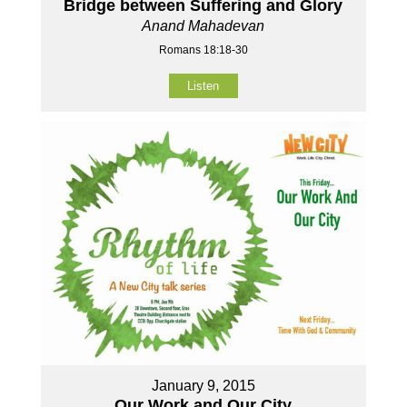
Bridge between Suffering and Glory
Anand Mahadevan
Romans 18:18-30
Listen
January 9, 2015
Our Work and Our City