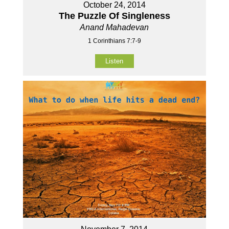
October 24, 2014
The Puzzle Of Singleness
Anand Mahadevan
1 Corinthians 7:7-9
Listen