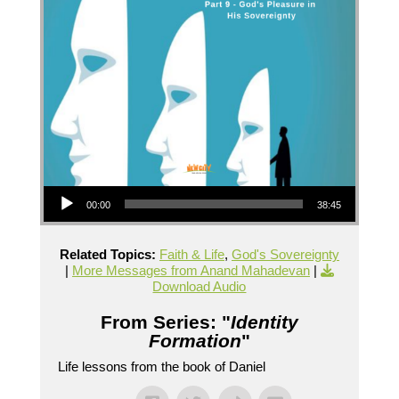
Audio Player
00:00
38:45
Related Topics:
Faith & Life
,
God's Sovereignty
|
More Messages from Anand Mahadevan
|
Download Audio
From Series: "
Identity
Formation
"
Life lessons from the book of Daniel