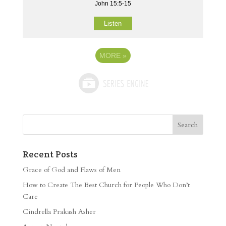
John 15:5-15
Listen
MORE
»
Recent Posts
Grace of God and Flaws of Men
How to Create The Best Church for People Who Don’t
Care
Cindrella Prakash Asher