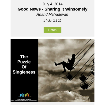
July 4, 2014
Good News - Sharing It Winsomely
Anand Mahadevan
1 Peter 2:1-25
Listen