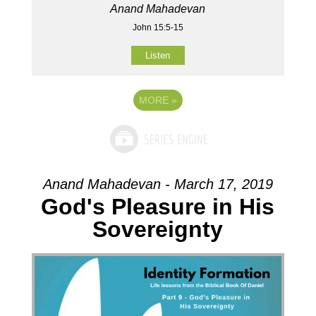
Anand Mahadevan
John 15:5-15
Listen
MORE
»
Anand Mahadevan - March 17, 2019
God's Pleasure in His
Sovereignty