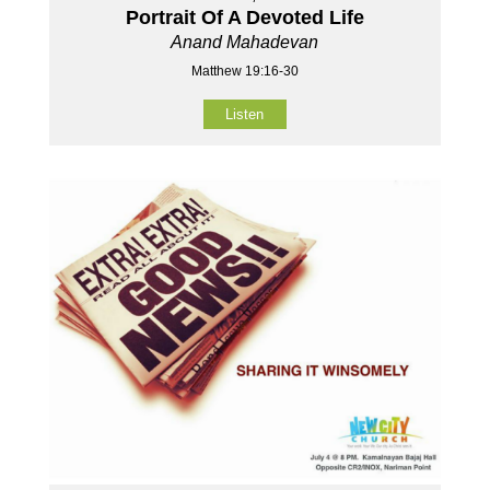
Portrait Of A Devoted Life
Anand Mahadevan
Matthew 19:16-30
Listen