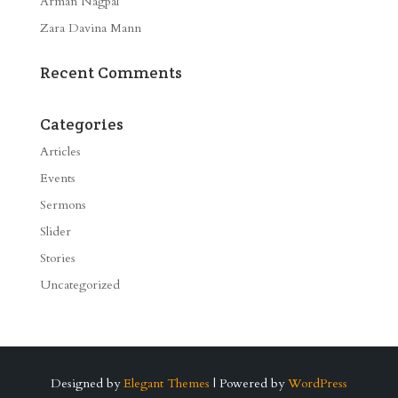
Arman Nagpal
Zara Davina Mann
Recent Comments
Categories
Articles
Events
Sermons
Slider
Stories
Uncategorized
Designed by
Elegant Themes
| Powered by
WordPress