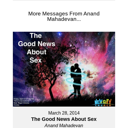
More Messages From Anand
Mahadevan...
March 28, 2014
The Good News About Sex
Anand Mahadevan