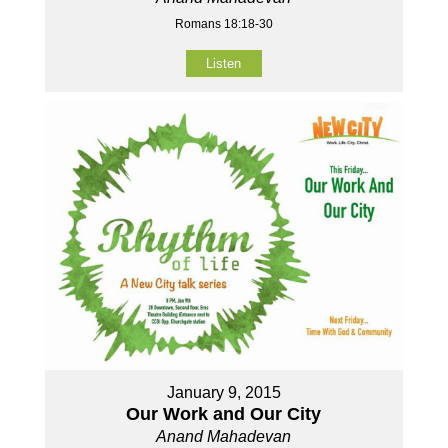
Romans 18:18-30
Listen
January 9, 2015
Our Work and Our City
Anand Mahadevan