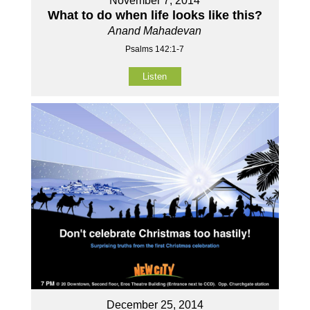
November 7, 2014
What to do when life looks like this?
Anand Mahadevan
Psalms 142:1-7
Listen
December 25, 2014