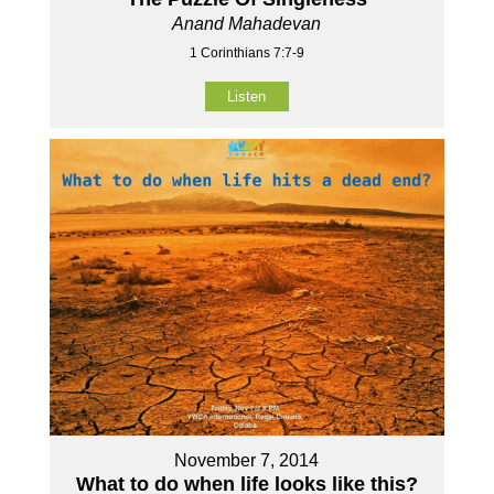
Anand Mahadevan
1 Corinthians 7:7-9
Listen
November 7, 2014
What to do when life looks like this?