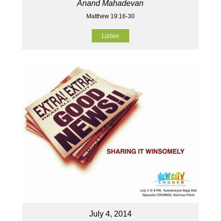
Anand Mahadevan
Matthew 19:16-30
Listen
July 4, 2014