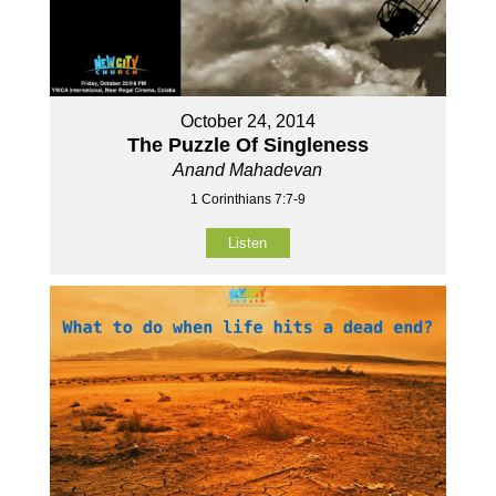
October 24, 2014
The Puzzle Of Singleness
Anand Mahadevan
1 Corinthians 7:7-9
Listen