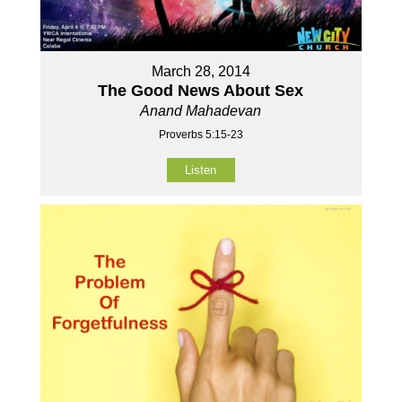
March 28, 2014
The Good News About Sex
Anand Mahadevan
Proverbs 5:15-23
Listen