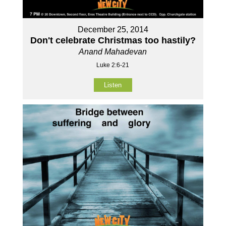
December 25, 2014
Don't celebrate Christmas too hastily?
Anand Mahadevan
Luke 2:6-21
Listen