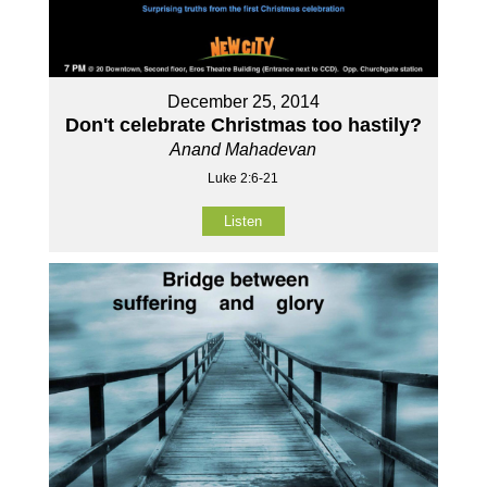
December 25, 2014
Don't celebrate Christmas too hastily?
Anand Mahadevan
Luke 2:6-21
Listen