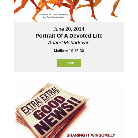
June 20, 2014
Portrait Of A Devoted Life
Anand Mahadevan
Matthew 19:16-30
Listen