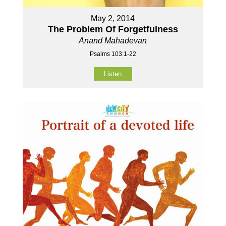
May 2, 2014
The Problem Of Forgetfulness
Anand Mahadevan
Psalms 103:1-22
Listen