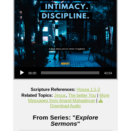
Audio Player
00:00
43:54
Scripture References:
Hosea 1:1-2
Related Topics:
Jesus
,
The better You
|
More
Messages from Anand Mahadevan
|
Download Audio
From Series: "
Explore
Sermons
"