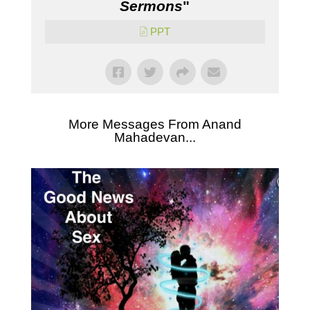
Sermons
"
PPT
More Messages From Anand
Mahadevan...