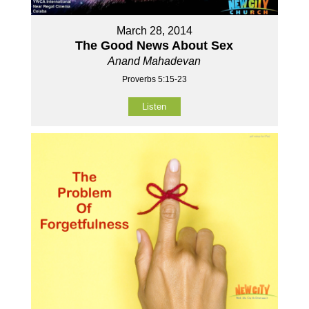
March 28, 2014
The Good News About Sex
Anand Mahadevan
Proverbs 5:15-23
Listen