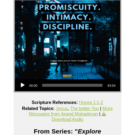
Audio Player
00:00
43:54
Scripture References:
Hosea 1:1-2
Related Topics:
Jesus
,
The better You
|
More
Messages from Anand Mahadevan
|
Download Audio
From Series: "
Explore