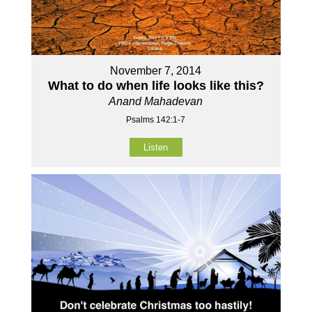
November 7, 2014
What to do when life looks like this?
Anand Mahadevan
Psalms 142:1-7
Listen