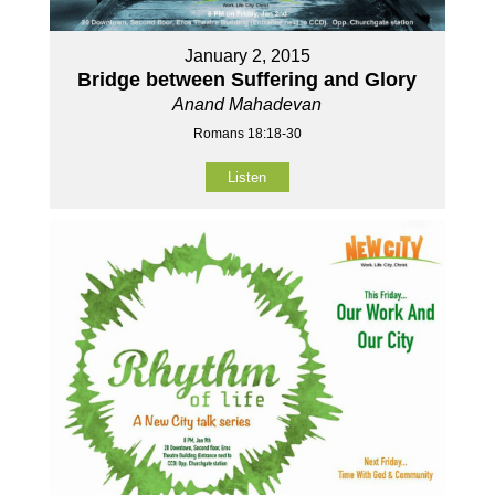
January 2, 2015
Bridge between Suffering and Glory
Anand Mahadevan
Romans 18:18-30
Listen