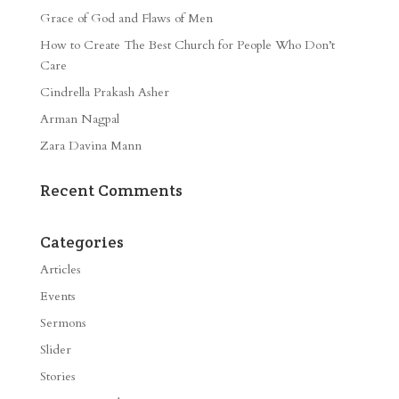
Grace of God and Flaws of Men
How to Create The Best Church for People Who Don’t
Care
Cindrella Prakash Asher
Arman Nagpal
Zara Davina Mann
Recent Comments
Categories
Articles
Events
Sermons
Slider
Stories