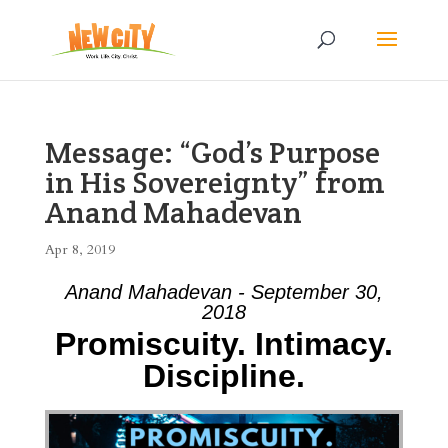
Message: “God’s Purpose
in His Sovereignty” from
Anand Mahadevan
Apr 8, 2019
Anand Mahadevan - September 30,
2018
Promiscuity. Intimacy.
Discipline.