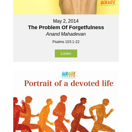
May 2, 2014
The Problem Of Forgetfulness
Anand Mahadevan
Psalms 103:1-22
Listen