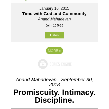
January 16, 2015
Time with God and Community
Anand Mahadevan
John 15:5-15
Listen
MORE
»
Anand Mahadevan - September 30,
2018
Promiscuity. Intimacy.
Discipline.