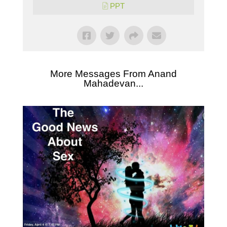
PPT
More Messages From Anand
Mahadevan...