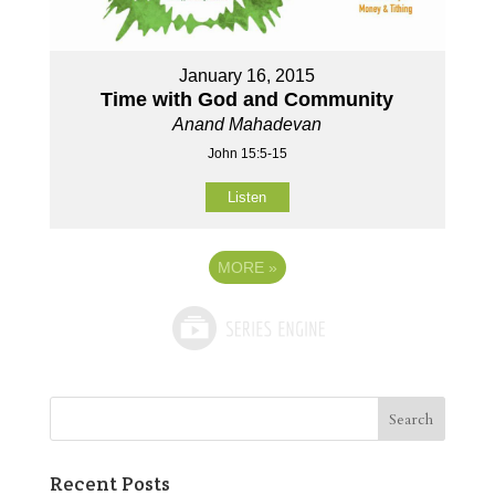
January 16, 2015
Time with God and Community
Anand Mahadevan
John 15:5-15
Listen
MORE
»
Recent Posts