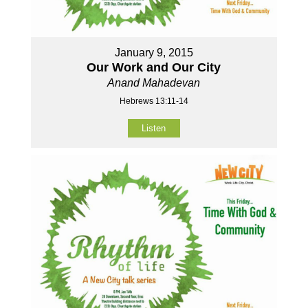
January 9, 2015
Our Work and Our City
Anand Mahadevan
Hebrews 13:11-14
Listen