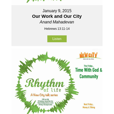
January 9, 2015
Our Work and Our City
Anand Mahadevan
Hebrews 13:11-14
Listen