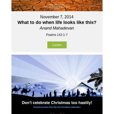
November 7, 2014
What to do when life looks like this?
Anand Mahadevan
Psalms 142:1-7
Listen