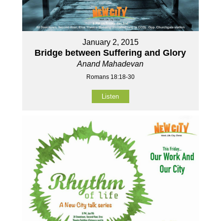
January 2, 2015
Bridge between Suffering and Glory
Anand Mahadevan
Romans 18:18-30
Listen