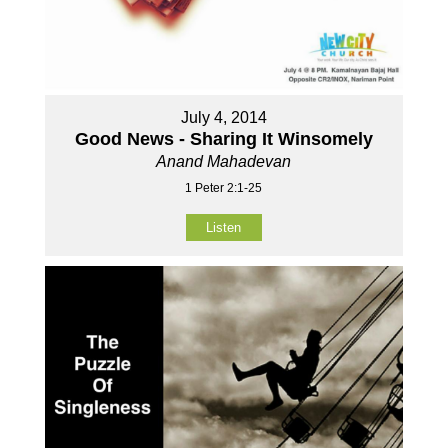
July 4, 2014
Good News - Sharing It Winsomely
Anand Mahadevan
1 Peter 2:1-25
Listen