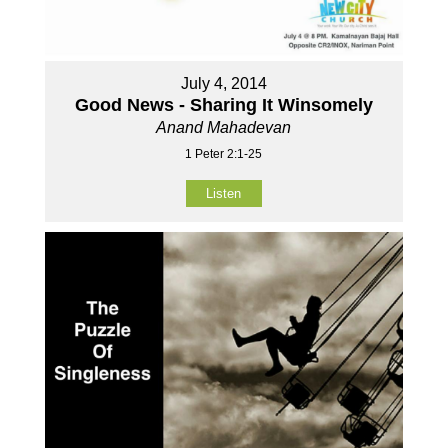
July 4, 2014
Good News - Sharing It Winsomely
Anand Mahadevan
1 Peter 2:1-25
Listen