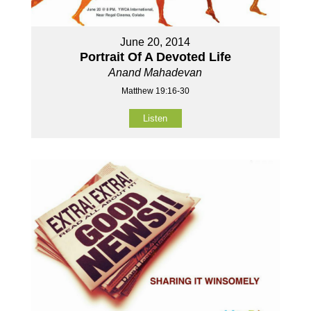
June 20, 2014
Portrait Of A Devoted Life
Anand Mahadevan
Matthew 19:16-30
Listen