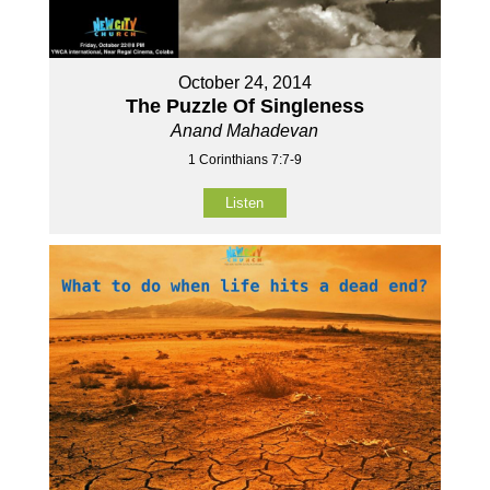
October 24, 2014
The Puzzle Of Singleness
Anand Mahadevan
1 Corinthians 7:7-9
Listen