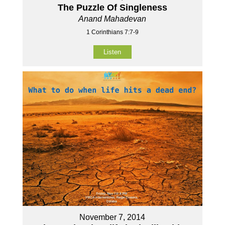
The Puzzle Of Singleness
Anand Mahadevan
1 Corinthians 7:7-9
Listen
November 7, 2014