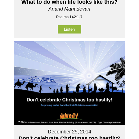
What to do when life looks like this?
Anand Mahadevan
Psalms 142:1-7
Listen
December 25, 2014
Don't celebrate Christmas too hastily?