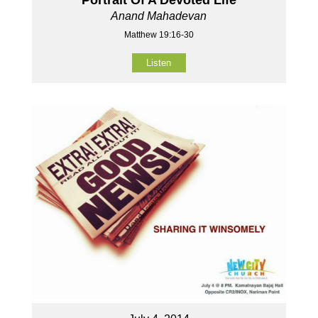
Anand Mahadevan
Matthew 19:16-30
Listen