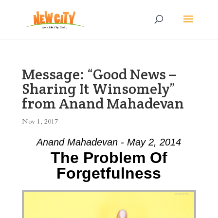
Message: “Good News –
Sharing It Winsomely”
from Anand Mahadevan
Nov 1, 2017
Anand Mahadevan - May 2, 2014
The Problem Of
Forgetfulness