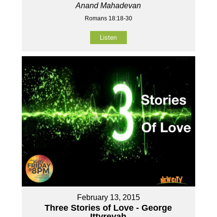
Anand Mahadevan
Romans 18:18-30
Listen
February 13, 2015
Three Stories of Love - George
Ittyreyah