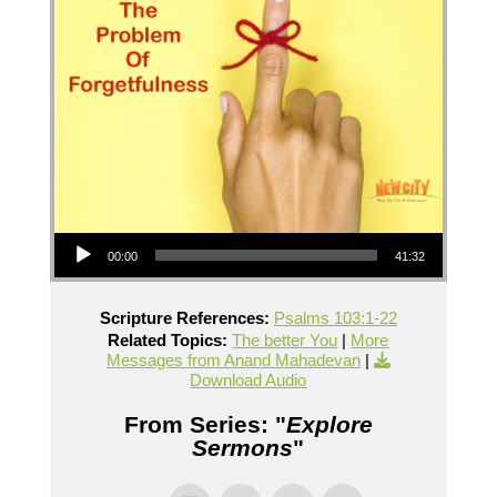
Audio Player
00:00
41:32
Scripture References:
Psalms 103:1-22
Related Topics:
The better You
|
More
Messages from Anand Mahadevan
|
Download Audio
From Series: "
Explore
Sermons
"