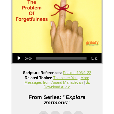
Audio Player
00:00
41:32
Scripture References:
Psalms 103:1-22
Related Topics:
The better You
|
More
Messages from Anand Mahadevan
|
Download Audio
From Series: "
Explore
Sermons
"