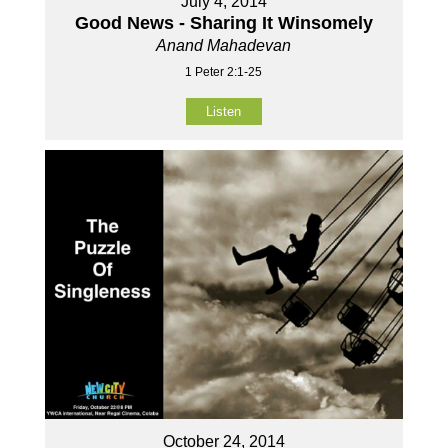
July 4, 2014
Good News - Sharing It Winsomely
Anand Mahadevan
1 Peter 2:1-25
Listen
October 24, 2014