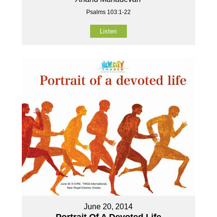
Psalms 103:1-22
Listen
June 20, 2014
Portrait Of A Devoted Life