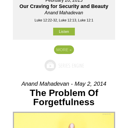
February 20, 2015
Our Craving for Security and Beauty
Anand Mahadevan
Luke 12:22-32, Luke 12:13, Luke 12:1
Listen
MORE
»
Anand Mahadevan - May 2, 2014
The Problem Of
Forgetfulness