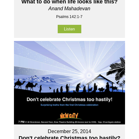
What to do when life looks like this?
Anand Mahadevan
Psalms 142:1-7
Listen
December 25, 2014
Don't celebrate Christmas too hastily?