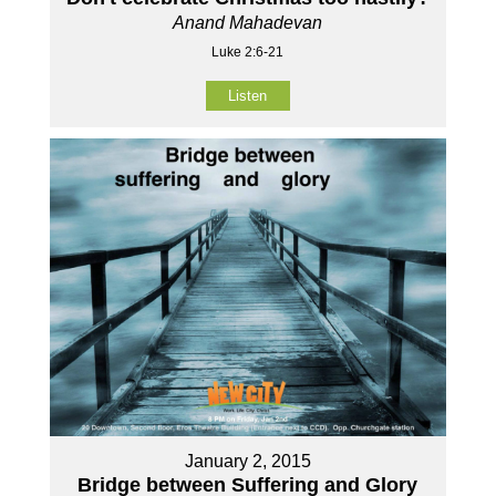
Anand Mahadevan
Luke 2:6-21
Listen
January 2, 2015
Bridge between Suffering and Glory