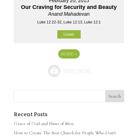
February 20, 2015
Our Craving for Security and Beauty
Anand Mahadevan
Luke 12:22-32, Luke 12:13, Luke 12:1
Listen
MORE
»
Recent Posts
Grace of God and Flaws of Men
How to Create The Best Church for People Who Don’t