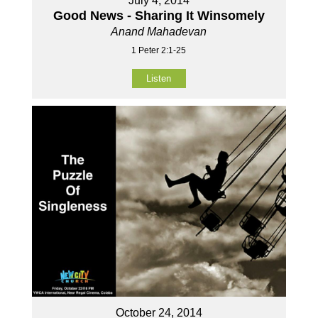
July 4, 2014
Good News - Sharing It Winsomely
Anand Mahadevan
1 Peter 2:1-25
Listen
October 24, 2014