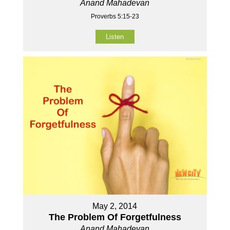
Anand Mahadevan
Proverbs 5:15-23
Listen
May 2, 2014
The Problem Of Forgetfulness
Anand Mahadevan