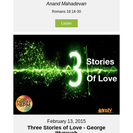
Anand Mahadevan
Romans 18:18-30
Listen
February 13, 2015
Three Stories of Love - George
Ittyreyah