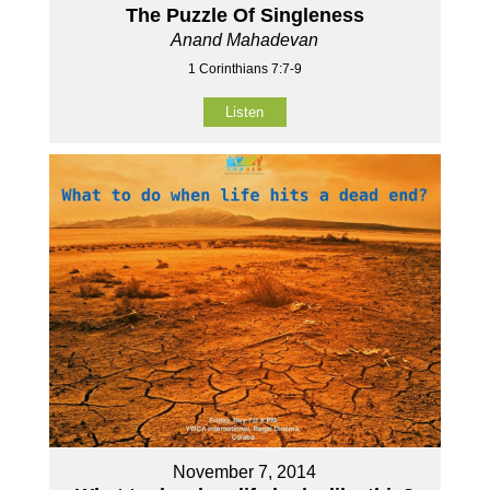
The Puzzle Of Singleness
Anand Mahadevan
1 Corinthians 7:7-9
Listen
November 7, 2014