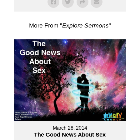
More From "
Explore Sermons
"
March 28, 2014
The Good News About Sex