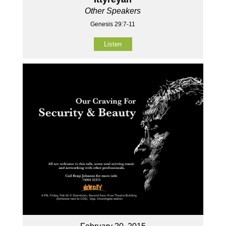
Other Speakers
Genesis 29:7-11
Listen