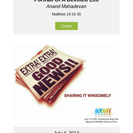
Anand Mahadevan
Matthew 19:16-30
Listen