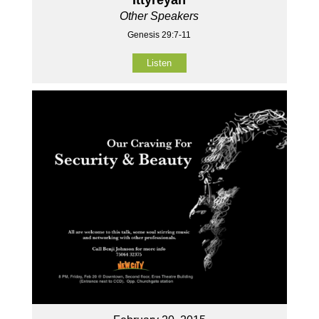
Other Speakers
Genesis 29:7-11
Listen