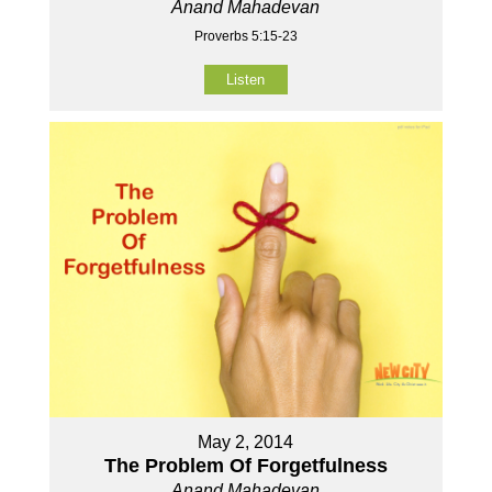
Anand Mahadevan
Proverbs 5:15-23
Listen
May 2, 2014
The Problem Of Forgetfulness
Anand Mahadevan