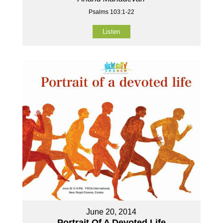
Psalms 103:1-22
Listen
June 20, 2014
Portrait Of A Devoted Life