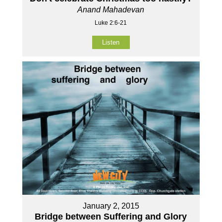
Anand Mahadevan
Luke 2:6-21
Listen
January 2, 2015
Bridge between Suffering and Glory