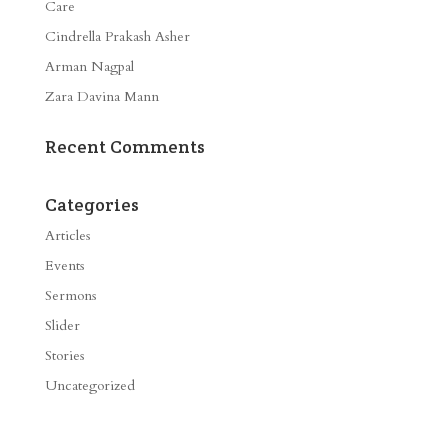
Care
Cindrella Prakash Asher
Arman Nagpal
Zara Davina Mann
Recent Comments
Categories
Articles
Events
Sermons
Slider
Stories
Uncategorized