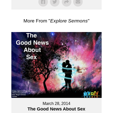
More From "
Explore Sermons
"
March 28, 2014
The Good News About Sex