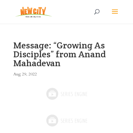
Message: “Growing As
Disciples” from Anand
Mahadevan
Aug 29, 2022