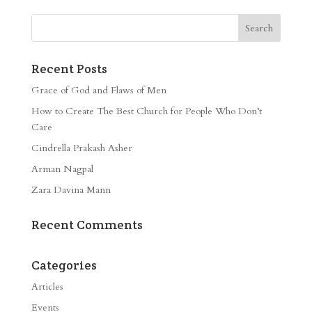
Recent Posts
Grace of God and Flaws of Men
How to Create The Best Church for People Who Don’t
Care
Cindrella Prakash Asher
Arman Nagpal
Zara Davina Mann
Recent Comments
Categories
Articles
Events