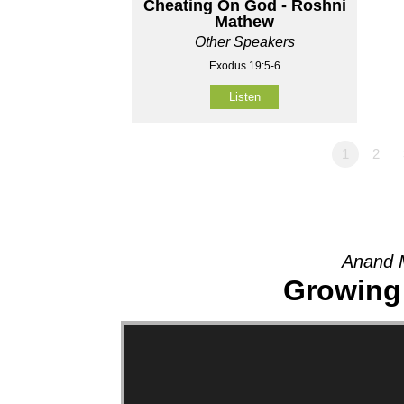
Cheating On God - Roshni
Mathew
Other Speakers
Exodus 19:5-6
Listen
1
2
Anand 
Growing 