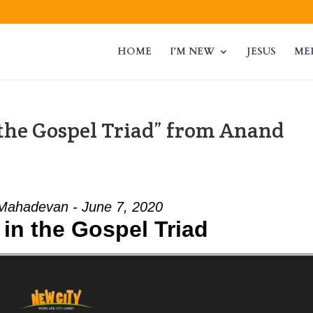
HOME
I’M NEW
JESUS
ME
the Gospel Triad” from Anand
Mahadevan - June 7, 2020
in the Gospel Triad