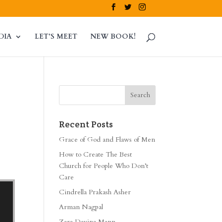
DIA
LET’S MEET
NEW BOOK!
Recent Posts
Grace of God and Flaws of Men
How to Create The Best
Church for People Who Don’t
Care
Cindrella Prakash Asher
Arman Nagpal
Zara Davina Mann