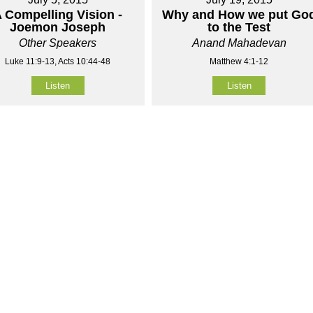
 Compelling Vision -
Why and How we put Go
Joemon Joseph
to the Test
Other Speakers
Anand Mahadevan
Luke 11:9-13, Acts 10:44-48
Matthew 4:1-12
Listen
Listen