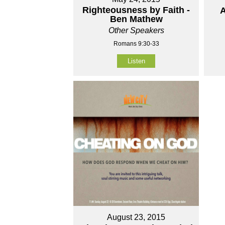
Righteousness by Faith -
A
Ben Mathew
Other Speakers
Romans 9:30-33
Listen
August 23, 2015