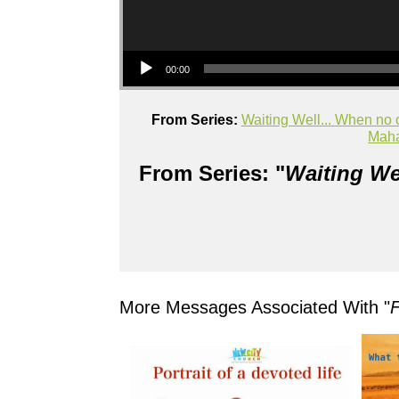
Audio Player
00:00
From Series:
Waiting Well... When no 
Mah
From Series: "
Waiting We
More Messages Associated With "
F