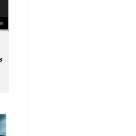
se volume.
s