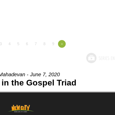
3
4
5
6
7
8
9
»
Mahadevan - June 7, 2020
in the Gospel Triad