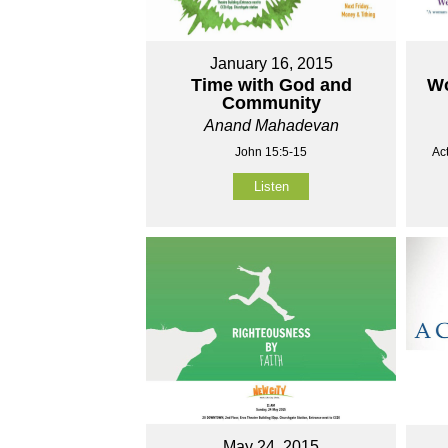
January 16, 2015
Time with God and
Wo
Community
Anand Mahadevan
John 15:5-15
Ac
Listen
May 24, 2015