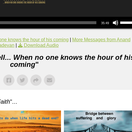
Use Up/Down Arrow keys to increase or decrea
35:49
one knows the hour of his coming
|
More Messages from Anand
adevan
|
Download Audio
ll... When no one knows the hour of hi
coming
"
aith
"...