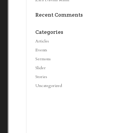
Recent Comments
Categories
Articles
Events
Sermons
Slider
Stories
Uncategorized