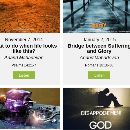
November 7, 2014
January 2, 2015
t to do when life looks
Bridge between Sufferin
like this?
and Glory
Anand Mahadevan
Anand Mahadevan
Psalms 142:1-7
Romans 18:18-30
Listen
Listen