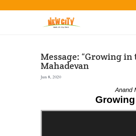
Message: “Growing in 
Mahadevan
Jun 8, 2020
Anand 
Growing 