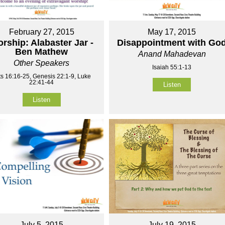
February 27, 2015
May 17, 2015
rship: Alabaster Jar -
Disappointment with Go
Ben Mathew
Anand Mahadevan
Other Speakers
Isaiah 55:1-13
ts 16:16-25, Genesis 22:1-9, Luke
22:41-44
Listen
Listen
July 5, 2015
July 19, 2015