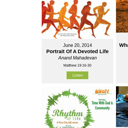
Wha
June 20, 2014
Portrait Of A Devoted Life
Anand Mahadevan
Matthew 19:16-30
Listen