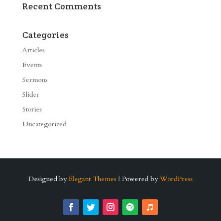
Recent Comments
Categories
Articles
Events
Sermons
Slider
Stories
Uncategorized
Designed by
Elegant Themes
| Powered by
WordPress