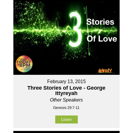
February 13, 2015
Three Stories of Love - George
Ittyreyah
Other Speakers
Genesis 29:7-11
Listen