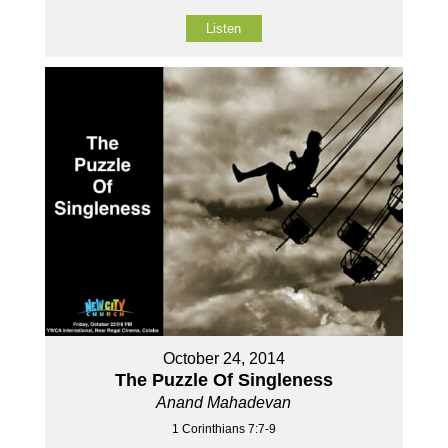
Listen
October 24, 2014
The Puzzle Of Singleness
Anand Mahadevan
1 Corinthians 7:7-9