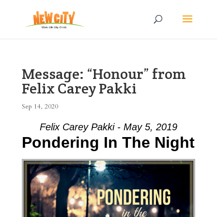
Message: “Honour” from
Felix Carey Pakki
Sep 14, 2020
Felix Carey Pakki - May 5, 2019
Pondering In The Night