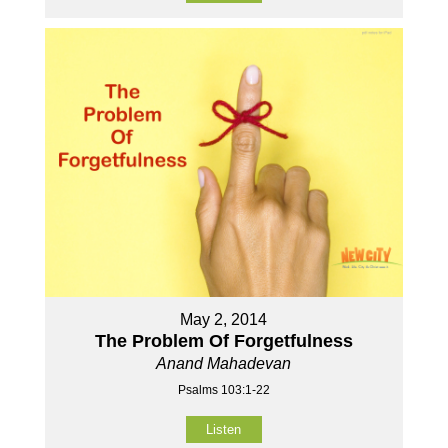
May 2, 2014
The Problem Of Forgetfulness
Anand Mahadevan
Psalms 103:1-22
Listen