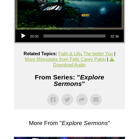
Audio Player
00:00
32:36
Related Topics:
Faith & Life
,
The better You
|
More Messages from Felix Carey Pakki
|
Download Audio
From Series: "
Explore
Sermons
"
More From "
Explore Sermons
"