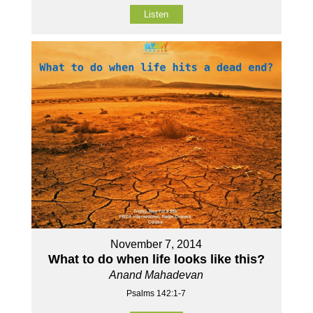
Listen
November 7, 2014
What to do when life looks like this?
Anand Mahadevan
Psalms 142:1-7