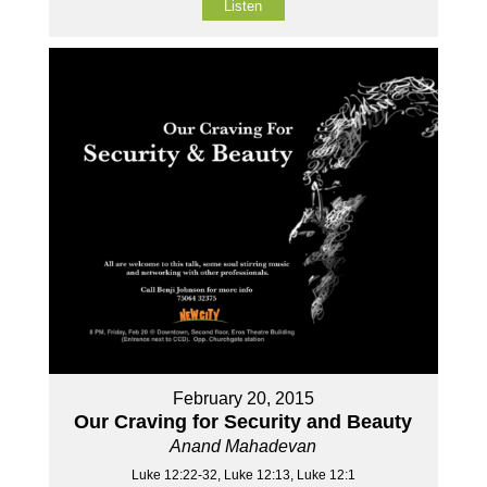
Listen
February 20, 2015
Our Craving for Security and Beauty
Anand Mahadevan
Luke 12:22-32, Luke 12:13, Luke 12:1