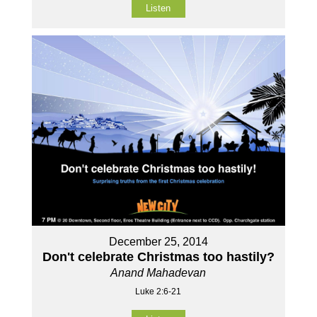
Listen
December 25, 2014
Don't celebrate Christmas too hastily?
Anand Mahadevan
Luke 2:6-21