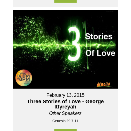
February 13, 2015
Three Stories of Love - George
Ittyreyah
Other Speakers
Genesis 29:7-11