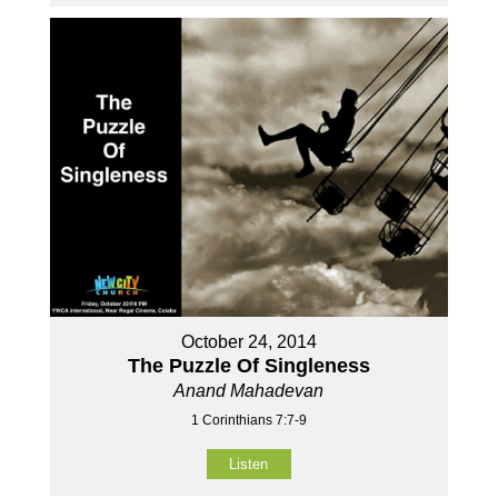
October 24, 2014
The Puzzle Of Singleness
Anand Mahadevan
1 Corinthians 7:7-9
Listen