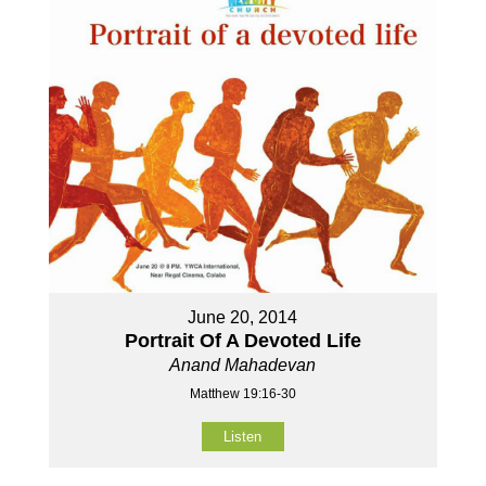
June 20, 2014
Portrait Of A Devoted Life
Anand Mahadevan
Matthew 19:16-30
Listen