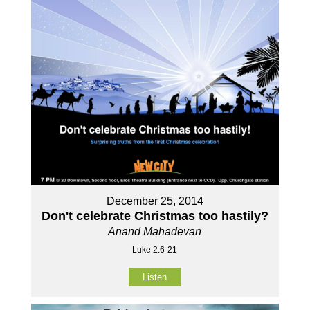
December 25, 2014
Don't celebrate Christmas too hastily?
Anand Mahadevan
Luke 2:6-21
Listen