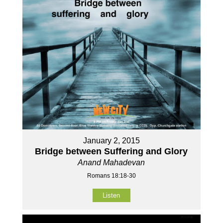
January 2, 2015
Bridge between Suffering and Glory
Anand Mahadevan
Romans 18:18-30
Listen