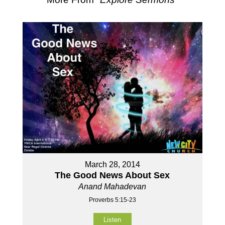
March 28, 2014
The Good News About Sex
Anand Mahadevan
Proverbs 5:15-23
Listen