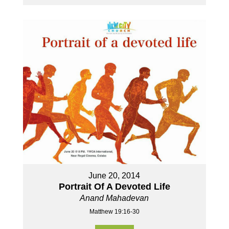
June 20, 2014
Portrait Of A Devoted Life
Anand Mahadevan
Matthew 19:16-30