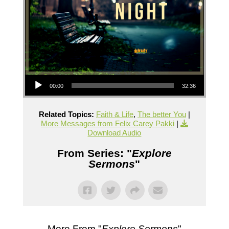
Audio Player
00:00
32:36
Related Topics:
Faith & Life
,
The better You
|
More Messages from Felix Carey Pakki
|
Download Audio
From Series: "
Explore
Sermons
"
More From "
Explore Sermons
"