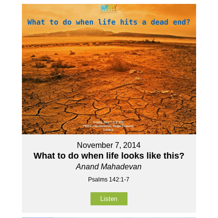
November 7, 2014
What to do when life looks like this?
Anand Mahadevan
Psalms 142:1-7
Listen