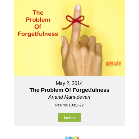
May 2, 2014
The Problem Of Forgetfulness
Anand Mahadevan
Psalms 103:1-22
Listen