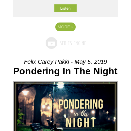
Listen
MORE
»
Felix Carey Pakki - May 5, 2019
Pondering In The Night