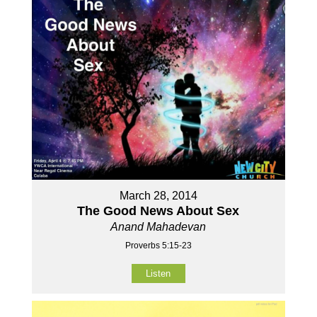
March 28, 2014
The Good News About Sex
Anand Mahadevan
Proverbs 5:15-23
Listen