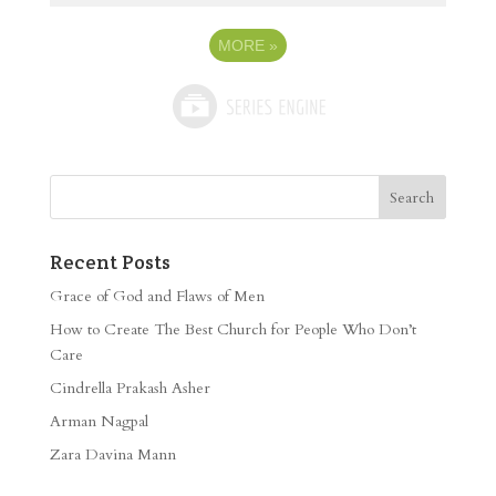
MORE
»
Recent Posts
Grace of God and Flaws of Men
How to Create The Best Church for People Who Don’t
Care
Cindrella Prakash Asher
Arman Nagpal
Zara Davina Mann