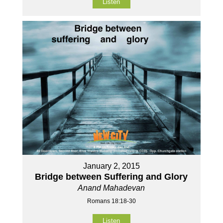
Listen
January 2, 2015
Bridge between Suffering and Glory
Anand Mahadevan
Romans 18:18-30
Listen