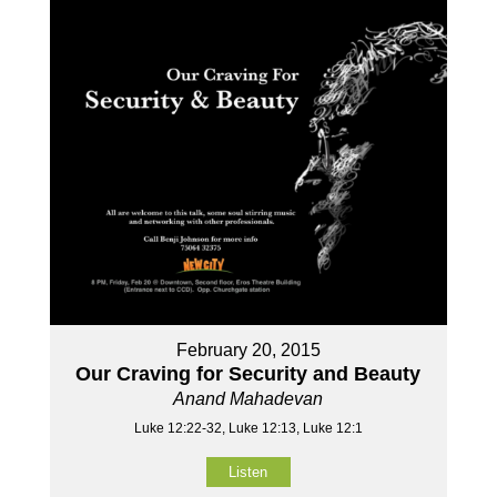
February 20, 2015
Our Craving for Security and Beauty
Anand Mahadevan
Luke 12:22-32, Luke 12:13, Luke 12:1
Listen