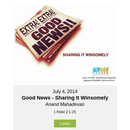
July 4, 2014
Good News - Sharing It Winsomely
Anand Mahadevan
1 Peter 2:1-25
Listen