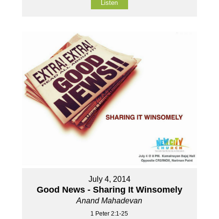
Listen
July 4, 2014
Good News - Sharing It Winsomely
Anand Mahadevan
1 Peter 2:1-25