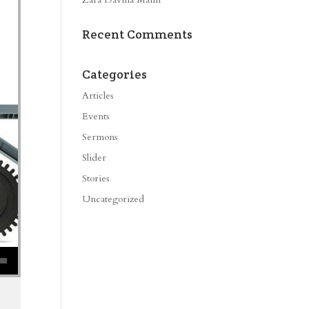
Recent Comments
Categories
Articles
Events
Sermons
Slider
Stories
Uncategorized
se volume.