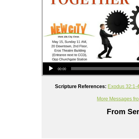
Audio Player
00:00
Scripture References:
Exodus 32:1-
More Messages fr
From Ser