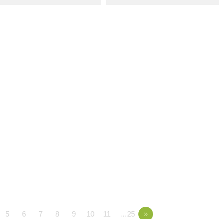
5
6
7
8
9
10
11
…25
»