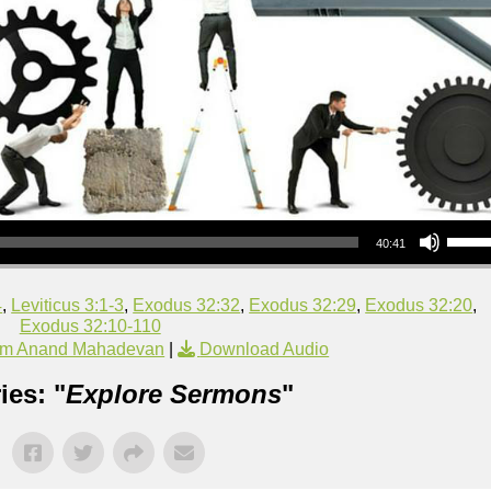
Use Up/Down Arrow keys to increase or decrea
40:41
4
,
Leviticus 3:1-3
,
Exodus 32:32
,
Exodus 32:29
,
Exodus 32:20
,
Exodus 32:10-110
om Anand Mahadevan
|
Download Audio
ies: "
Explore Sermons
"