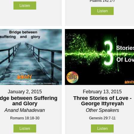
Psalms 142:1-7
Listen
Listen
January 2, 2015
February 13, 2015
idge between Suffering
Three Stories of Love -
and Glory
George Ittyreyah
Anand Mahadevan
Other Speakers
Romans 18:18-30
Genesis 29:7-11
Listen
Listen