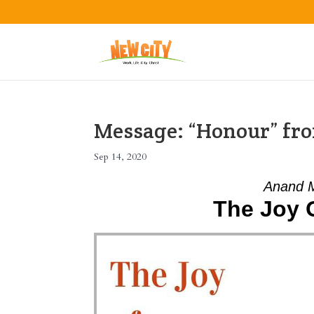
Message: “Honour” fro
Sep 14, 2020
Anand 
The Joy 