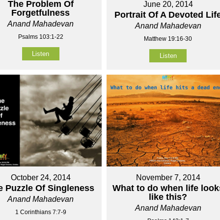
The Problem Of
June 20, 2014
Forgetfulness
Portrait Of A Devoted Lif
Anand Mahadevan
Anand Mahadevan
Psalms 103:1-22
Matthew 19:16-30
Listen
Listen
October 24, 2014
November 7, 2014
e Puzzle Of Singleness
What to do when life look
like this?
Anand Mahadevan
Anand Mahadevan
1 Corinthians 7:7-9