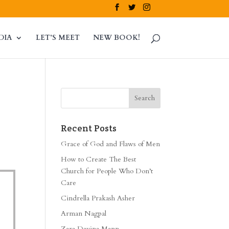
DIA
LET’S MEET
NEW BOOK!
Recent Posts
Grace of God and Flaws of Men
How to Create The Best
Church for People Who Don’t
Care
Cindrella Prakash Asher
Arman Nagpal
Zara Davina Mann