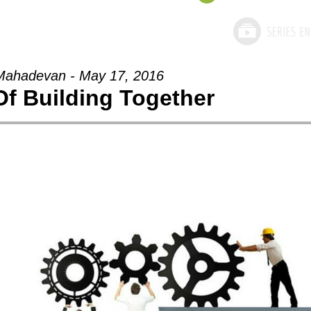
Mahadevan - May 17, 2016
Of Building Together