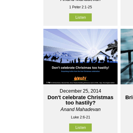
1 Peter 2:1-25
Listen
December 25, 2014
Don't celebrate Christmas
Br
too hastily?
Anand Mahadevan
Luke 2:6-21
Listen