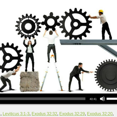
Use Up/Down Arrow keys to increase or decrea
40:41
4
,
Leviticus 3:1-3
,
Exodus 32:32
,
Exodus 32:29
,
Exodus 32:20
,