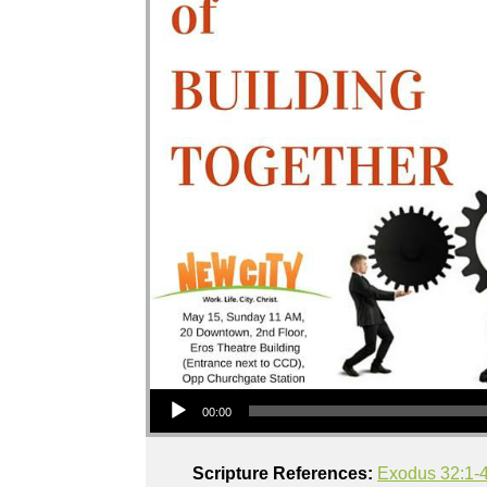
Audio Player
00:00
Scripture References:
Exodus 32:1-