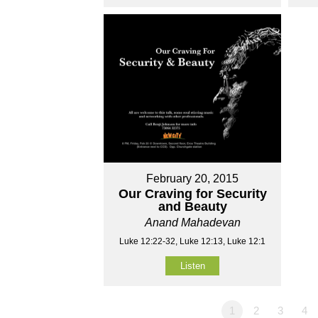
February 20, 2015
Our Craving for Security
and Beauty
Anand Mahadevan
Luke 12:22-32, Luke 12:13, Luke 12:1
Listen
1
2
3
4