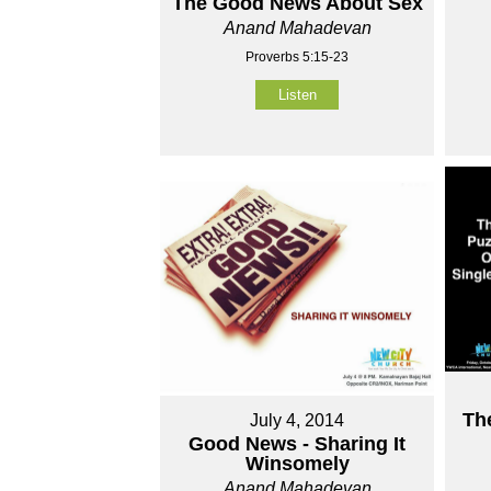
The Good News About Sex
Anand Mahadevan
Proverbs 5:15-23
Listen
Th
July 4, 2014
Good News - Sharing It
Winsomely
Anand Mahadevan