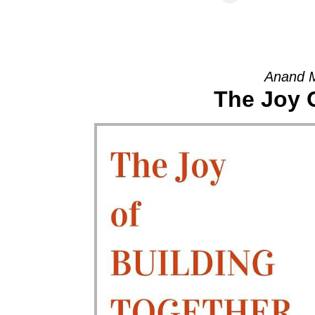
Anand 
The Joy 