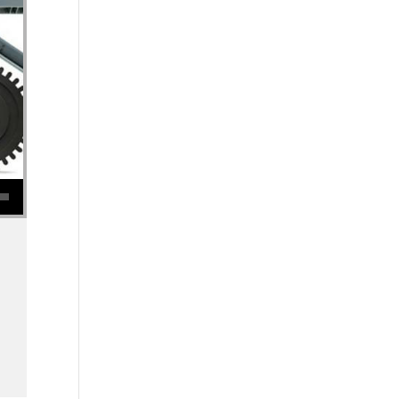
se volume.