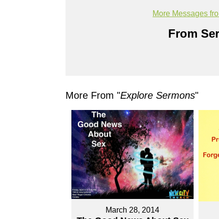
More Messages fr
From Ser
More From "
Explore Sermons
"
March 28, 2014