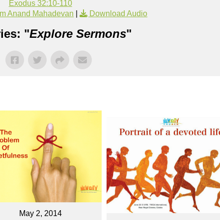
Exodus 32:10-110
om Anand Mahadevan
|
Download Audio
ies: "
Explore Sermons
"
May 2, 2014