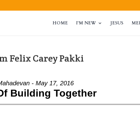
HOME
I’M NEW
JESUS
ME
m Felix Carey Pakki
Mahadevan - May 17, 2016
Of Building Together