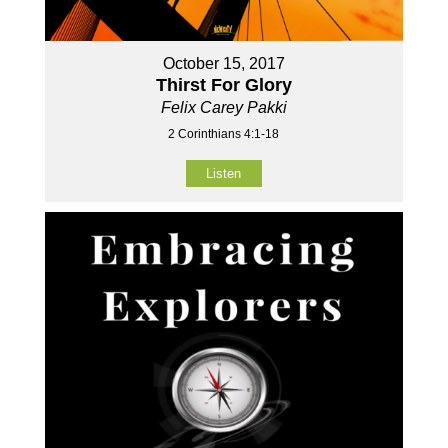
October 15, 2017
Thirst For Glory
Felix Carey Pakki
2 Corinthians 4:1-18
Listen