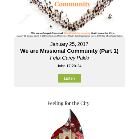
January 25, 2017
We are Missional Community (Part 1)
Felix Carey Pakki
John 17:20-24
Listen