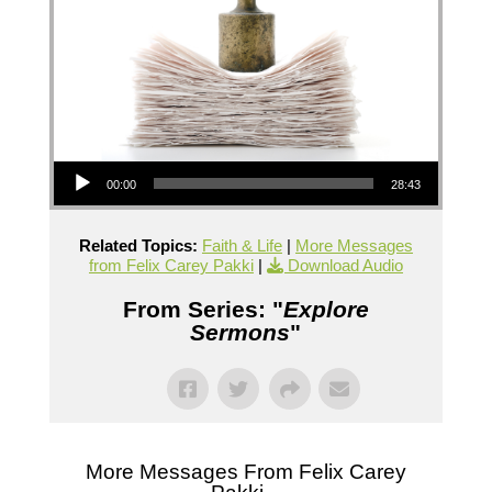
Audio Player
00:00
28:43
Related Topics:
Faith & Life
|
More Messages
from Felix Carey Pakki
|
Download Audio
From Series: "
Explore
Sermons
"
More Messages From Felix Carey