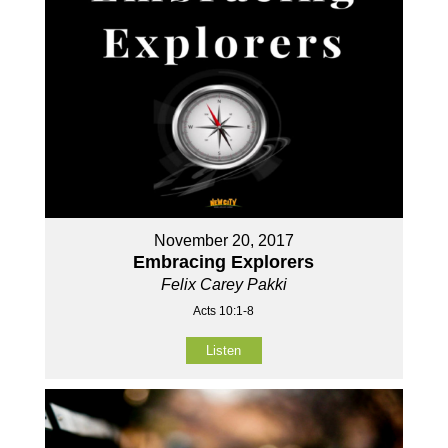
November 20, 2017
Embracing Explorers
Felix Carey Pakki
Acts 10:1-8
Listen