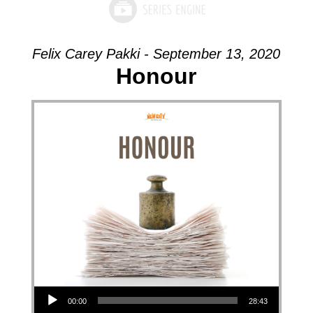
Felix Carey Pakki - September 13, 2020
Honour
Audio Player
00:00
28:43