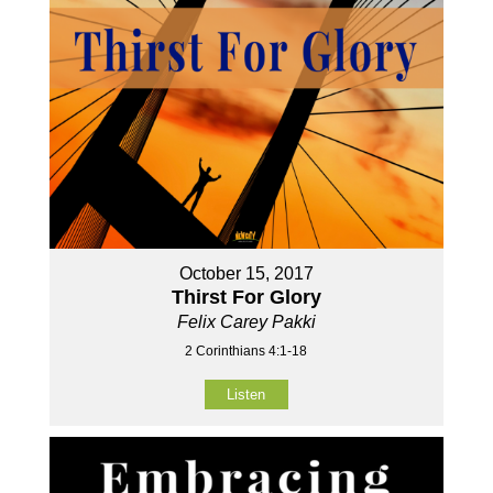
October 15, 2017
Thirst For Glory
Felix Carey Pakki
2 Corinthians 4:1-18
Listen