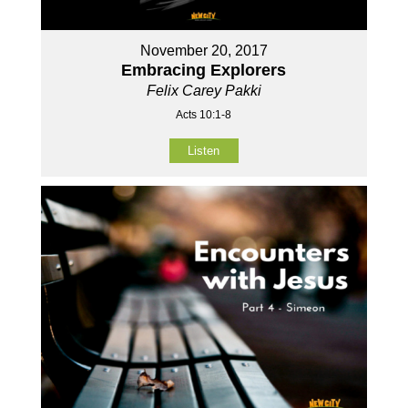
November 20, 2017
Embracing Explorers
Felix Carey Pakki
Acts 10:1-8
Listen