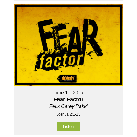
June 11, 2017
Fear Factor
Felix Carey Pakki
Joshua 2:1-13
Listen