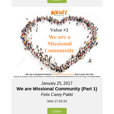
January 25, 2017
We are Missional Community (Part 1)
Felix Carey Pakki
John 17:20-24
Listen