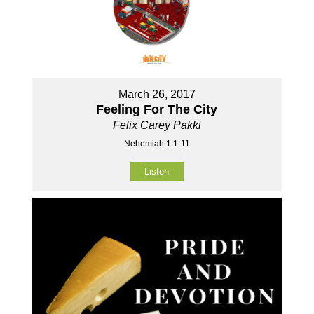
March 26, 2017
Feeling For The City
Felix Carey Pakki
Nehemiah 1:1-11
Listen