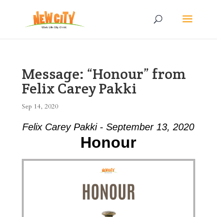
Message: “Honour” from
Felix Carey Pakki
Sep 14, 2020
Felix Carey Pakki - September 13, 2020
Honour