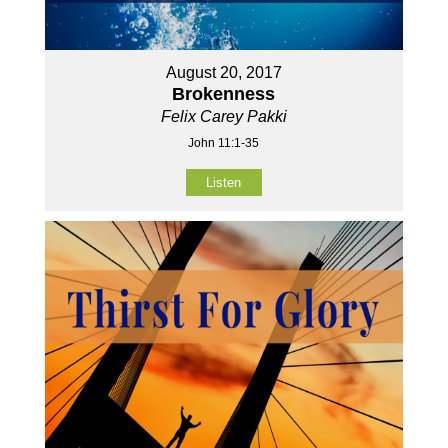
August 20, 2017
Brokenness
Felix Carey Pakki
John 11:1-35
Listen