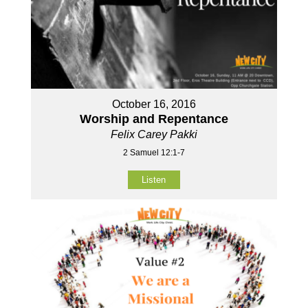
October 16, 2016
Worship and Repentance
Felix Carey Pakki
2 Samuel 12:1-7
Listen