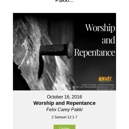
Pakki...
October 16, 2016
Worship and Repentance
Felix Carey Pakki
2 Samuel 12:1-7
Listen