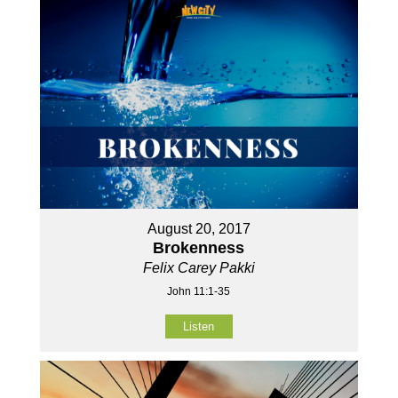
August 20, 2017
Brokenness
Felix Carey Pakki
John 11:1-35
Listen