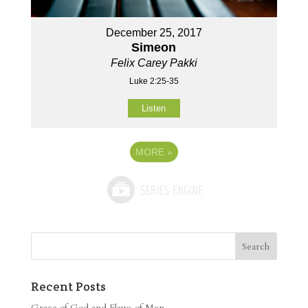
December 25, 2017
Simeon
Felix Carey Pakki
Luke 2:25-35
Listen
MORE
»
Recent Posts
Grace of God and Flaws of Men