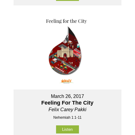
March 26, 2017
Feeling For The City
Felix Carey Pakki
Nehemiah 1:1-11
Listen