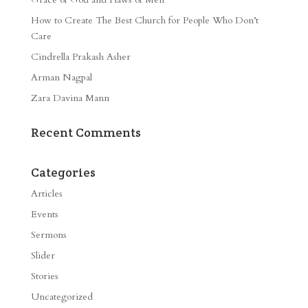
How to Create The Best Church for People Who Don’t
Care
Cindrella Prakash Asher
Arman Nagpal
Zara Davina Mann
Recent Comments
Categories
Articles
Events
Sermons
Slider
Stories
Uncategorized