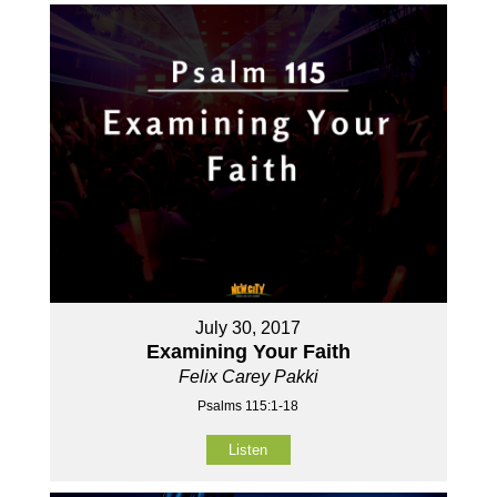
July 30, 2017
Examining Your Faith
Felix Carey Pakki
Psalms 115:1-18
Listen