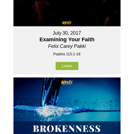
July 30, 2017
Examining Your Faith
Felix Carey Pakki
Psalms 115:1-18
Listen