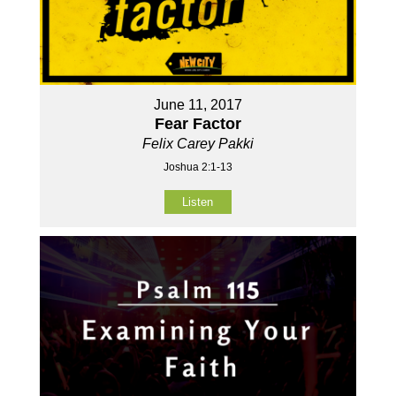
June 11, 2017
Fear Factor
Felix Carey Pakki
Joshua 2:1-13
Listen