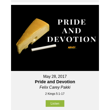
May 28, 2017
Pride and Devotion
Felix Carey Pakki
2 Kings 5:1-17
Listen