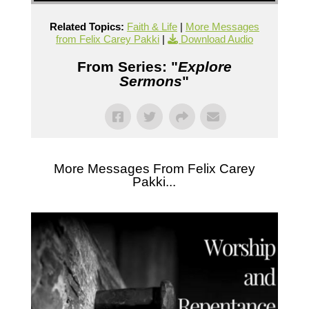
Related Topics:
Faith & Life
|
More Messages
from Felix Carey Pakki
|
Download Audio
From Series: "
Explore
Sermons
"
More Messages From Felix Carey
Pakki...