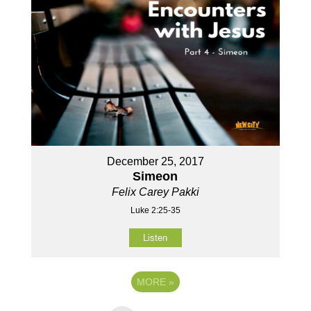
December 25, 2017
Simeon
Felix Carey Pakki
Luke 2:25-35
Listen
MORE
»