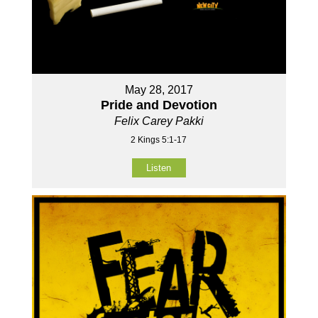
May 28, 2017
Pride and Devotion
Felix Carey Pakki
2 Kings 5:1-17
Listen