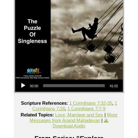
Audio Player
00:00
41:02
Scripture References:
1 Corinthians 7:32-35
,
1
Corinthians 7:28
,
1 Corinthians 7:7-9
Related Topics:
Love, Marriage and Sex
|
More
Messages from Anand Mahadevan
|
Download Audio