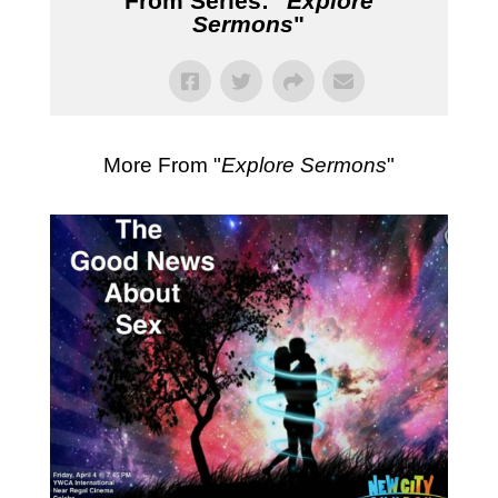
From Series: "
Explore
Sermons
"
More From "
Explore Sermons
"