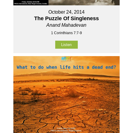
October 24, 2014
The Puzzle Of Singleness
Anand Mahadevan
1 Corinthians 7:7-9
Listen