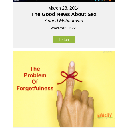
March 28, 2014
The Good News About Sex
Anand Mahadevan
Proverbs 5:15-23
Listen