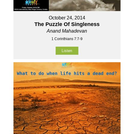
October 24, 2014
The Puzzle Of Singleness
Anand Mahadevan
1 Corinthians 7:7-9
Listen