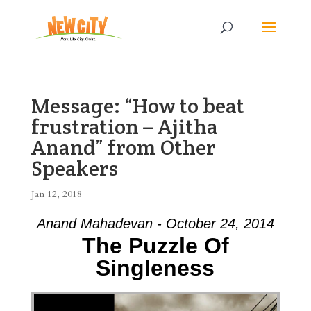
Message: “How to beat
frustration – Ajitha
Anand” from Other
Speakers
Jan 12, 2018
Anand Mahadevan - October 24, 2014
The Puzzle Of
Singleness