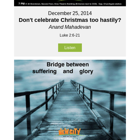
December 25, 2014
Don't celebrate Christmas too hastily?
Anand Mahadevan
Luke 2:6-21
Listen