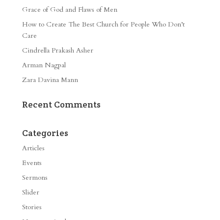
Grace of God and Flaws of Men
How to Create The Best Church for People Who Don’t
Care
Cindrella Prakash Asher
Arman Nagpal
Zara Davina Mann
Recent Comments
Categories
Articles
Events
Sermons
Slider
Stories