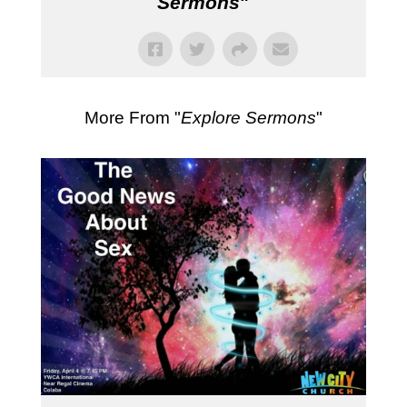
Sermons
"
More From "
Explore Sermons
"