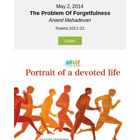
May 2, 2014
The Problem Of Forgetfulness
Anand Mahadevan
Psalms 103:1-22
Listen