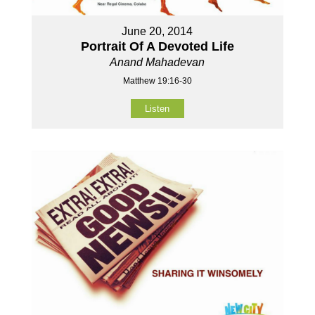
June 20, 2014
Portrait Of A Devoted Life
Anand Mahadevan
Matthew 19:16-30
Listen