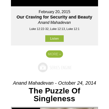
February 20, 2015
Our Craving for Security and Beauty
Anand Mahadevan
Luke 12:22-32, Luke 12:13, Luke 12:1
Listen
MORE
»
Anand Mahadevan - October 24, 2014
The Puzzle Of
Singleness