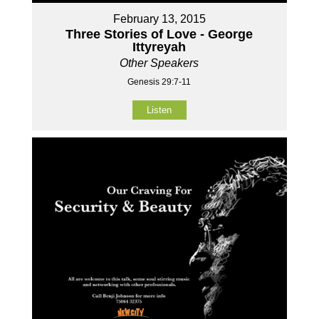
February 13, 2015
Three Stories of Love - George
Ittyreyah
Other Speakers
Genesis 29:7-11
Listen