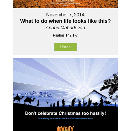
November 7, 2014
What to do when life looks like this?
Anand Mahadevan
Psalms 142:1-7
Listen