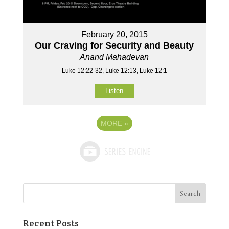
February 20, 2015
Our Craving for Security and Beauty
Anand Mahadevan
Luke 12:22-32, Luke 12:13, Luke 12:1
Listen
MORE
»
Recent Posts