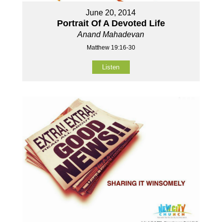
June 20, 2014
Portrait Of A Devoted Life
Anand Mahadevan
Matthew 19:16-30
Listen