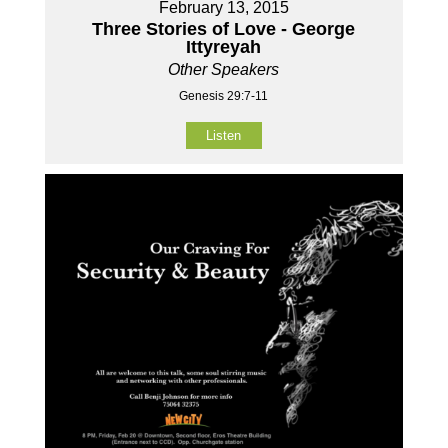
February 13, 2015
Three Stories of Love - George
Ittyreyah
Other Speakers
Genesis 29:7-11
Listen