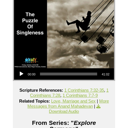
Audio Player
00:00
41:02
Scripture References:
1 Corinthians 7:32-35
,
1
Corinthians 7:28
,
1 Corinthians 7:7-9
Related Topics:
Love, Marriage and Sex
|
More
Messages from Anand Mahadevan
|
Download Audio
From Series: "
Explore