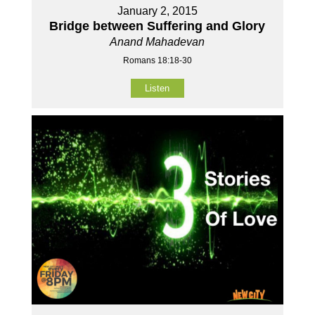
January 2, 2015
Bridge between Suffering and Glory
Anand Mahadevan
Romans 18:18-30
Listen