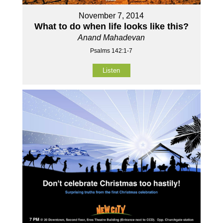
November 7, 2014
What to do when life looks like this?
Anand Mahadevan
Psalms 142:1-7
Listen