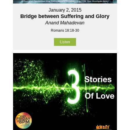
January 2, 2015
Bridge between Suffering and Glory
Anand Mahadevan
Romans 18:18-30
Listen