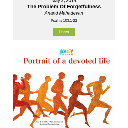
May 2, 2014
The Problem Of Forgetfulness
Anand Mahadevan
Psalms 103:1-22
Listen