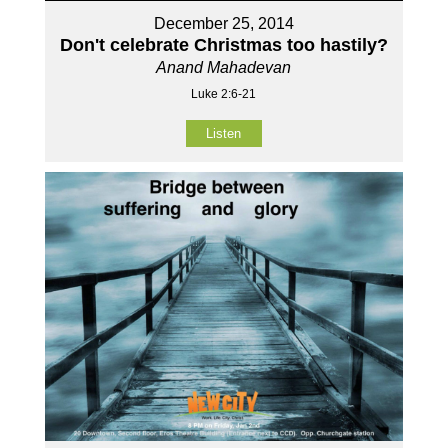
December 25, 2014
Don't celebrate Christmas too hastily?
Anand Mahadevan
Luke 2:6-21
Listen