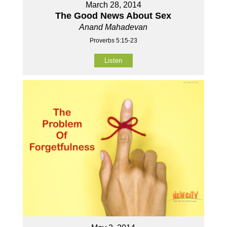
March 28, 2014
The Good News About Sex
Anand Mahadevan
Proverbs 5:15-23
Listen