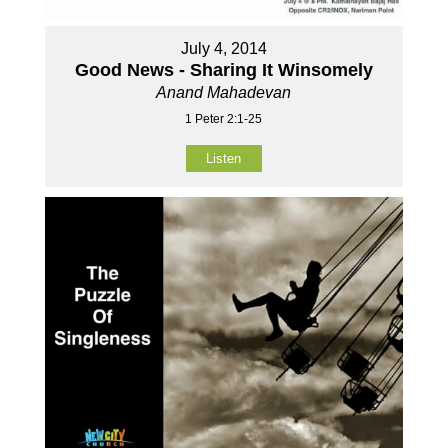
July 4, 2014
Good News - Sharing It Winsomely
Anand Mahadevan
1 Peter 2:1-25
Listen