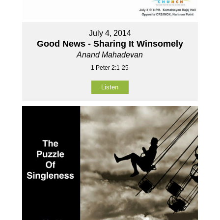
July 4, 2014
Good News - Sharing It Winsomely
Anand Mahadevan
1 Peter 2:1-25
Listen