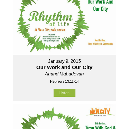
January 9, 2015
Our Work and Our City
Anand Mahadevan
Hebrews 13:11-14
Listen