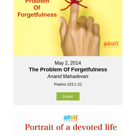
May 2, 2014
The Problem Of Forgetfulness
Anand Mahadevan
Psalms 103:1-22
Listen