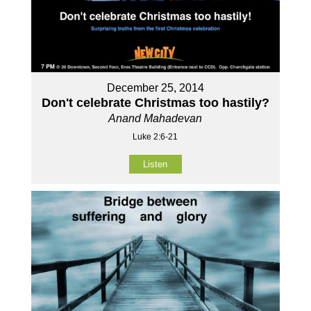
December 25, 2014
Don't celebrate Christmas too hastily?
Anand Mahadevan
Luke 2:6-21
Listen