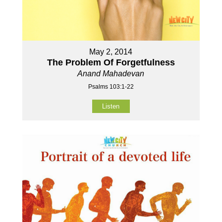
May 2, 2014
The Problem Of Forgetfulness
Anand Mahadevan
Psalms 103:1-22
Listen