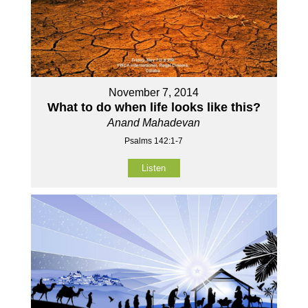
November 7, 2014
What to do when life looks like this?
Anand Mahadevan
Psalms 142:1-7
Listen