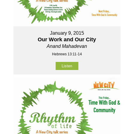
January 9, 2015
Our Work and Our City
Anand Mahadevan
Hebrews 13:11-14
Listen