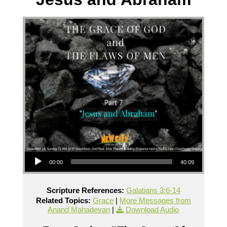
Audio Player
00:00
40:09
Scripture References:
Galatians 3:6-14
Related Topics:
Grace
|
More Messages from
Anand Mahadevan
|
Download Audio