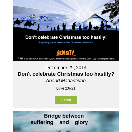
December 25, 2014
Don't celebrate Christmas too hastily?
Anand Mahadevan
Luke 2:6-21
Listen