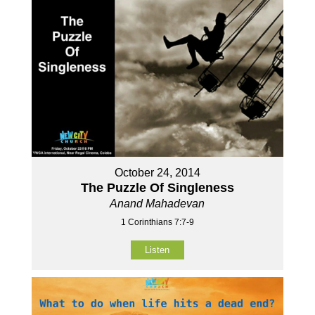
October 24, 2014
The Puzzle Of Singleness
Anand Mahadevan
1 Corinthians 7:7-9
Listen