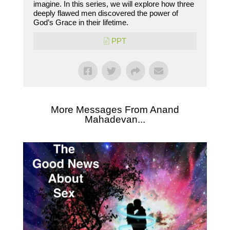
imagine. In this series, we will explore how three
deeply flawed men discovered the power of
God’s Grace in their lifetime.
PPT
More Messages From Anand
Mahadevan...