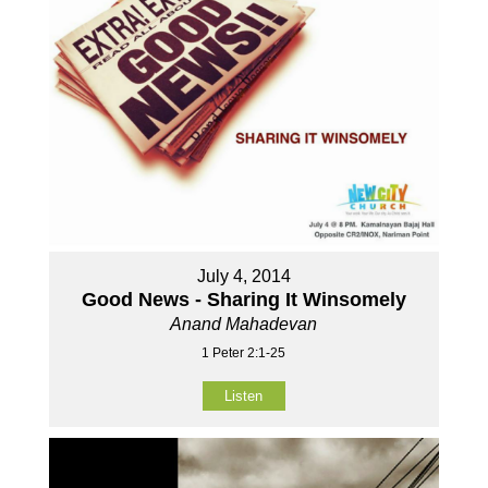
July 4, 2014
Good News - Sharing It Winsomely
Anand Mahadevan
1 Peter 2:1-25
Listen