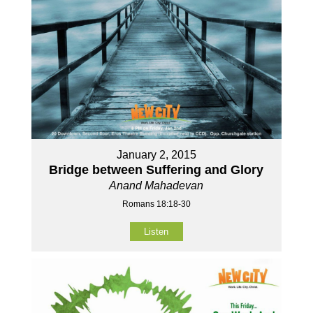
January 2, 2015
Bridge between Suffering and Glory
Anand Mahadevan
Romans 18:18-30
Listen