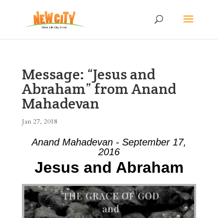
Message: “Jesus and
Abraham” from Anand
Mahadevan
Jan 27, 2018
Anand Mahadevan - September 17,
2016
Jesus and Abraham