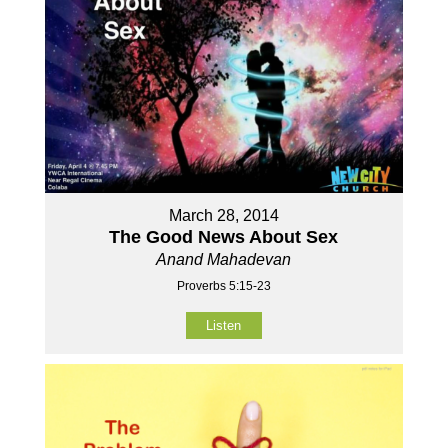
March 28, 2014
The Good News About Sex
Anand Mahadevan
Proverbs 5:15-23
Listen