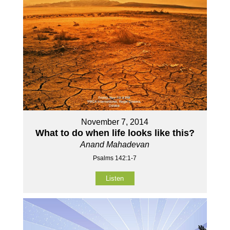
November 7, 2014
What to do when life looks like this?
Anand Mahadevan
Psalms 142:1-7
Listen