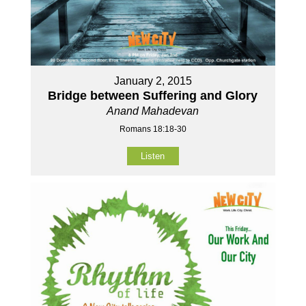
January 2, 2015
Bridge between Suffering and Glory
Anand Mahadevan
Romans 18:18-30
Listen