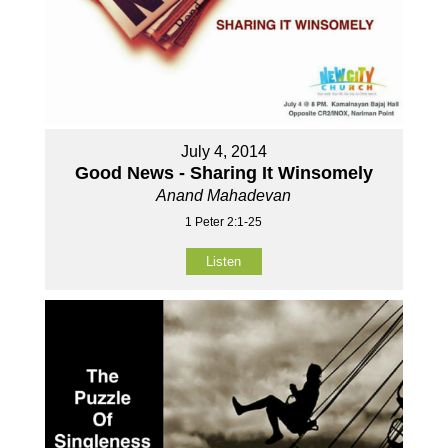
July 4, 2014
Good News - Sharing It Winsomely
Anand Mahadevan
1 Peter 2:1-25
Listen