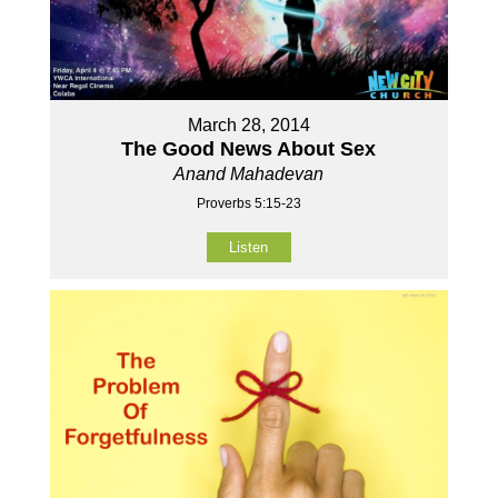
March 28, 2014
The Good News About Sex
Anand Mahadevan
Proverbs 5:15-23
Listen