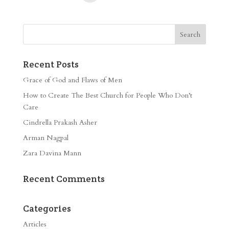
Recent Posts
Grace of God and Flaws of Men
How to Create The Best Church for People Who Don’t
Care
Cindrella Prakash Asher
Arman Nagpal
Zara Davina Mann
Recent Comments
Categories
Articles