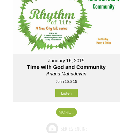
January 16, 2015
Time with God and Community
Anand Mahadevan
John 15:5-15
Listen
MORE
»