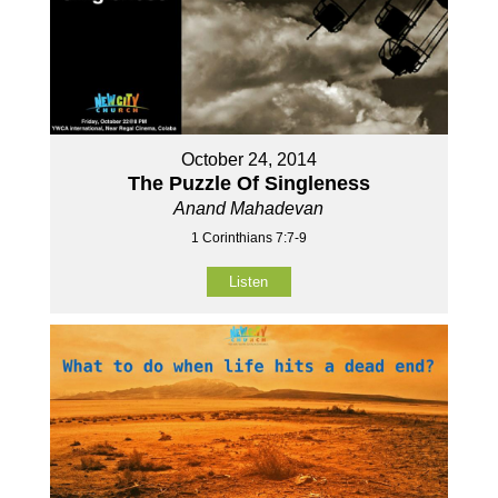
October 24, 2014
The Puzzle Of Singleness
Anand Mahadevan
1 Corinthians 7:7-9
Listen