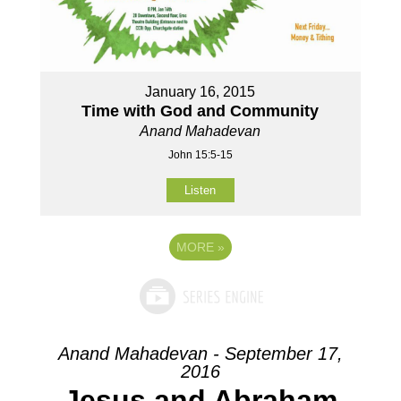
January 16, 2015
Time with God and Community
Anand Mahadevan
John 15:5-15
Listen
MORE
»
Anand Mahadevan - September 17,
2016
Jesus and Abraham