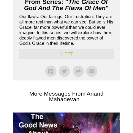
From Series: "
The Grace Of
God And The Flaws Of Men
"
Our flaws. Our failings. Our frustration. They are
all more real than what we can see. But so is His
Grace, far more powerful than we could ever
imagine. In this series, we will explore how three
deeply flawed men discovered the power of
God’s Grace in their lifetime.
PPT
More Messages From Anand
Mahadevan...