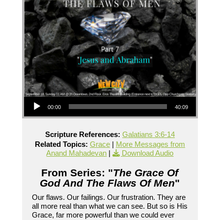
Audio Player
00:00
40:09
Scripture References:
Galatians 3:6-14
Related Topics:
Grace
|
More Messages from
Anand Mahadevan
|
Download Audio
From Series: "
The Grace Of
God And The Flaws Of Men
"
Our flaws. Our failings. Our frustration. They are
all more real than what we can see. But so is His
Grace, far more powerful than we could ever