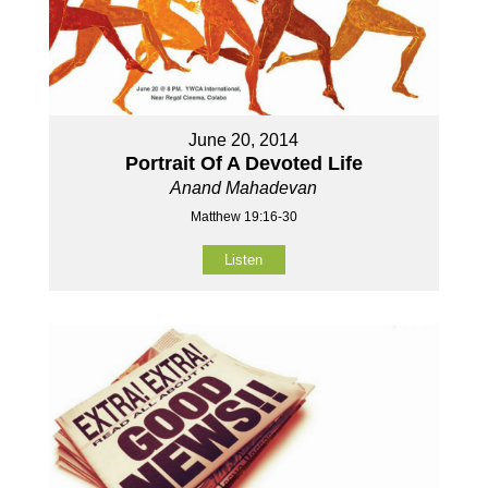
June 20, 2014
Portrait Of A Devoted Life
Anand Mahadevan
Matthew 19:16-30
Listen