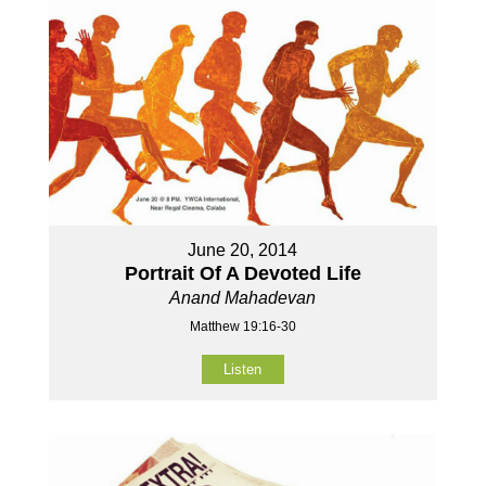
June 20, 2014
Portrait Of A Devoted Life
Anand Mahadevan
Matthew 19:16-30
Listen