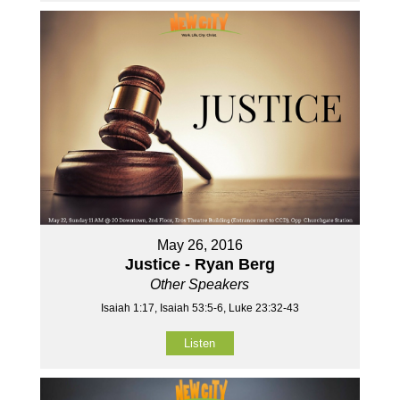
May 26, 2016
Justice - Ryan Berg
Other Speakers
Isaiah 1:17, Isaiah 53:5-6, Luke 23:32-43
Listen