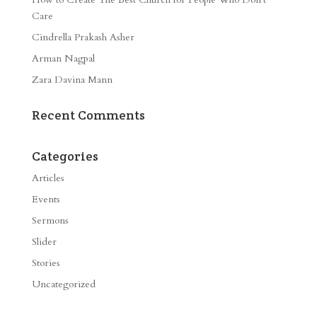
Care
Cindrella Prakash Asher
Arman Nagpal
Zara Davina Mann
Recent Comments
Categories
Articles
Events
Sermons
Slider
Stories
Uncategorized