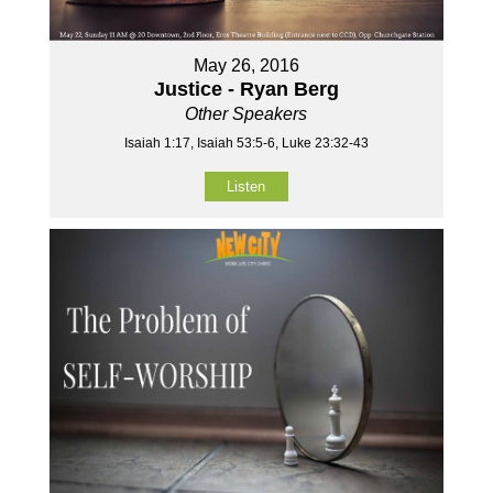
May 26, 2016
Justice - Ryan Berg
Other Speakers
Isaiah 1:17, Isaiah 53:5-6, Luke 23:32-43
Listen