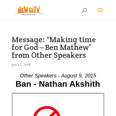
Message: “Making time
for God – Ben Mathew”
from Other Speakers
Jan 12, 2018
Other Speakers - August 9, 2015
Ban - Nathan Akshith