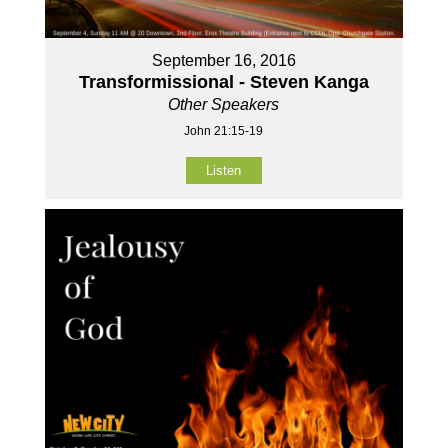
September 16, 2016
Transformissional - Steven Kanga
Other Speakers
John 21:15-19
Listen