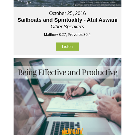
October 25, 2016
Sailboats and Spirituality - Atul Aswani
Other Speakers
Matthew 8:27, Proverbs 30:4
Listen