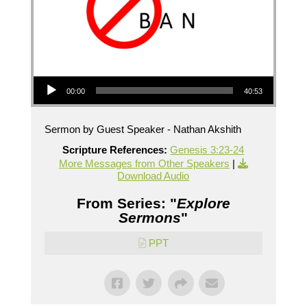
Audio Player
00:00
40:53
Sermon by Guest Speaker - Nathan Akshith
Scripture References:
Genesis 3:23-24
More Messages from Other Speakers
|
Download Audio
From Series: "
Explore
Sermons
"
PPT