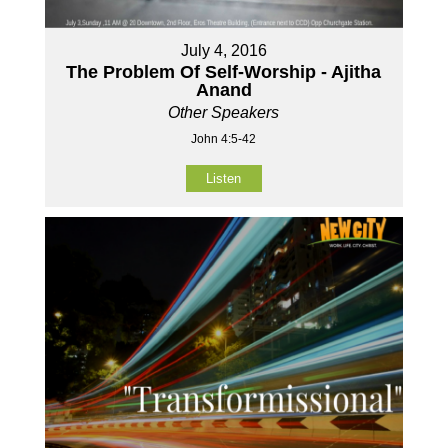
July 4, 2016
The Problem Of Self-Worship - Ajitha
Anand
Other Speakers
John 4:5-42
Listen