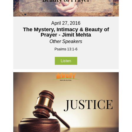
April 27, 2016
The Mystery, Intimacy & Beauty of
Prayer - Jimit Mehta
Other Speakers
Psalms 13:1-6
Listen