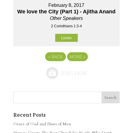
February 8, 2017
We love the City (Part 1) - Ajitha Anand
Other Speakers
2 Corinthians 1:3-4
Listen
«
BACK
MORE
»
Recent Posts
Grace of God and Flaws of Men
How to Create The Best Church for People Who Don’t