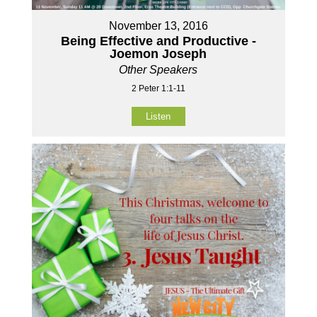
November 13, 2016
Being Effective and Productive -
Joemon Joseph
Other Speakers
2 Peter 1:1-11
Listen