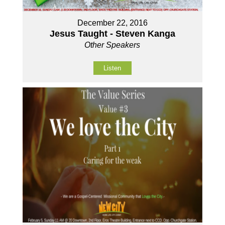
December 22, 2016
Jesus Taught - Steven Kanga
Other Speakers
Listen