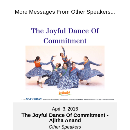
More Messages From Other Speakers...
April 3, 2016
The Joyful Dance Of Commitment -
Ajitha Anand
Other Speakers