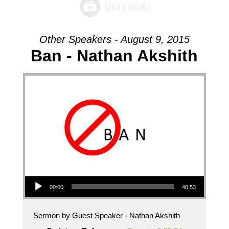
Other Speakers - August 9, 2015
Ban - Nathan Akshith
Audio Player
00:00
40:53
Sermon by Guest Speaker - Nathan Akshith