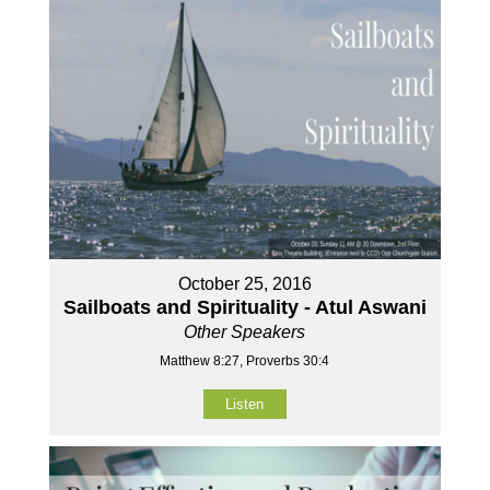
October 25, 2016
Sailboats and Spirituality - Atul Aswani
Other Speakers
Matthew 8:27, Proverbs 30:4
Listen