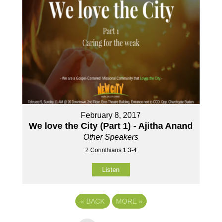
February 8, 2017
We love the City (Part 1) - Ajitha Anand
Other Speakers
2 Corinthians 1:3-4
Listen
«
BACK
MORE
»