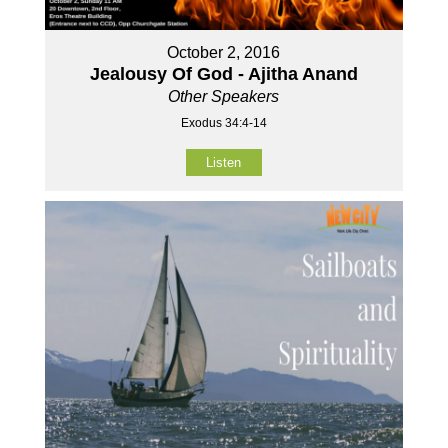
October 2, 2016
Jealousy Of God - Ajitha Anand
Other Speakers
Exodus 34:4-14
Listen