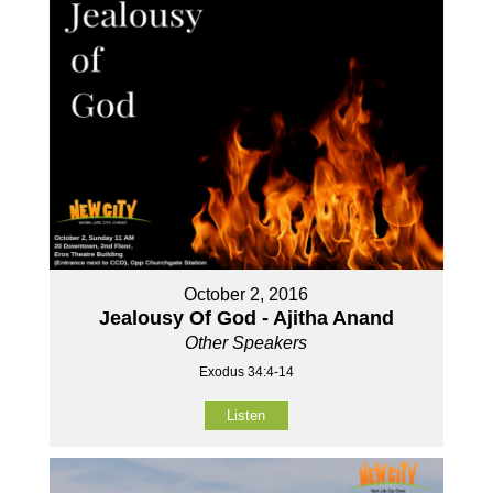
October 2, 2016
Jealousy Of God - Ajitha Anand
Other Speakers
Exodus 34:4-14
Listen