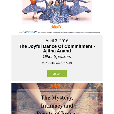
April 3, 2016
The Joyful Dance Of Commitment -
Ajitha Anand
Other Speakers
2 Corinthians 5:14-19
Listen