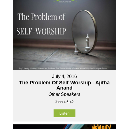
July 4, 2016
The Problem Of Self-Worship - Ajitha
Anand
Other Speakers
John 4:5-42
Listen