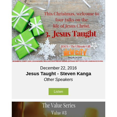
December 22, 2016
Jesus Taught - Steven Kanga
Other Speakers
Listen