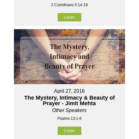
2 Corinthians 5:14-19
Listen
April 27, 2016
The Mystery, Intimacy & Beauty of
Prayer - Jimit Mehta
Other Speakers
Psalms 13:1-6
Listen