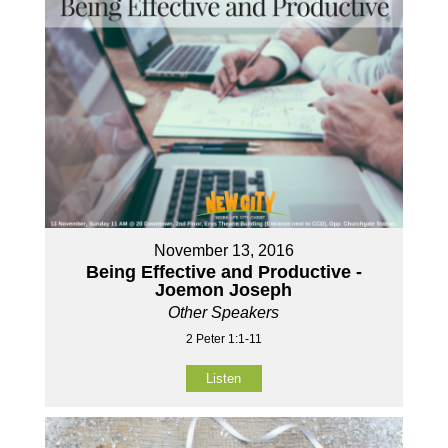
November 13, 2016
Being Effective and Productive -
Joemon Joseph
Other Speakers
2 Peter 1:1-11
Listen