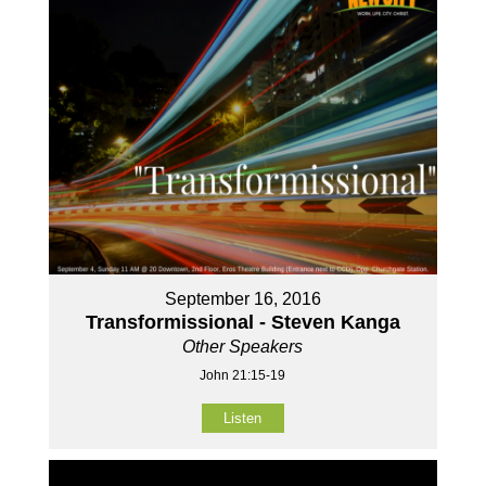
September 16, 2016
Transformissional - Steven Kanga
Other Speakers
John 21:15-19
Listen