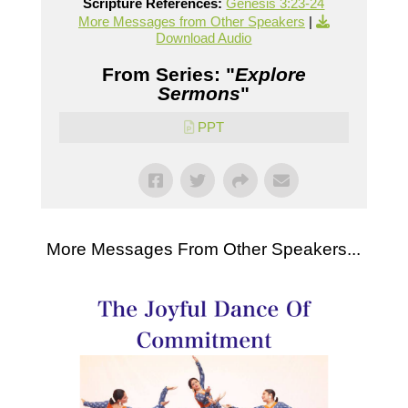
Scripture References:
Genesis 3:23-24
More Messages from Other Speakers
|
Download Audio
From Series: "
Explore
Sermons
"
PPT
More Messages From Other Speakers...