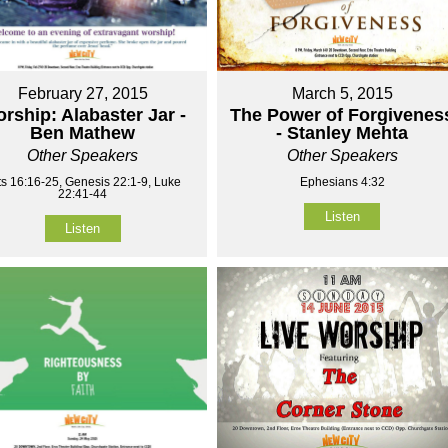
February 27, 2015
March 5, 2015
rship: Alabaster Jar -
The Power of Forgivenes
Ben Mathew
- Stanley Mehta
Other Speakers
Other Speakers
ts 16:16-25, Genesis 22:1-9, Luke
Ephesians 4:32
22:41-44
Listen
Listen