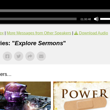
Use Up/Down Arrow keys to increase or decrea
01:00:48
ex
|
More Messages from Other Speakers
|
Download Audio
ies: "
Explore Sermons
"
rs...