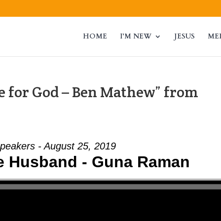
HOME
I’M NEW
JESUS
ME
 for God – Ben Mathew” from
peakers - August 25, 2019
he Husband - Guna Raman