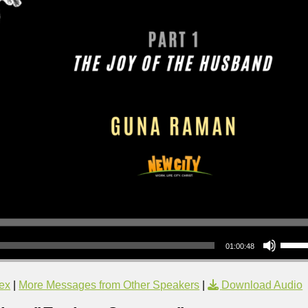
Use Up/Down Arrow keys to increase or decrea
01:00:48
ex
|
More Messages from Other Speakers
|
Download Audio