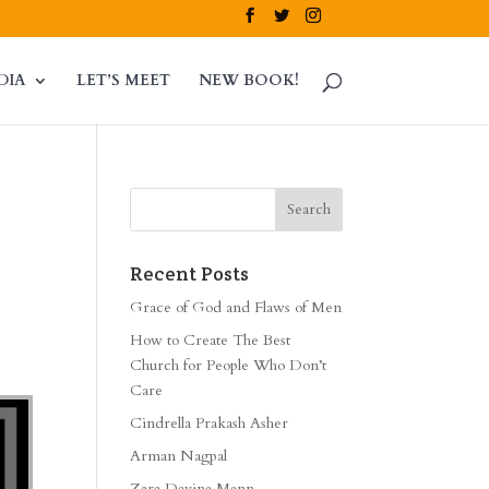
DIA
LET’S MEET
NEW BOOK!
Recent Posts
Grace of God and Flaws of Men
How to Create The Best
Church for People Who Don’t
Care
Cindrella Prakash Asher
Arman Nagpal
Zara Davina Mann