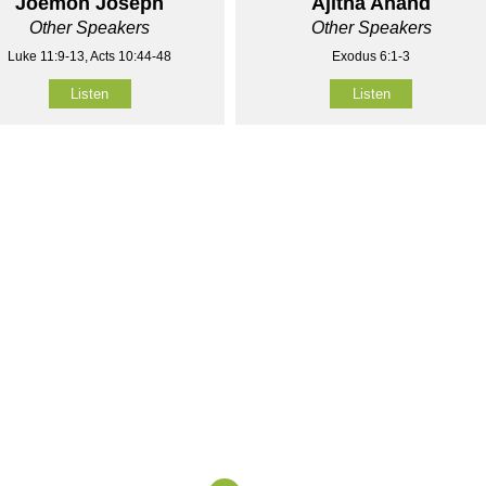
Joemon Joseph
Ajitha Anand
Other Speakers
Other Speakers
Luke 11:9-13, Acts 10:44-48
Exodus 6:1-3
Listen
Listen