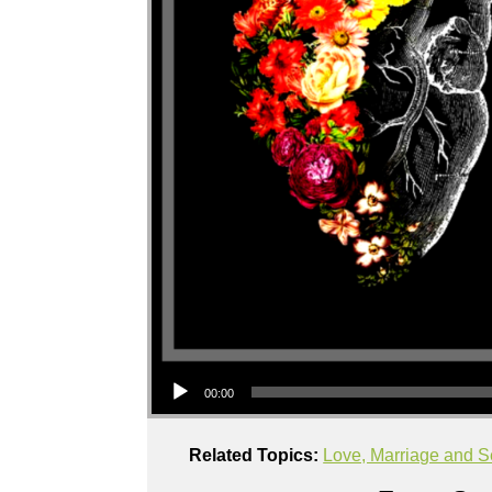
Audio Player
00:00
Related Topics:
Love, Marriage and S