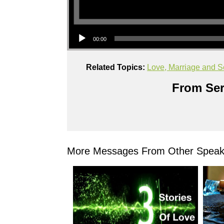
Audio Player
00:00
Related Topics:
Love, Marriage and S
From Ser
More Messages From Other Speake