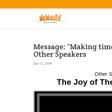
Message: “Making time
Other Speakers
Jan 12, 2018
Other S
The Joy of T