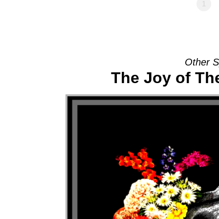
1
Other S
The Joy of T