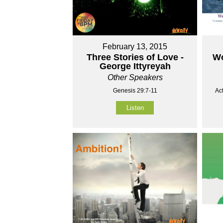
February 13, 2015
Three Stories of Love -
Wo
George Ittyreyah
Other Speakers
Genesis 29:7-11
Ac
Listen