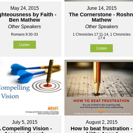
May 24, 2015
June 14, 2015
ghteousness by Faith -
The Cornerstone - Roshn
Ben Mathew
Mathew
Other Speakers
Other Speakers
Romans 9:30-33
1 Chronicles 17:11-14, 1 Chronicles
17:4
Listen
Listen
July 5, 2015
August 2, 2015
 Compelling Vision -
How to beat frustration -