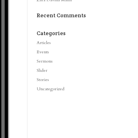
Recent Comments
Categories
Articles
Events
Sermons
Slider
Stories
Uncategorized