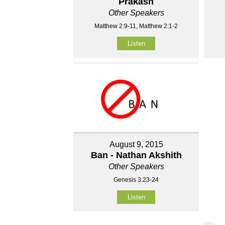
Prakash
Other Speakers
Matthew 2:9-11, Matthew 2:1-2
Listen
August 9, 2015
Ban - Nathan Akshith
Other Speakers
Genesis 3:23-24
Listen