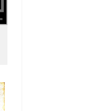
se volume.