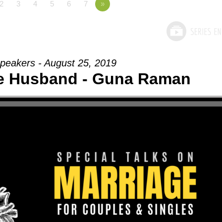
2
3
4
5
6
7
»
peakers - August 25, 2019
he Husband - Guna Raman