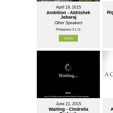
April 19, 2015
Ri
Ambition - Abhishek
Jebaraj
Other Speakers
Philippians 3:1-11
Listen
June 21, 2015
Waiting - Cindrella
A