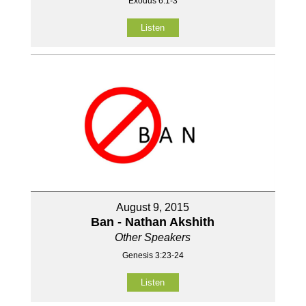
Exodus 6:1-3
Listen
August 9, 2015
Ban - Nathan Akshith
Other Speakers
Genesis 3:23-24
Listen