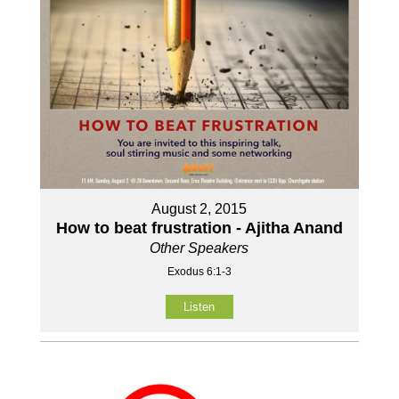
August 2, 2015
How to beat frustration - Ajitha Anand
Other Speakers
Exodus 6:1-3
Listen