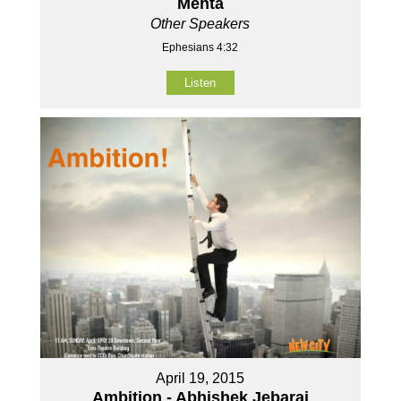
Mehta
Other Speakers
Ephesians 4:32
Listen
April 19, 2015
Ambition - Abhishek Jebaraj