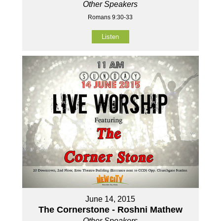
Other Speakers
Romans 9:30-33
Listen
June 14, 2015
The Cornerstone - Roshni Mathew
Other Speakers