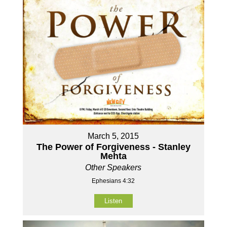
March 5, 2015
The Power of Forgiveness - Stanley
Mehta
Other Speakers
Ephesians 4:32
Listen