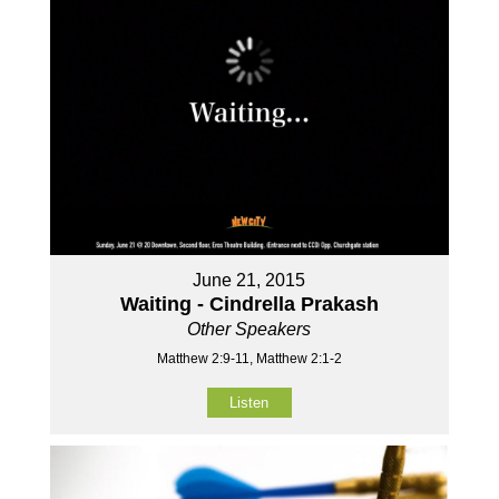
June 21, 2015
Waiting - Cindrella Prakash
Other Speakers
Matthew 2:9-11, Matthew 2:1-2
Listen