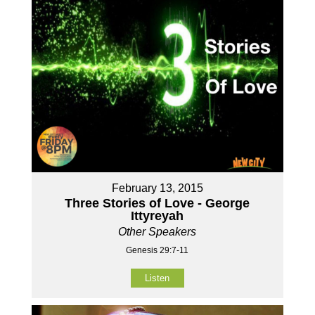
February 13, 2015
Three Stories of Love - George
Ittyreyah
Other Speakers
Genesis 29:7-11
Listen