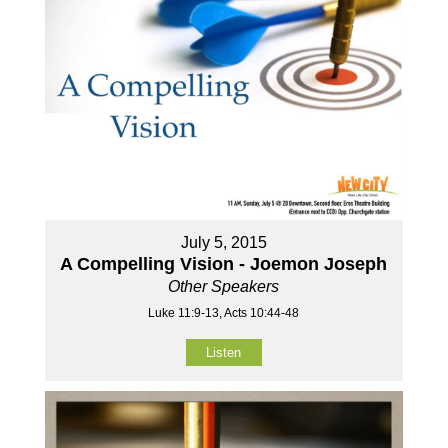
July 5, 2015
A Compelling Vision - Joemon Joseph
Other Speakers
Luke 11:9-13, Acts 10:44-48
Listen