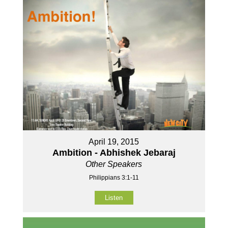
April 19, 2015
Ambition - Abhishek Jebaraj
Other Speakers
Philippians 3:1-11
Listen