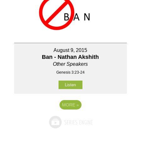
August 9, 2015
Ban - Nathan Akshith
Other Speakers
Genesis 3:23-24
Listen
MORE
»