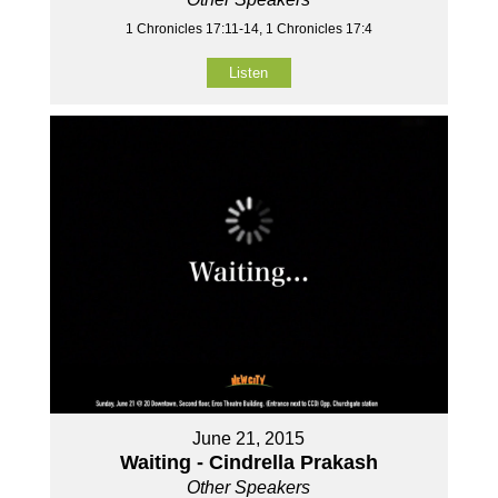
1 Chronicles 17:11-14, 1 Chronicles 17:4
Listen
June 21, 2015
Waiting - Cindrella Prakash
Other Speakers