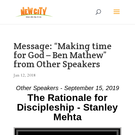
Message: “Making time
for God – Ben Mathew”
from Other Speakers
Jan 12, 2018
Other Speakers - September 15, 2019
The Rationale for
Discipleship - Stanley
Mehta