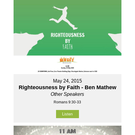
May 24, 2015
Righteousness by Faith - Ben Mathew
Other Speakers
Romans 9:30-33
Listen