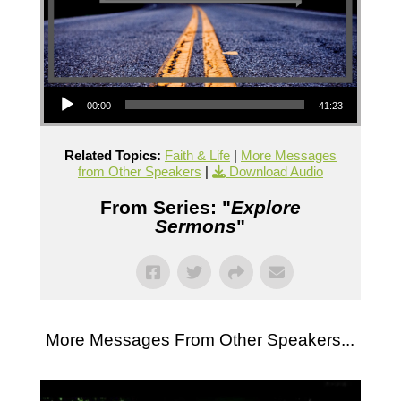
Audio Player
00:00
41:23
Related Topics:
Faith & Life
|
More Messages
from Other Speakers
|
Download Audio
From Series: "
Explore
Sermons
"
More Messages From Other Speakers...