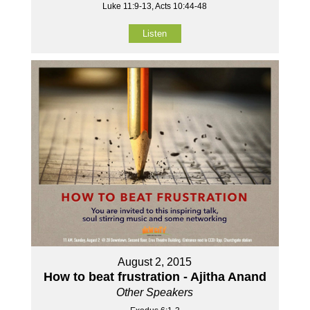
Luke 11:9-13, Acts 10:44-48
Listen
August 2, 2015
How to beat frustration - Ajitha Anand
Other Speakers