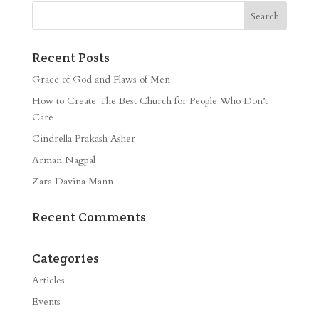
Recent Posts
Grace of God and Flaws of Men
How to Create The Best Church for People Who Don’t
Care
Cindrella Prakash Asher
Arman Nagpal
Zara Davina Mann
Recent Comments
Categories
Articles
Events