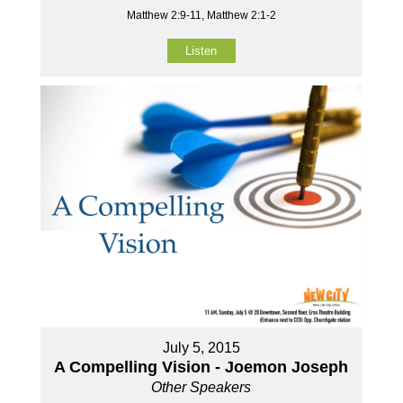
Matthew 2:9-11, Matthew 2:1-2
Listen
July 5, 2015
A Compelling Vision - Joemon Joseph
Other Speakers