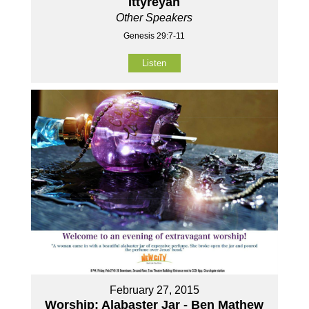
Ittyreyah
Other Speakers
Genesis 29:7-11
Listen
February 27, 2015
Worship: Alabaster Jar - Ben Mathew