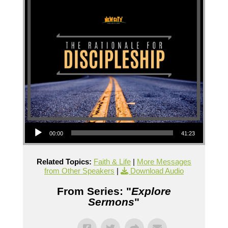
Audio Player
00:00
41:23
Related Topics:
Faith & Life
|
More Messages
from Other Speakers
|
Download Audio
From Series: "
Explore
Sermons
"