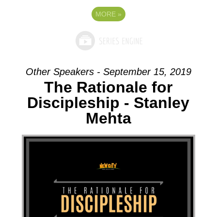
MORE
»
Other Speakers - September 15, 2019
The Rationale for
Discipleship - Stanley
Mehta