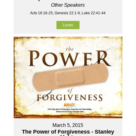
Other Speakers
Acts 16:16-25, Genesis 22:1-9, Luke 22:41-44
Listen
March 5, 2015
The Power of Forgiveness - Stanley