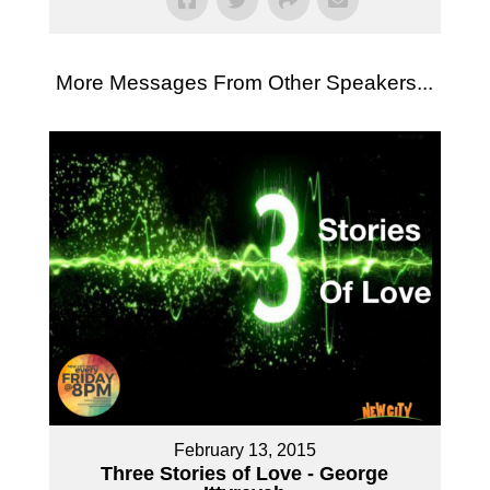
More Messages From Other Speakers...
February 13, 2015
Three Stories of Love - George