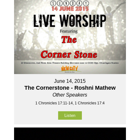
June 14, 2015
The Cornerstone - Roshni Mathew
Other Speakers
1 Chronicles 17:11-14, 1 Chronicles 17:4
Listen