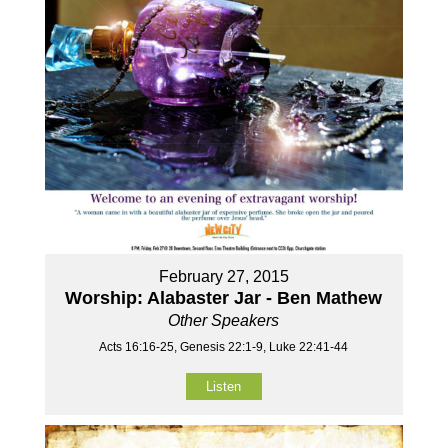
February 27, 2015
Worship: Alabaster Jar - Ben Mathew
Other Speakers
Acts 16:16-25, Genesis 22:1-9, Luke 22:41-44
Listen