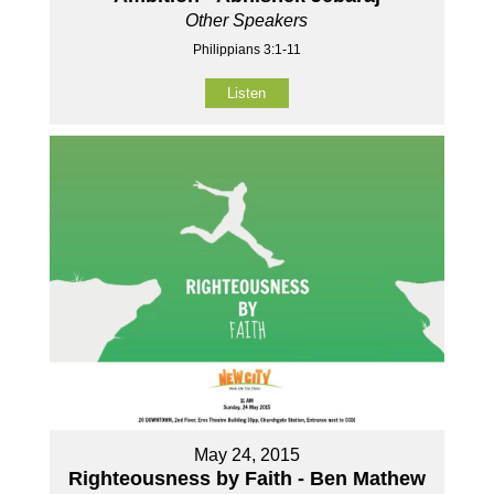
Other Speakers
Philippians 3:1-11
Listen
May 24, 2015
Righteousness by Faith - Ben Mathew