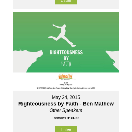
Listen
May 24, 2015
Righteousness by Faith - Ben Mathew
Other Speakers
Romans 9:30-33
Listen