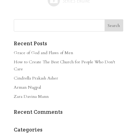
Recent Posts
Grace of God and Flaws of Men
How to Create The Best Church for People Who Don’t
Care
Cindrella Prakash Asher
Arman Nagpal
Zara Davina Mann
Recent Comments
Categories