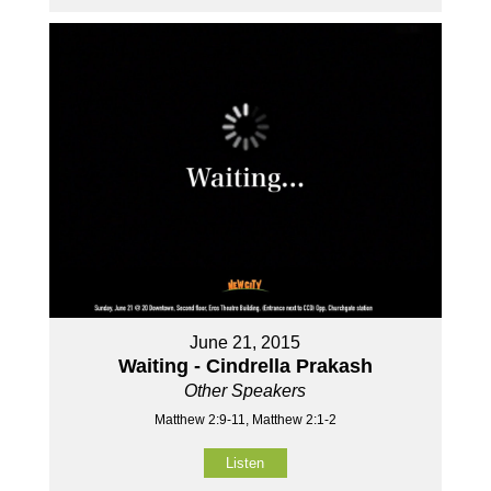
June 21, 2015
Waiting - Cindrella Prakash
Other Speakers
Matthew 2:9-11, Matthew 2:1-2
Listen