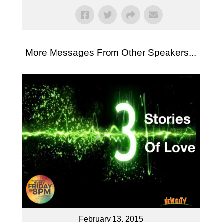
More Messages From Other Speakers...
February 13, 2015