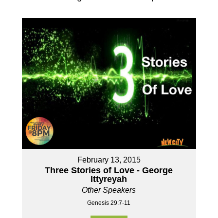
February 13, 2015
Three Stories of Love - George
Ittyreyah
Other Speakers
Genesis 29:7-11