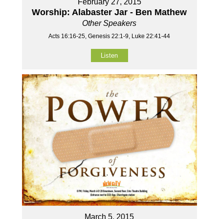
February 27, 2015
Worship: Alabaster Jar - Ben Mathew
Other Speakers
Acts 16:16-25, Genesis 22:1-9, Luke 22:41-44
Listen
March 5, 2015