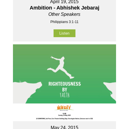
April 19, 2015
Ambition - Abhishek Jebaraj
Other Speakers
Philippians 3:1-11
Listen
May 24, 2015