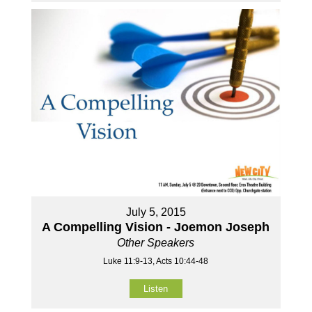
July 5, 2015
A Compelling Vision - Joemon Joseph
Other Speakers
Luke 11:9-13, Acts 10:44-48
Listen