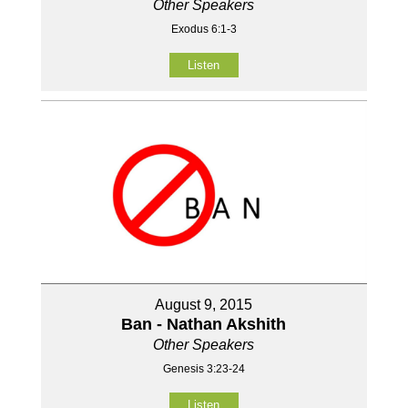
Other Speakers
Exodus 6:1-3
Listen
August 9, 2015
Ban - Nathan Akshith
Other Speakers
Genesis 3:23-24
Listen