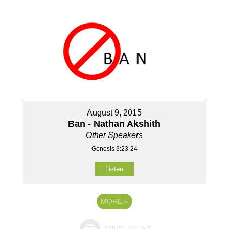
August 9, 2015
Ban - Nathan Akshith
Other Speakers
Genesis 3:23-24
Listen
MORE
»