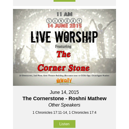
June 14, 2015
The Cornerstone - Roshni Mathew
Other Speakers
1 Chronicles 17:11-14, 1 Chronicles 17:4
Listen