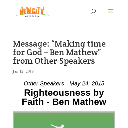
Message: “Making time
for God – Ben Mathew”
from Other Speakers
Jan 12, 2018
Other Speakers - May 24, 2015
Righteousness by
Faith - Ben Mathew