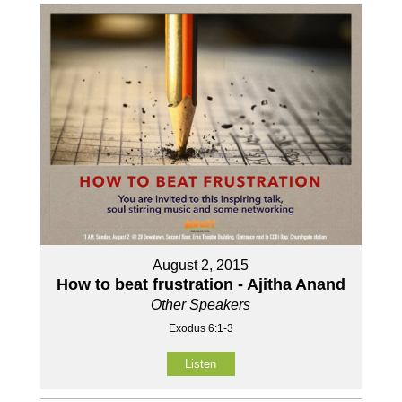
August 2, 2015
How to beat frustration - Ajitha Anand
Other Speakers
Exodus 6:1-3
Listen