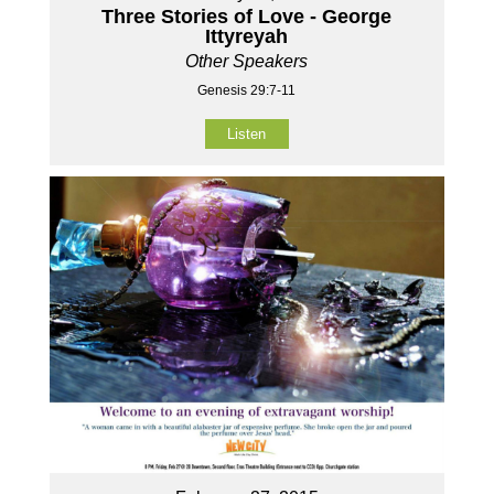
Three Stories of Love - George
Ittyreyah
Other Speakers
Genesis 29:7-11
Listen