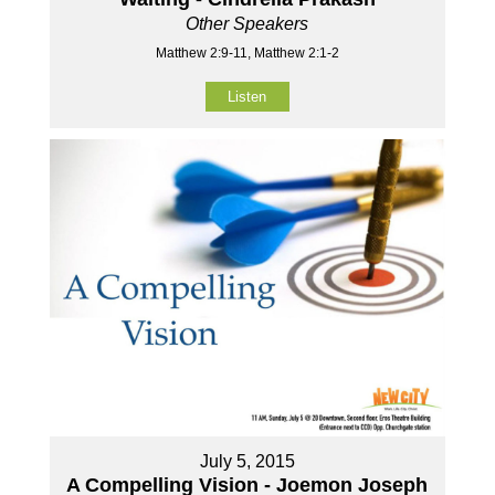
Other Speakers
Matthew 2:9-11, Matthew 2:1-2
Listen
July 5, 2015
A Compelling Vision - Joemon Joseph