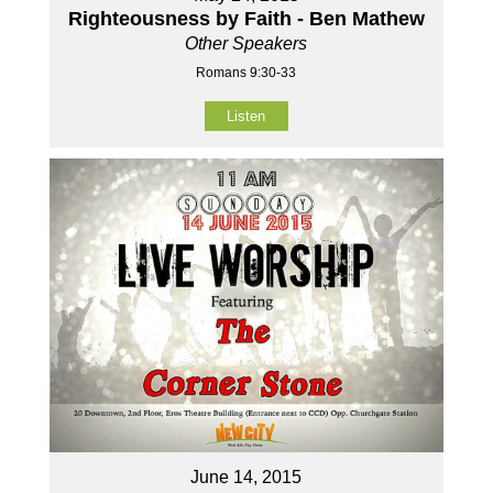
Righteousness by Faith - Ben Mathew
Other Speakers
Romans 9:30-33
Listen
June 14, 2015