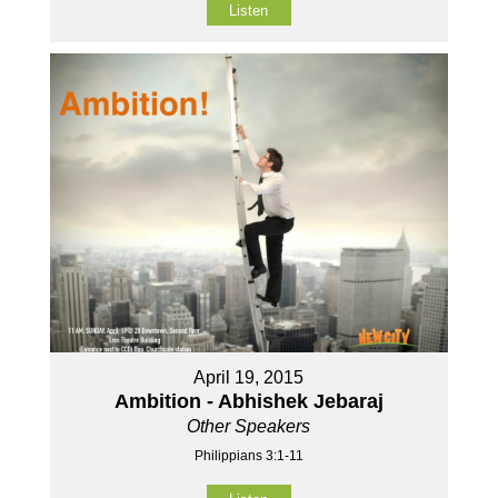
Listen
April 19, 2015
Ambition - Abhishek Jebaraj
Other Speakers
Philippians 3:1-11