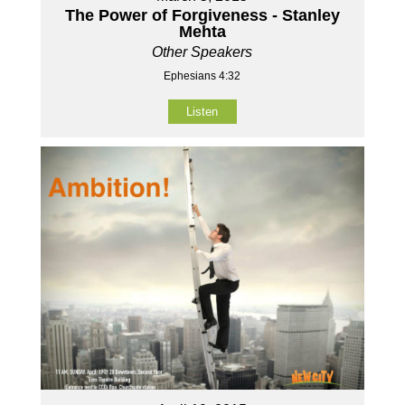
The Power of Forgiveness - Stanley
Mehta
Other Speakers
Ephesians 4:32
Listen