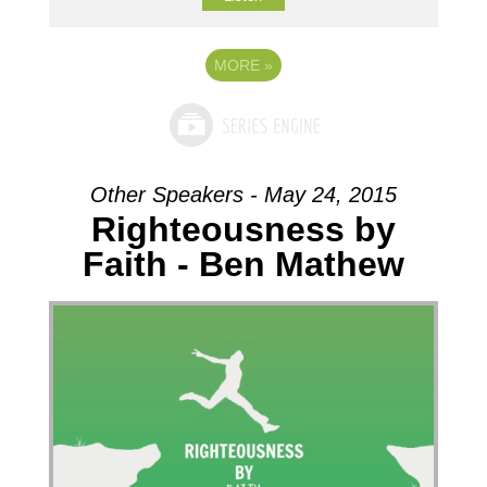
MORE
»
Other Speakers - May 24, 2015
Righteousness by
Faith - Ben Mathew