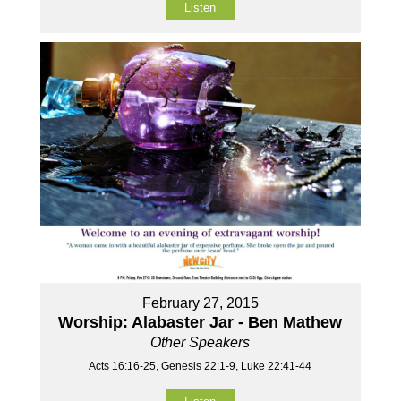
Listen
February 27, 2015
Worship: Alabaster Jar - Ben Mathew
Other Speakers
Acts 16:16-25, Genesis 22:1-9, Luke 22:41-44