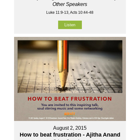
Other Speakers
Luke 11:9-13, Acts 10:44-48
Listen
August 2, 2015
How to beat frustration - Ajitha Anand