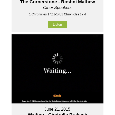
The Cornerstone - Roshni Mathew
Other Speakers
1 Chronicles 17:11-14, 1 Chronicles 17:4
Listen
June 21, 2015
Waiting - Cindrella Prakash