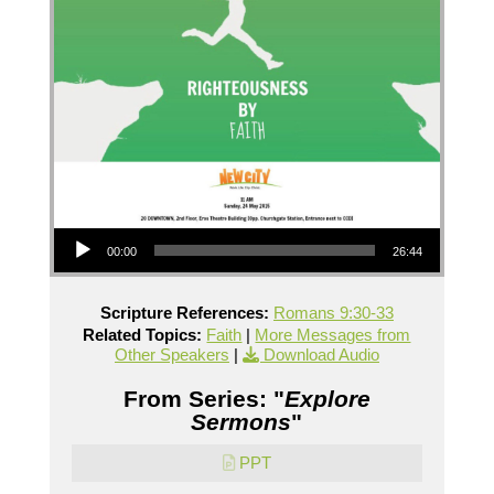
Audio Player
00:00
26:44
Scripture References:
Romans 9:30-33
Related Topics:
Faith
|
More Messages from
Other Speakers
|
Download Audio
From Series: "
Explore
Sermons
"
PPT