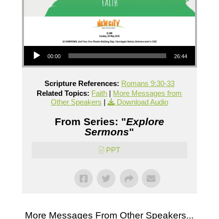
Audio Player
00:00
26:44
Scripture References:
Romans 9:30-33
Related Topics:
Faith
|
More Messages from
Other Speakers
|
Download Audio
From Series: "
Explore
Sermons
"
PPT
More Messages From Other Speakers...