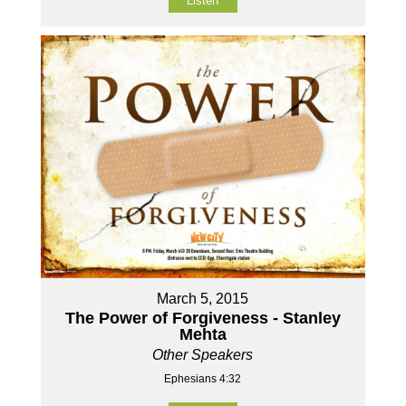
Listen
March 5, 2015
The Power of Forgiveness - Stanley
Mehta
Other Speakers
Ephesians 4:32