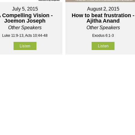
July 5, 2015
August 2, 2015
 Compelling Vision -
How to beat frustration -
Joemon Joseph
Ajitha Anand
Other Speakers
Other Speakers
Luke 11:9-13, Acts 10:44-48
Exodus 6:1-3
Listen
Listen