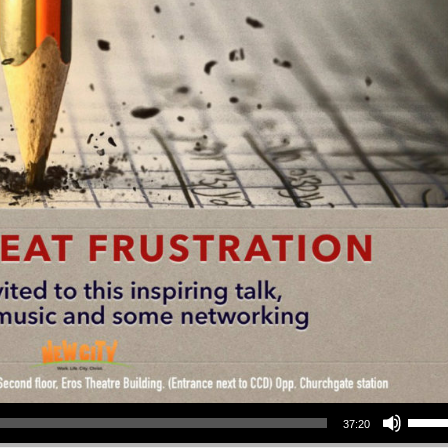
Use Up/Down Arrow keys to increase or decrea
37:20