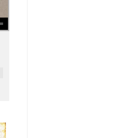
se volume.