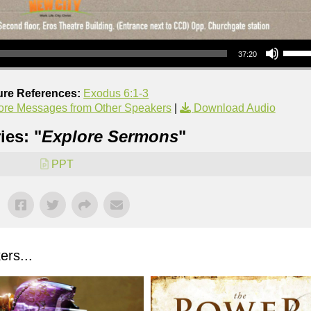
Use Up/Down Arrow keys to increase or decrea
37:20
ure References:
Exodus 6:1-3
re Messages from Other Speakers
|
Download Audio
ies: "
Explore Sermons
"
PPT
rs...