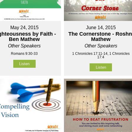
May 24, 2015
June 14, 2015
ghteousness by Faith -
The Cornerstone - Roshn
Ben Mathew
Mathew
Other Speakers
Other Speakers
Romans 9:30-33
1 Chronicles 17:11-14, 1 Chronicles
17:4
Listen
Listen