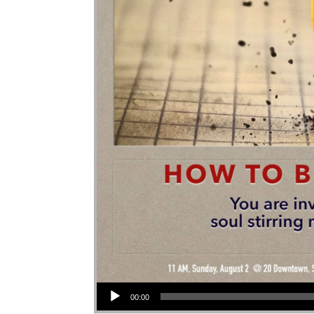
Audio Player
00:00