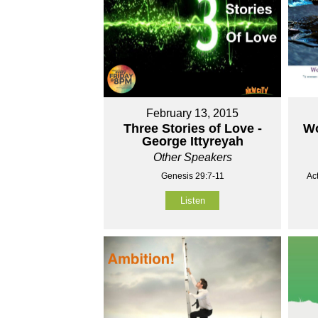
February 13, 2015
Three Stories of Love -
Wo
George Ittyreyah
Other Speakers
Genesis 29:7-11
Ac
Listen