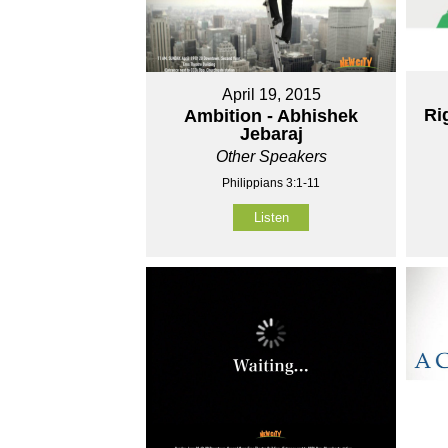
April 19, 2015
Ri
Ambition - Abhishek
Jebaraj
Other Speakers
Philippians 3:1-11
Listen