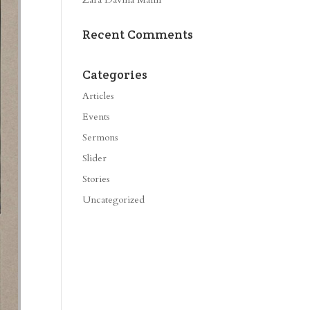
Recent Comments
Categories
Articles
Events
Sermons
Slider
Stories
Uncategorized