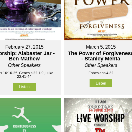
February 27, 2015
March 5, 2015
rship: Alabaster Jar -
The Power of Forgivenes
Ben Mathew
- Stanley Mehta
Other Speakers
Other Speakers
ts 16:16-25, Genesis 22:1-9, Luke
Ephesians 4:32
22:41-44
Listen
Listen