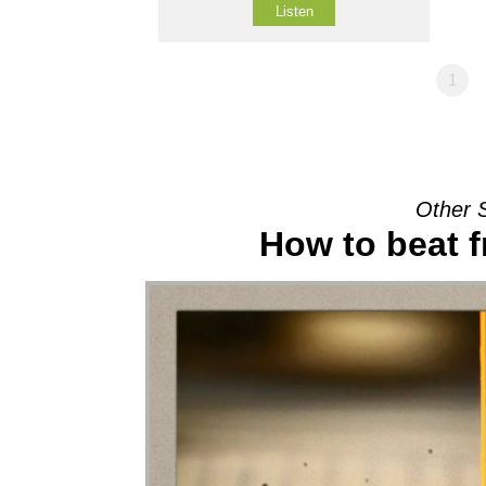
Listen
1
Other 
How to beat f