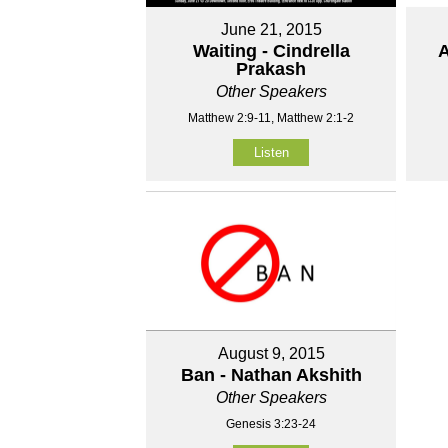
June 21, 2015
Waiting - Cindrella
A
Prakash
Other Speakers
Matthew 2:9-11, Matthew 2:1-2
Listen
August 9, 2015
Ban - Nathan Akshith
Other Speakers
Genesis 3:23-24