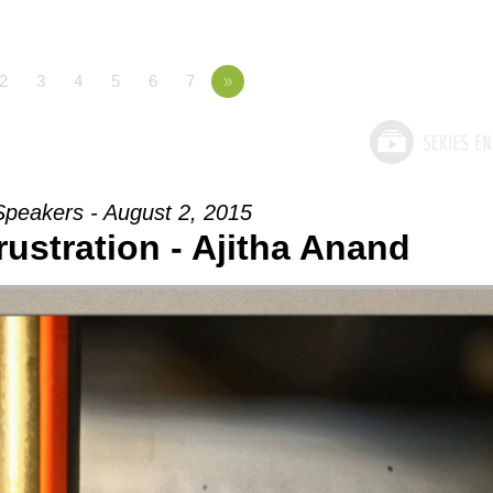
2
3
4
5
6
7
»
Speakers - August 2, 2015
rustration - Ajitha Anand