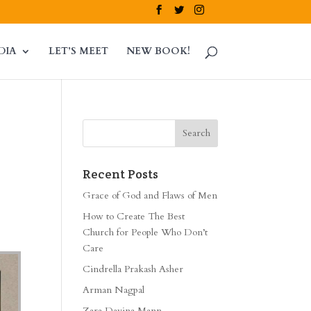
DIA
LET’S MEET
NEW BOOK!
Recent Posts
Grace of God and Flaws of Men
How to Create The Best
Church for People Who Don’t
Care
Cindrella Prakash Asher
Arman Nagpal
Zara Davina Mann