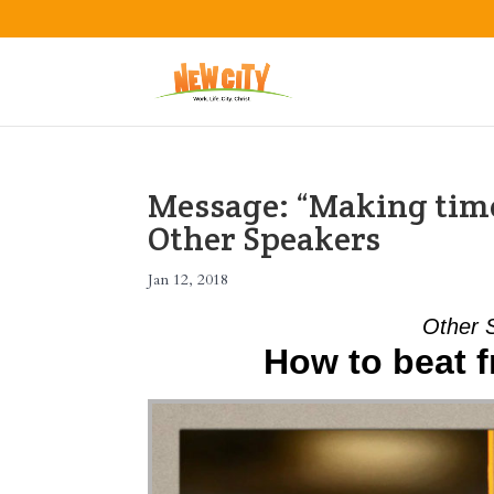
Message: “Making time
Other Speakers
Jan 12, 2018
Other 
How to beat f