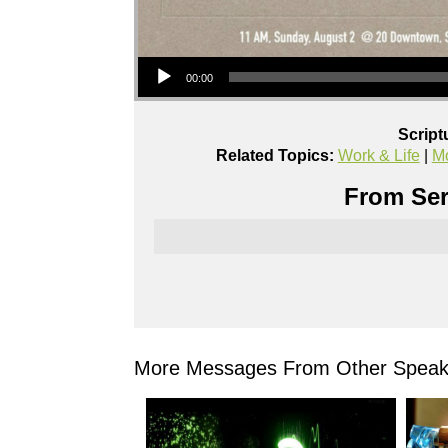
Audio Player
00:00
Script
Related Topics:
Work & Life
|
Mo
From Ser
More Messages From Other Speake