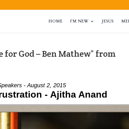
HOME
I’M NEW
JESUS
ME
 for God – Ben Mathew” from
Speakers - August 2, 2015
rustration - Ajitha Anand