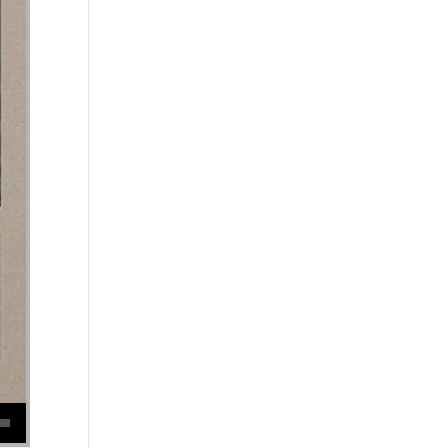
se volume.