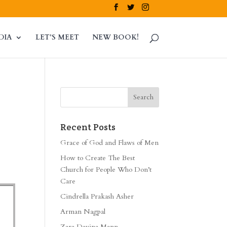
DIA
LET’S MEET
NEW BOOK!
Recent Posts
Grace of God and Flaws of Men
How to Create The Best
Church for People Who Don’t
Care
Cindrella Prakash Asher
Arman Nagpal
Zara Davina Mann