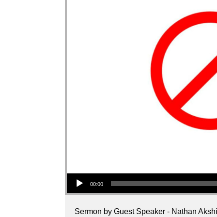
Audio Player
00:00
Sermon by Guest Speaker - Nathan Akshi