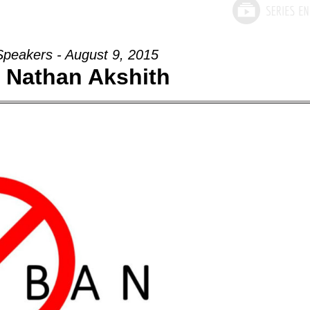
Speakers - August 9, 2015
- Nathan Akshith