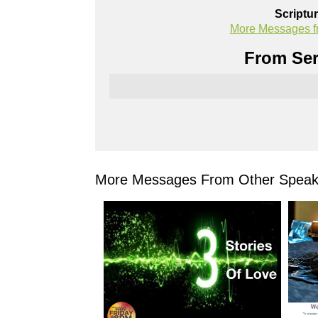
Scriptu
More Messages f
From Ser
More Messages From Other Speake