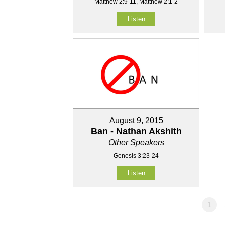
Matthew 2:9-11, Matthew 2:1-2
Listen
August 9, 2015
Ban - Nathan Akshith
Other Speakers
Genesis 3:23-24
Listen
1