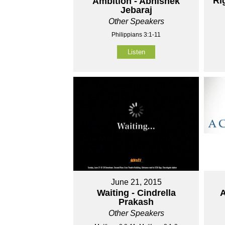
Ri
Ambition - Abhishek
Jebaraj
Other Speakers
Philippians 3:1-11
Listen
June 21, 2015
Waiting - Cindrella
A
Prakash
Other Speakers