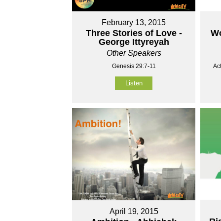
February 13, 2015
Three Stories of Love -
Wo
George Ittyreyah
Other Speakers
Genesis 29:7-11
Ac
Listen
April 19, 2015