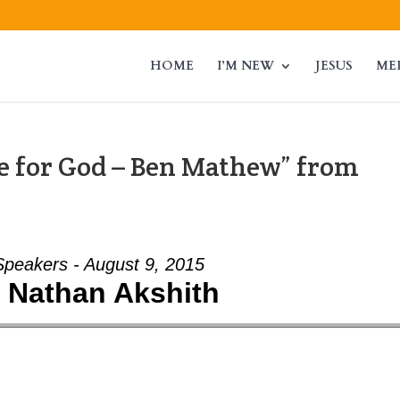
HOME
I’M NEW
JESUS
ME
 for God – Ben Mathew” from
Speakers - August 9, 2015
- Nathan Akshith