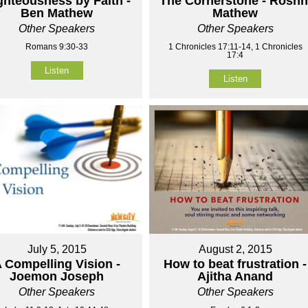
ghteousness by Faith -
The Cornerstone - Roshn
Ben Mathew
Mathew
Other Speakers
Other Speakers
Romans 9:30-33
1 Chronicles 17:11-14, 1 Chronicles
17:4
Listen
Listen
July 5, 2015
August 2, 2015
 Compelling Vision -
How to beat frustration -
Joemon Joseph
Ajitha Anand
Other Speakers
Other Speakers