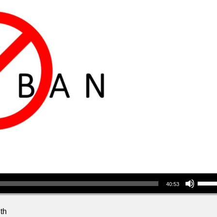
Use Up/Down Arrow keys to increase or decrea
40:53
th