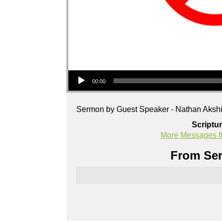
Audio Player
00:00
Sermon by Guest Speaker - Nathan Akshi
Scriptu
More Messages f
From Ser