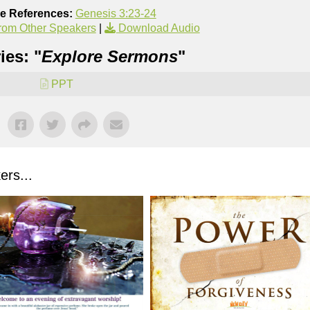
re References:
Genesis 3:23-24
rom Other Speakers
|
Download Audio
ies: "
Explore Sermons
"
PPT
rs...