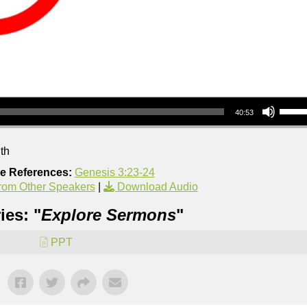
Use Up/Down Arrow keys to increase or decrea
40:53
th
re References:
Genesis 3:23-24
rom Other Speakers
|
Download Audio
ies: "
Explore Sermons
"
PPT