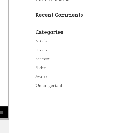
Recent Comments
Categories
Articles
Events
Sermons
Slider
Stories
Uncategorized
se volume.