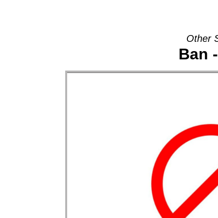
Other 
Ban 