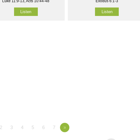
Luke 11:9-13, Acts 10:44-48
Exodus 6:1-3
Listen
Listen
2
3
4
5
6
7
»