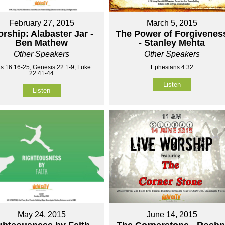
February 27, 2015
March 5, 2015
rship: Alabaster Jar -
The Power of Forgivenes
Ben Mathew
- Stanley Mehta
Other Speakers
Other Speakers
ts 16:16-25, Genesis 22:1-9, Luke
Ephesians 4:32
22:41-44
Listen
Listen
May 24, 2015
June 14, 2015