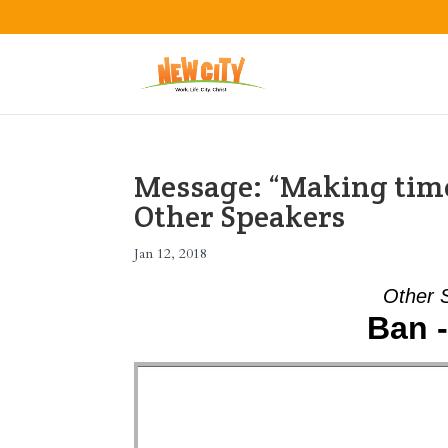
Message: “Making time
Other Speakers
Jan 12, 2018
Other 
Ban 