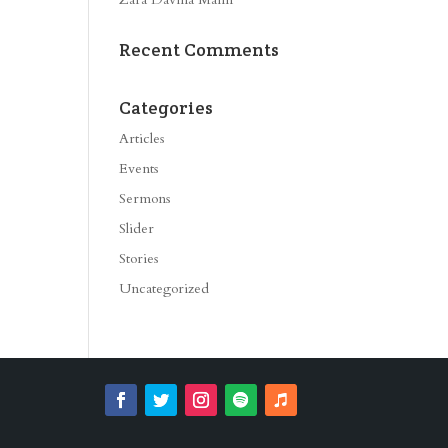
Recent Comments
Categories
Articles
Events
Sermons
Slider
Stories
Uncategorized