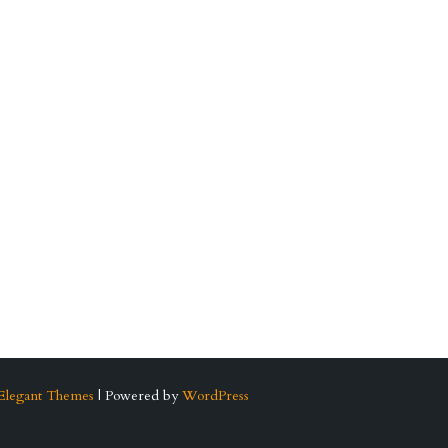
Elegant Themes
| Powered by
WordPress