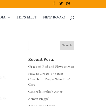
DIA
LET’S MEET
NEW BOOK!
Recent Posts
Grace of God and Flaws of Men
How to Create The Best
Church for People Who Don’t
Care
Cindrella Prakash Asher
Arman Nagpal
Zara Davina Mann