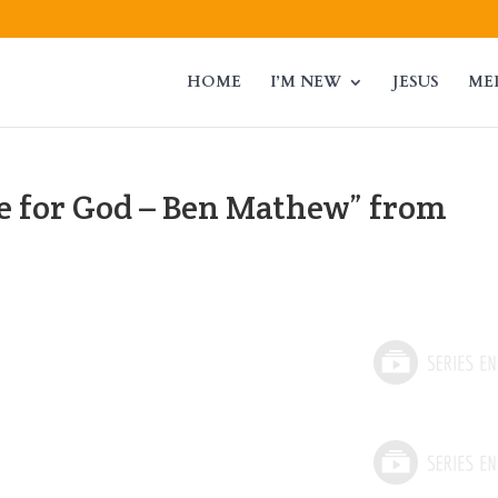
HOME
I’M NEW
JESUS
ME
 for God – Ben Mathew” from