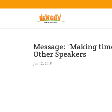
Message: “Making time
Other Speakers
Jan 12, 2018