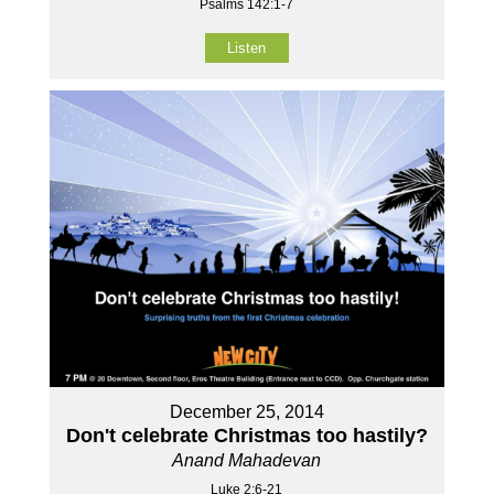
Psalms 142:1-7
Listen
December 25, 2014
Don't celebrate Christmas too hastily?
Anand Mahadevan
Luke 2:6-21