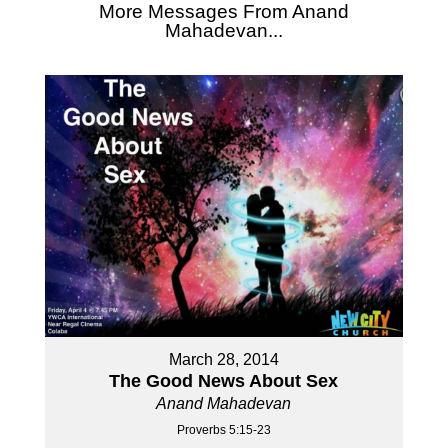
More Messages From Anand
Mahadevan...
March 28, 2014
The Good News About Sex
Anand Mahadevan
Proverbs 5:15-23