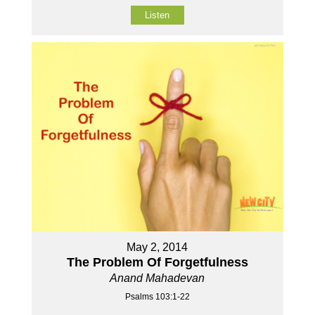
Listen
May 2, 2014
The Problem Of Forgetfulness
Anand Mahadevan
Psalms 103:1-22