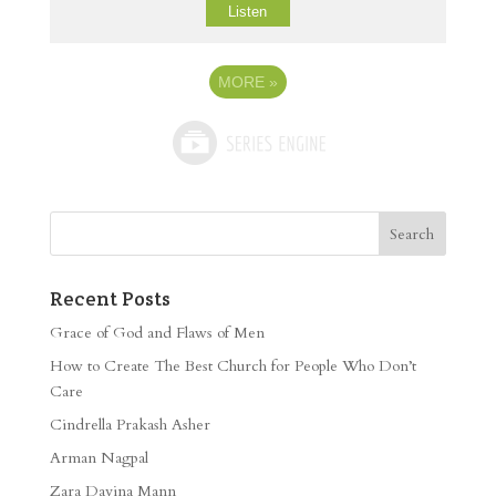
Listen
MORE
»
Recent Posts
Grace of God and Flaws of Men
How to Create The Best Church for People Who Don’t
Care
Cindrella Prakash Asher
Arman Nagpal
Zara Davina Mann