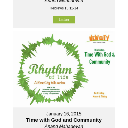
Anand Mahadevan
Hebrews 13:11-14
Listen
January 16, 2015
Time with God and Community
Anand Mahadevan