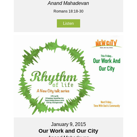
Anand Mahadevan
Romans 18:18-30
Listen
January 9, 2015
Our Work and Our City