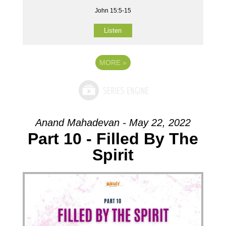
John 15:5-15
Listen
MORE
»
Anand Mahadevan - May 22, 2022
Part 10 - Filled By The
Spirit