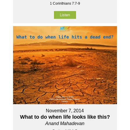
1 Corinthians 7:7-9
Listen
November 7, 2014
What to do when life looks like this?
Anand Mahadevan