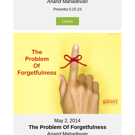
Anand Mahadevan
Proverbs 5:15-23
Listen
May 2, 2014
The Problem Of Forgetfulness
Anand Mahadevan