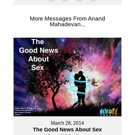
More Messages From Anand
Mahadevan...
March 28, 2014
The Good News About Sex