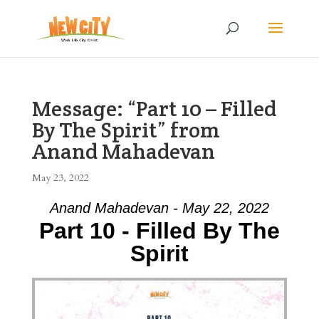
Message: “Part 10 – Filled
By The Spirit” from
Anand Mahadevan
May 23, 2022
Anand Mahadevan - May 22, 2022
Part 10 - Filled By The
Spirit