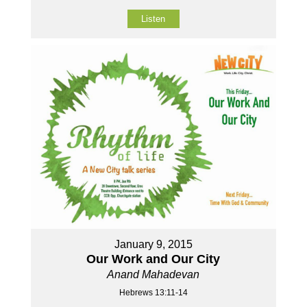
Listen
January 9, 2015
Our Work and Our City
Anand Mahadevan
Hebrews 13:11-14