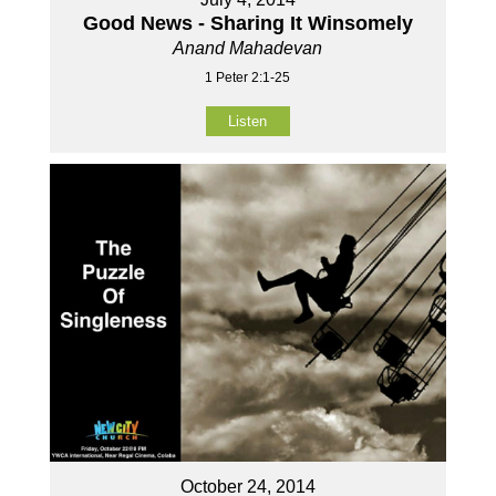
Good News - Sharing It Winsomely
Anand Mahadevan
1 Peter 2:1-25
Listen
October 24, 2014