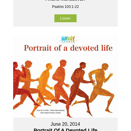
Psalms 103:1-22
Listen
June 20, 2014
Portrait Of A Devoted Life