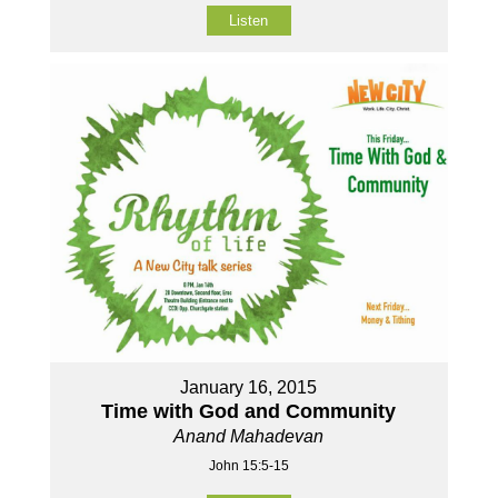
Listen
January 16, 2015
Time with God and Community
Anand Mahadevan
John 15:5-15