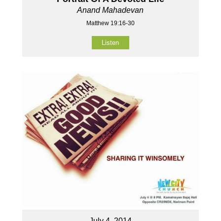
Anand Mahadevan
Matthew 19:16-30
Listen
July 4, 2014