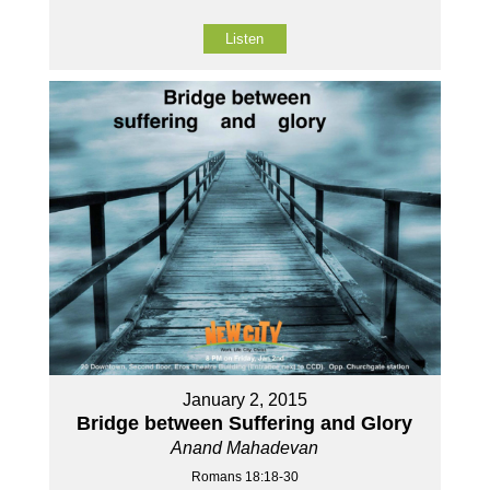
Listen
January 2, 2015
Bridge between Suffering and Glory
Anand Mahadevan
Romans 18:18-30