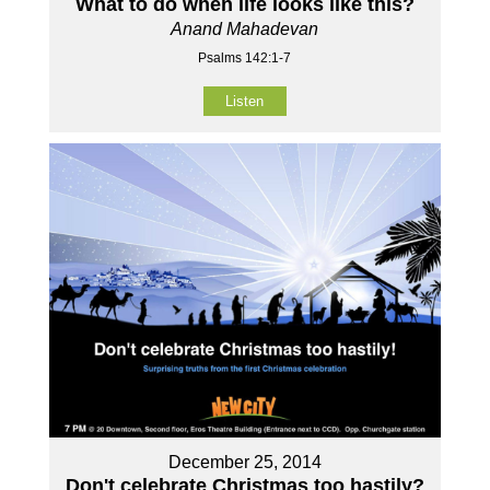
What to do when life looks like this?
Anand Mahadevan
Psalms 142:1-7
Listen
December 25, 2014
Don't celebrate Christmas too hastily?