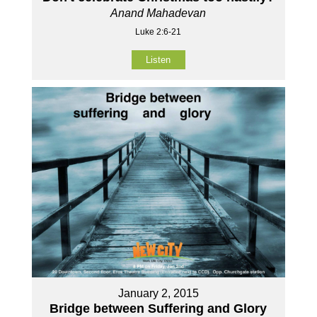
Anand Mahadevan
Luke 2:6-21
Listen
January 2, 2015
Bridge between Suffering and Glory