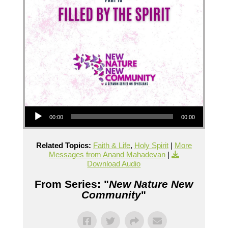
Audio Player
00:00
00:00
Related Topics:
Faith & Life
,
Holy Spirit
|
More
Messages from Anand Mahadevan
|
Download Audio
From Series: "
New Nature New
Community
"