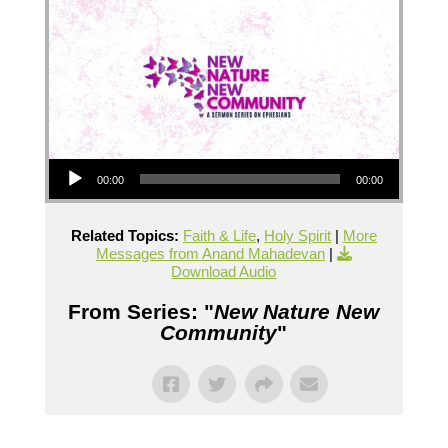
Audio Player
00:00
00:00
Related Topics:
Faith & Life
,
Holy Spirit
|
More
Messages from Anand Mahadevan
|
Download Audio
From Series: "
New Nature New
Community
"