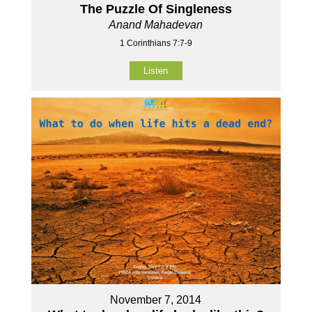
The Puzzle Of Singleness
Anand Mahadevan
1 Corinthians 7:7-9
Listen
November 7, 2014