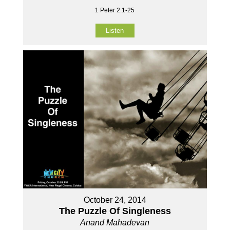
1 Peter 2:1-25
Listen
October 24, 2014
The Puzzle Of Singleness
Anand Mahadevan