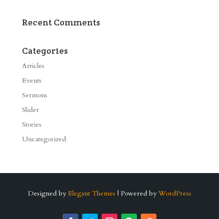
Recent Comments
Categories
Articles
Events
Sermons
Slider
Stories
Uncategorized
Designed by
Elegant Themes
| Powered by
WordPress