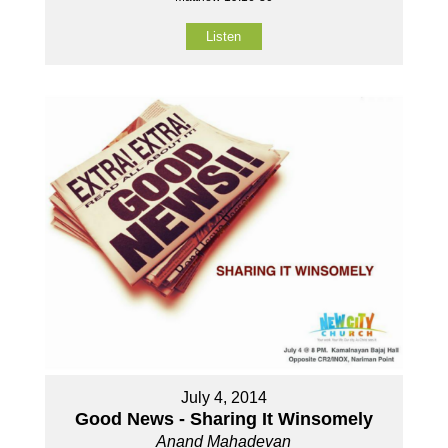
Listen
July 4, 2014
Good News - Sharing It Winsomely
Anand Mahadevan