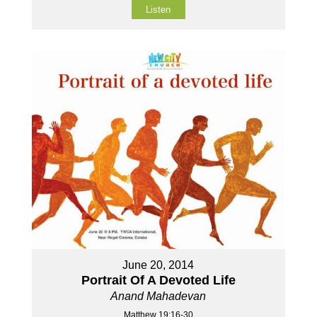
Listen
June 20, 2014
Portrait Of A Devoted Life
Anand Mahadevan
Matthew 19:16-30