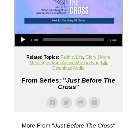
Audio Player
00:00
30:46
Related Topics:
Faith & Life
,
Glory
|
More
Messages from Anand Mahadevan
|
Download Audio
From Series: "
Just Before The
Cross
"
More From "
Just Before The Cross
"