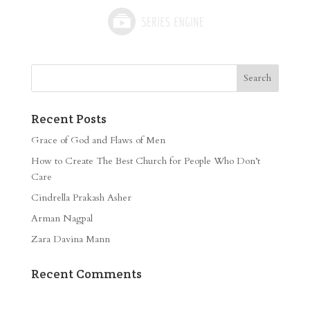
Recent Posts
Grace of God and Flaws of Men
How to Create The Best Church for People Who Don’t
Care
Cindrella Prakash Asher
Arman Nagpal
Zara Davina Mann
Recent Comments