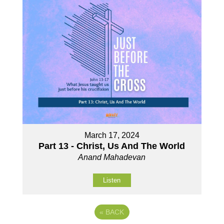
March 17, 2024
Part 13 - Christ, Us And The World
Anand Mahadevan
Listen
«
BACK