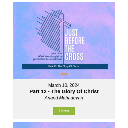
March 10, 2024
Part 12 - The Glory Of Christ
Anand Mahadevan
Listen