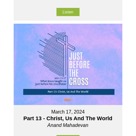
Listen
March 17, 2024
Part 13 - Christ, Us And The World
Anand Mahadevan