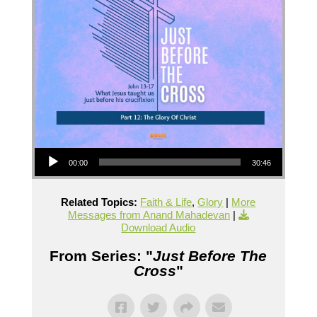
Audio Player
00:00
30:46
Related Topics:
Faith & Life
,
Glory
|
More
Messages from Anand Mahadevan
|
Download Audio
From Series: "
Just Before The
Cross
"