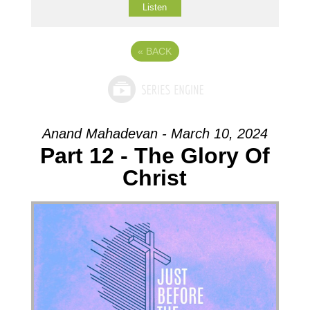
Listen
«
BACK
Anand Mahadevan - March 10, 2024
Part 12 - The Glory Of
Christ