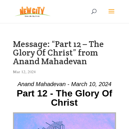
Message: “Part 12 – The
Glory Of Christ” from
Anand Mahadevan
Mar 12, 2024
Anand Mahadevan - March 10, 2024
Part 12 - The Glory Of
Christ