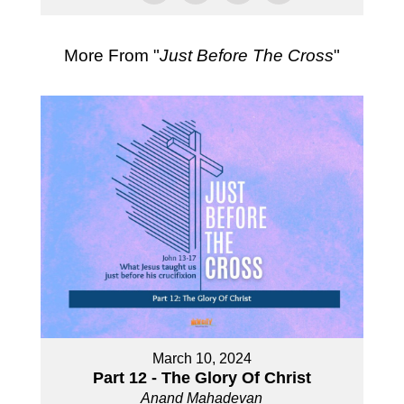
More From "
Just Before The Cross
"
March 10, 2024
Part 12 - The Glory Of Christ
Anand Mahadevan