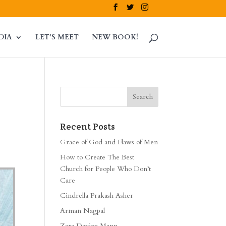
DIA
LET’S MEET
NEW BOOK!
Recent Posts
Grace of God and Flaws of Men
How to Create The Best
Church for People Who Don’t
Care
Cindrella Prakash Asher
Arman Nagpal
Zara Davina Mann