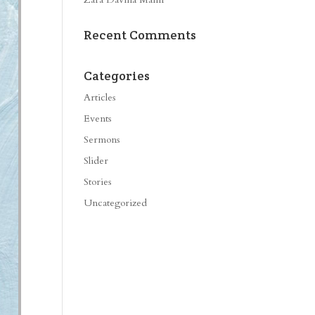
Recent Comments
Categories
Articles
Events
Sermons
Slider
Stories
Uncategorized