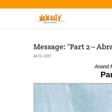
Message: “Part 2 – A
Jul 24, 2023
Anand M
Pa