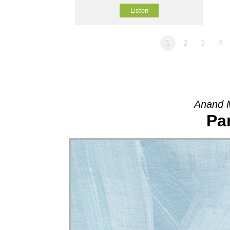
Listen
1
2
3
4
Anand M
Pa