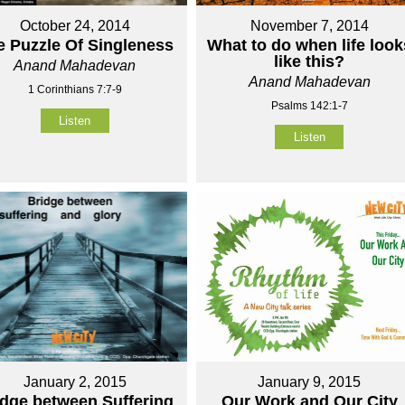
October 24, 2014
November 7, 2014
e Puzzle Of Singleness
What to do when life look
like this?
Anand Mahadevan
Anand Mahadevan
1 Corinthians 7:7-9
Psalms 142:1-7
Listen
Listen
January 2, 2015
January 9, 2015
idge between Suffering
Our Work and Our City