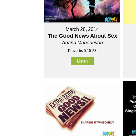
March 28, 2014
The Good News About Sex
Anand Mahadevan
Proverbs 5:15-23
Listen