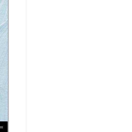
se volume.