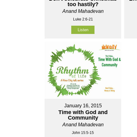
too hastily?
Anand Mahadevan
Luke 2:6-21
Listen
January 16, 2015
Time with God and
Community
Anand Mahadevan
John 15:5-15