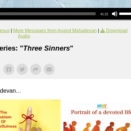
Use Up/Down Arrow keys to increase or decrea
41:22
esus
|
More Messages from Anand Mahadevan
|
Download
Audio
ries: "
Three Sinners
"
evan...