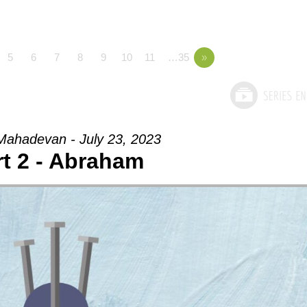
5
6
7
8
9
10
11
…35
»
ahadevan - July 23, 2023
rt 2 - Abraham