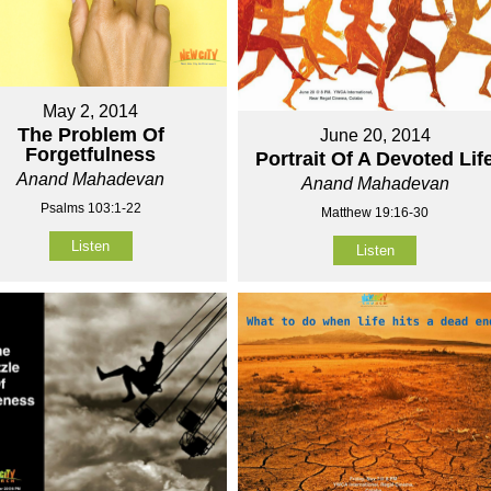
May 2, 2014
The Problem Of
June 20, 2014
Forgetfulness
Portrait Of A Devoted Lif
Anand Mahadevan
Anand Mahadevan
Psalms 103:1-22
Matthew 19:16-30
Listen
Listen