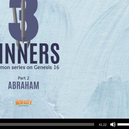
Use Up/Down Arrow keys to increase or decrea
41:22