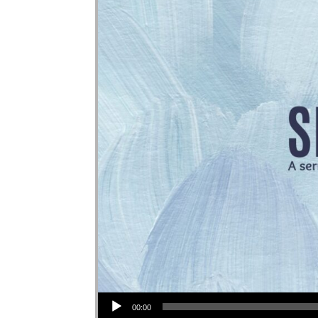
Audio Player
00:00