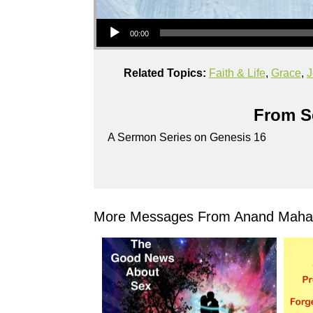
Audio Player
00:00
Related Topics:
Faith & Life
,
Grace
,
J
From Se
A Sermon Series on Genesis 16
More Messages From Anand Mahad