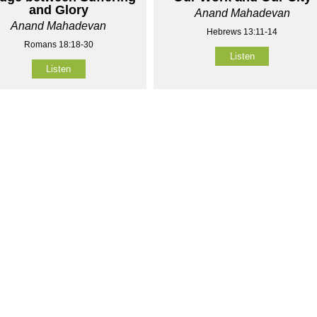
and Glory
Anand Mahadevan
Anand Mahadevan
Hebrews 13:11-14
Romans 18:18-30
Listen
Listen