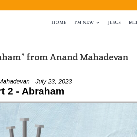
HOME
I’M NEW
JESUS
ME
braham” from Anand Mahadevan
ahadevan - July 23, 2023
rt 2 - Abraham