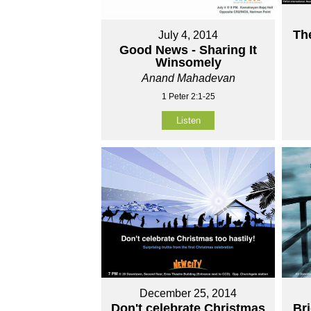
Th
July 4, 2014
Good News - Sharing It
Winsomely
Anand Mahadevan
1 Peter 2:1-25
Listen
December 25, 2014
Don't celebrate Christmas
Br