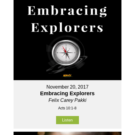
November 20, 2017
Embracing Explorers
Felix Carey Pakki
Acts 10:1-8
Listen