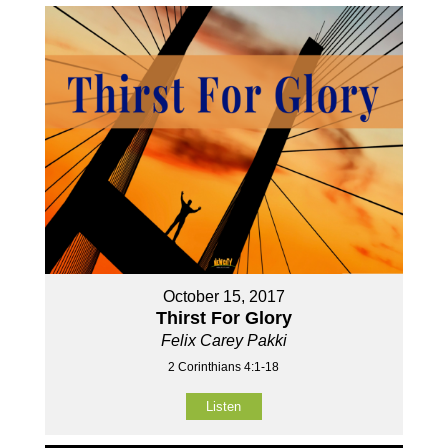
October 15, 2017
Thirst For Glory
Felix Carey Pakki
2 Corinthians 4:1-18
Listen