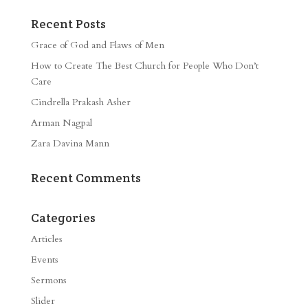
Recent Posts
Grace of God and Flaws of Men
How to Create The Best Church for People Who Don’t
Care
Cindrella Prakash Asher
Arman Nagpal
Zara Davina Mann
Recent Comments
Categories
Articles
Events
Sermons
Slider