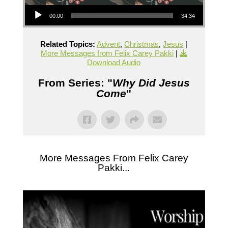
Audio Player
00:00
34:34
Related Topics:
Advent
,
Christmas
,
Jesus
|
More Messages from Felix Carey Pakki
|
Download Audio
From Series: "
Why Did Jesus
Come
"
More Messages From Felix Carey
Pakki...