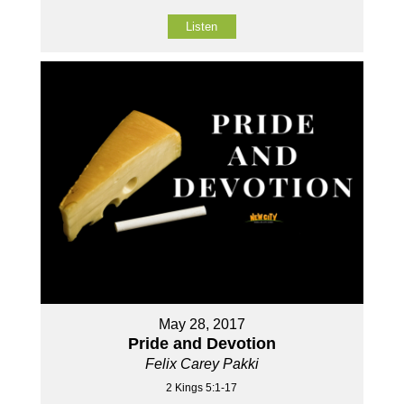
Listen
May 28, 2017
Pride and Devotion
Felix Carey Pakki
2 Kings 5:1-17