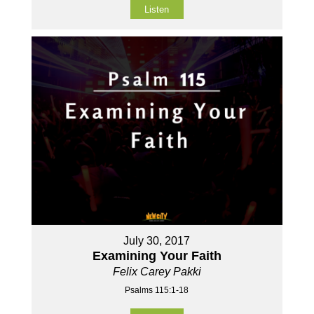
Listen
July 30, 2017
Examining Your Faith
Felix Carey Pakki
Psalms 115:1-18