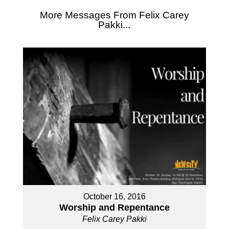
More Messages From Felix Carey
Pakki...
October 16, 2016
Worship and Repentance
Felix Carey Pakki