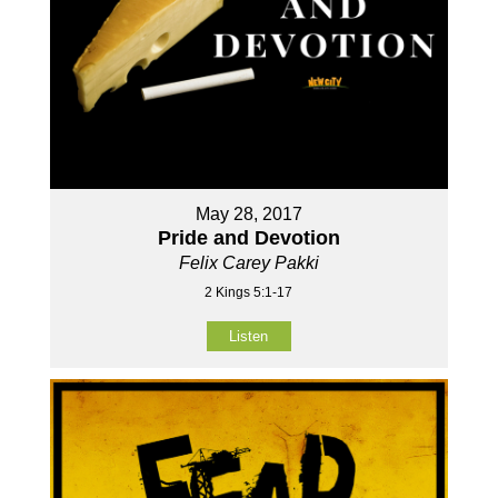
May 28, 2017
Pride and Devotion
Felix Carey Pakki
2 Kings 5:1-17
Listen