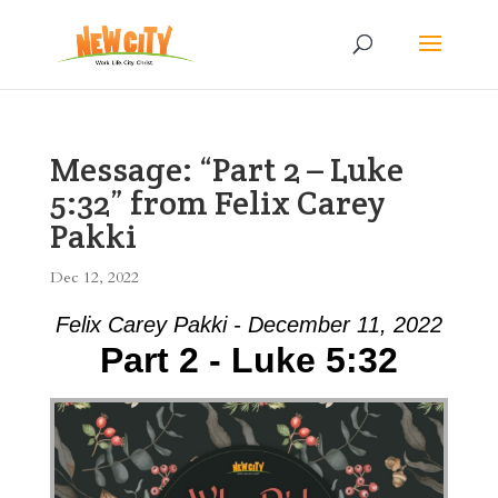
Message: “Part 2 – Luke
5:32” from Felix Carey
Pakki
Dec 12, 2022
Felix Carey Pakki - December 11, 2022
Part 2 - Luke 5:32