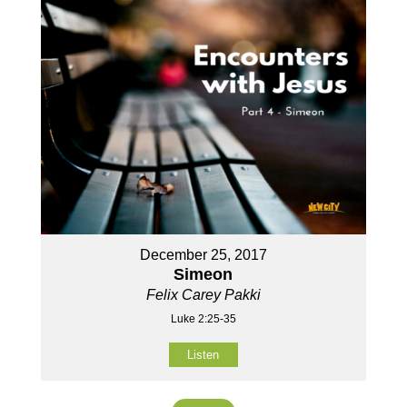
December 25, 2017
Simeon
Felix Carey Pakki
Luke 2:25-35
Listen