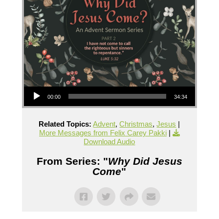
Audio Player
00:00
34:34
Related Topics:
Advent
,
Christmas
,
Jesus
|
More Messages from Felix Carey Pakki
|
Download Audio
From Series: "
Why Did Jesus
Come
"