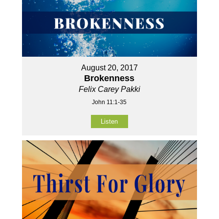
August 20, 2017
Brokenness
Felix Carey Pakki
John 11:1-35
Listen