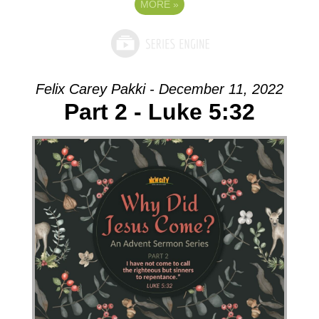
MORE
»
Felix Carey Pakki - December 11, 2022
Part 2 - Luke 5:32