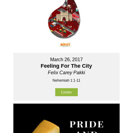
March 26, 2017
Feeling For The City
Felix Carey Pakki
Nehemiah 1:1-11
Listen