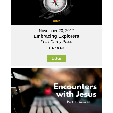
November 20, 2017
Embracing Explorers
Felix Carey Pakki
Acts 10:1-8
Listen