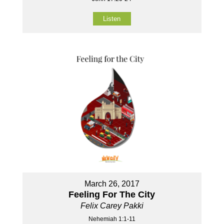
Listen
March 26, 2017
Feeling For The City
Felix Carey Pakki
Nehemiah 1:1-11