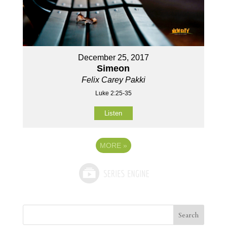
December 25, 2017
Simeon
Felix Carey Pakki
Luke 2:25-35
Listen
MORE
»