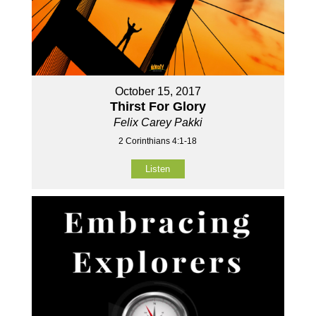
October 15, 2017
Thirst For Glory
Felix Carey Pakki
2 Corinthians 4:1-18
Listen