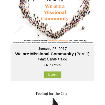
January 25, 2017
We are Missional Community (Part 1)
Felix Carey Pakki
John 17:20-24
Listen