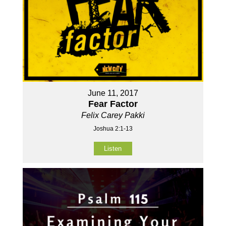
June 11, 2017
Fear Factor
Felix Carey Pakki
Joshua 2:1-13
Listen