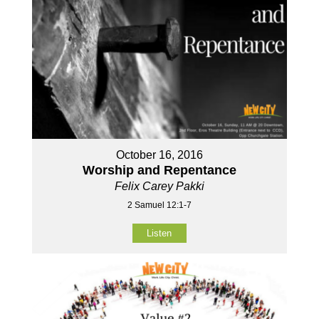
October 16, 2016
Worship and Repentance
Felix Carey Pakki
2 Samuel 12:1-7
Listen