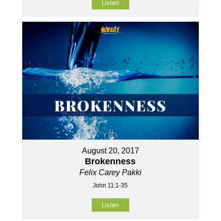
Listen
August 20, 2017
Brokenness
Felix Carey Pakki
John 11:1-35
Listen