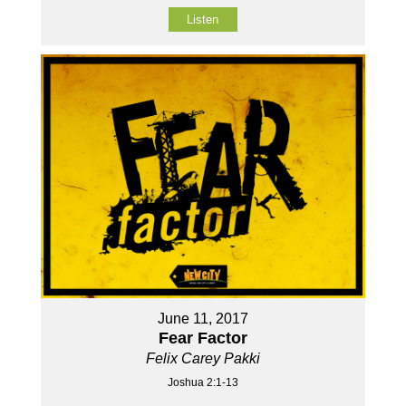
Listen
June 11, 2017
Fear Factor
Felix Carey Pakki
Joshua 2:1-13