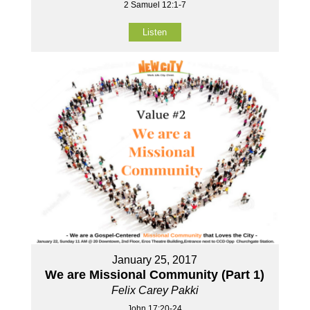
2 Samuel 12:1-7
Listen
January 25, 2017
We are Missional Community (Part 1)
Felix Carey Pakki
John 17:20-24