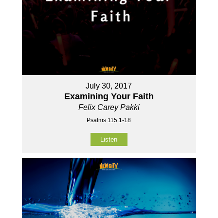
July 30, 2017
Examining Your Faith
Felix Carey Pakki
Psalms 115:1-18
Listen