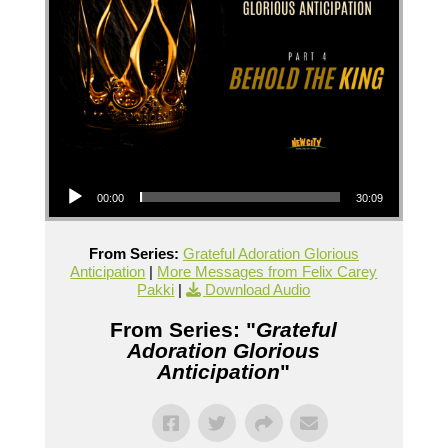
Audio Player
00:00
30:09
From Series:
Grateful Adoration Glorious
Anticipation
|
More Messages from Felix Carey
Pakki
|
Download Audio
From Series: "
Grateful
Adoration Glorious
Anticipation
"