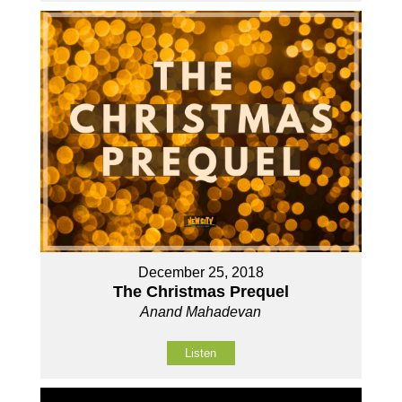
December 25, 2018
The Christmas Prequel
Anand Mahadevan
Listen