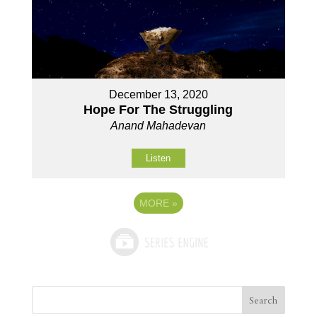
December 13, 2020
Hope For The Struggling
Anand Mahadevan
Listen
MORE
»