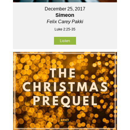
December 25, 2017
Simeon
Felix Carey Pakki
Luke 2:25-35
Listen