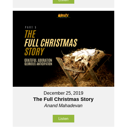
December 25, 2019
The Full Christmas Story
Anand Mahadevan
Listen