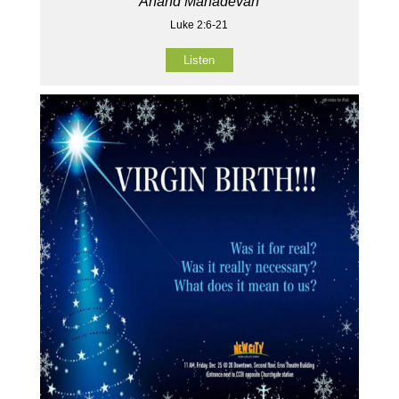
Anand Mahadevan
Luke 2:6-21
Listen