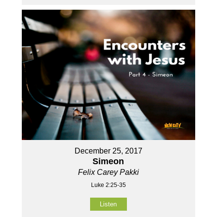
December 25, 2017
Simeon
Felix Carey Pakki
Luke 2:25-35
Listen