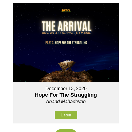
December 13, 2020
Hope For The Struggling
Anand Mahadevan
Listen