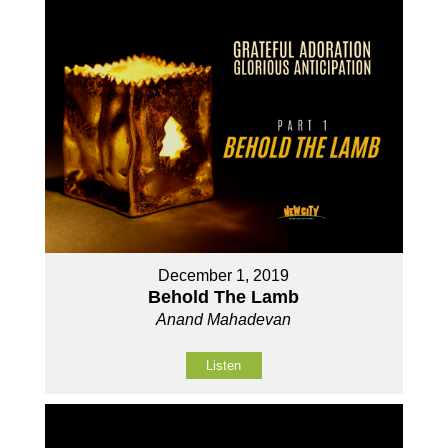
December 1, 2019
Behold The Lamb
Anand Mahadevan
Listen