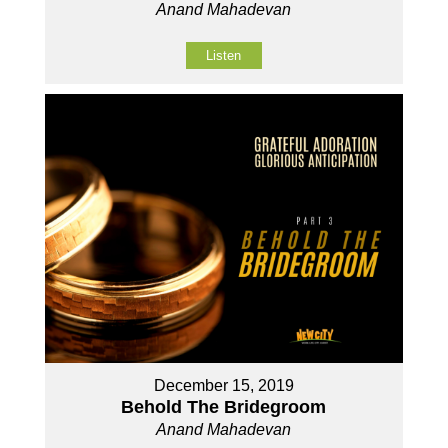
Anand Mahadevan
Listen
December 15, 2019
Behold The Bridegroom
Anand Mahadevan