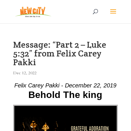
Message: “Part 2 – Luke
5:32” from Felix Carey
Pakki
Dec 12, 2022
Felix Carey Pakki - December 22, 2019
Behold The king