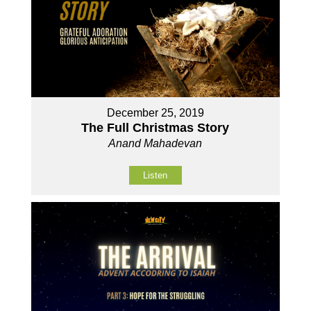
December 25, 2019
The Full Christmas Story
Anand Mahadevan
Listen