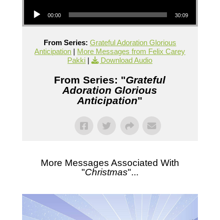
Audio Player
00:00
30:09
From Series:
Grateful Adoration Glorious
Anticipation
|
More Messages from Felix Carey
Pakki
|
Download Audio
From Series: "
Grateful
Adoration Glorious
Anticipation
"
More Messages Associated With
"
Christmas
"...