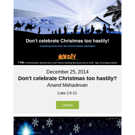
December 25, 2014
Don't celebrate Christmas too hastily?
Anand Mahadevan
Luke 2:6-21
Listen