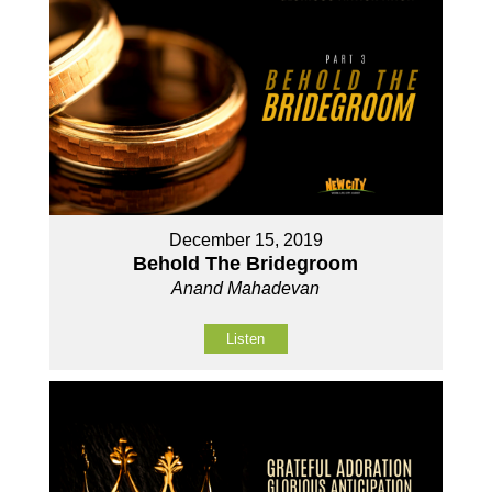
December 15, 2019
Behold The Bridegroom
Anand Mahadevan
Listen