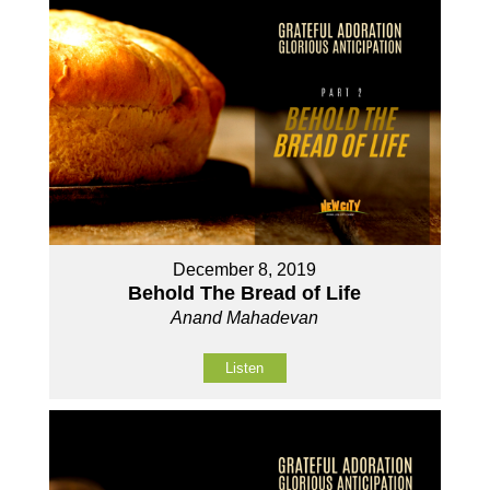
December 8, 2019
Behold The Bread of Life
Anand Mahadevan
Listen