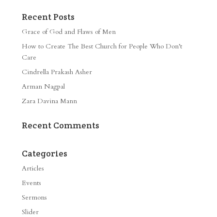
Recent Posts
Grace of God and Flaws of Men
How to Create The Best Church for People Who Don’t
Care
Cindrella Prakash Asher
Arman Nagpal
Zara Davina Mann
Recent Comments
Categories
Articles
Events
Sermons
Slider