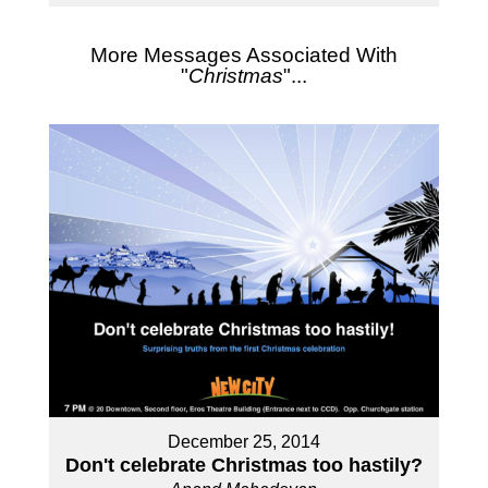
More Messages Associated With
"
Christmas
"...
December 25, 2014
Don't celebrate Christmas too hastily?