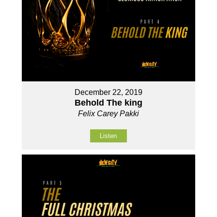
December 22, 2019
Behold The king
Felix Carey Pakki
Listen