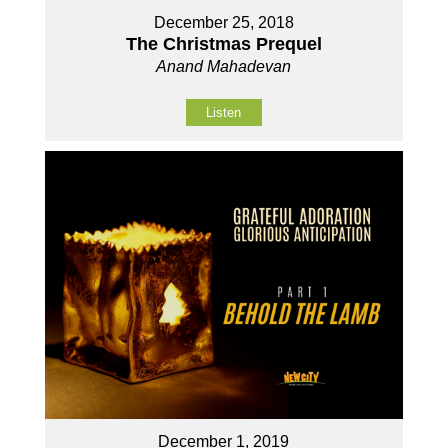
December 25, 2018
The Christmas Prequel
Anand Mahadevan
Listen
December 1, 2019