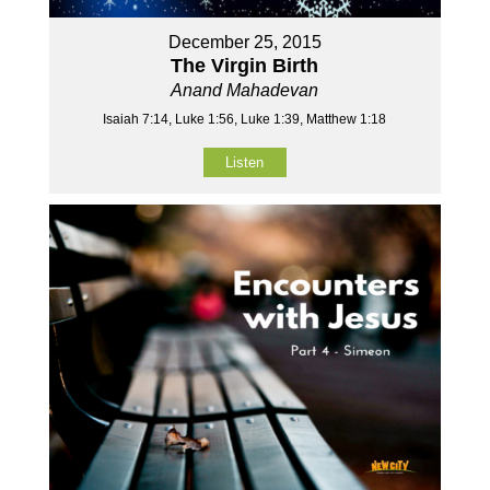
December 25, 2015
The Virgin Birth
Anand Mahadevan
Isaiah 7:14, Luke 1:56, Luke 1:39, Matthew 1:18
Listen