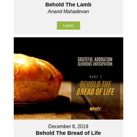
Behold The Lamb
Anand Mahadevan
Listen
December 8, 2019
Behold The Bread of Life