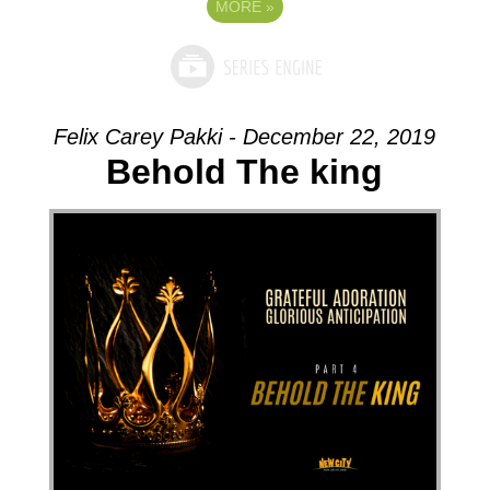
MORE
»
Felix Carey Pakki - December 22, 2019
Behold The king