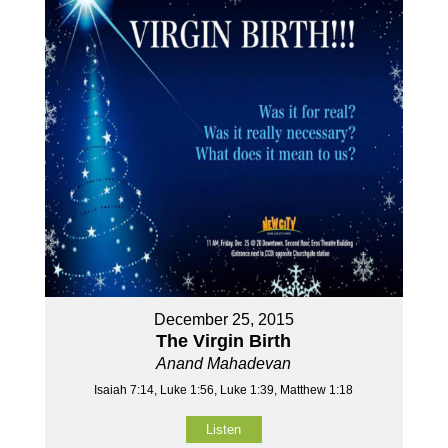
December 25, 2015
The Virgin Birth
Anand Mahadevan
Isaiah 7:14, Luke 1:56, Luke 1:39, Matthew 1:18
Listen