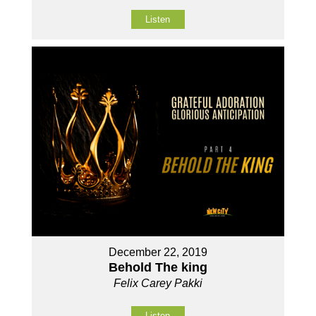
Listen
December 22, 2019
Behold The king
Felix Carey Pakki
Listen