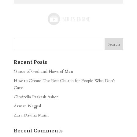
Recent Posts
Grace of God and Flaws of Men
How to Create The Best Church for People Who Don’t
Care
Cindrella Prakash Asher
Arman Nagpal
Zara Davina Mann
Recent Comments