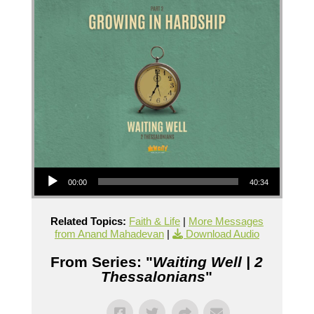
Audio Player
00:00
40:34
Related Topics:
Faith & Life
|
More Messages
from Anand Mahadevan
|
Download Audio
From Series: "
Waiting Well | 2
Thessalonians
"