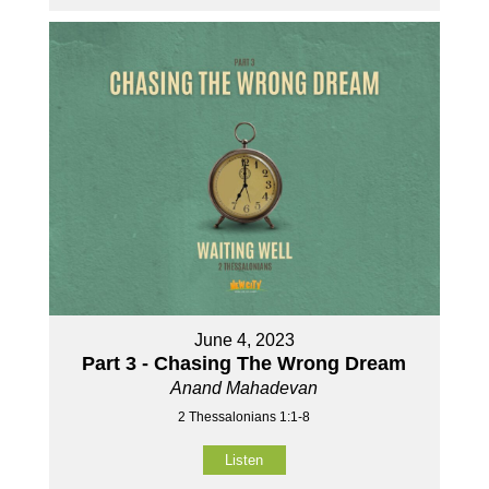
June 4, 2023
Part 3 - Chasing The Wrong Dream
Anand Mahadevan
2 Thessalonians 1:1-8
Listen