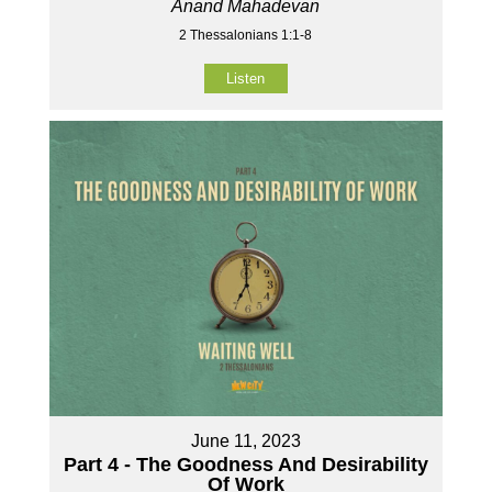
Anand Mahadevan
2 Thessalonians 1:1-8
Listen
June 11, 2023
Part 4 - The Goodness And Desirability
Of Work