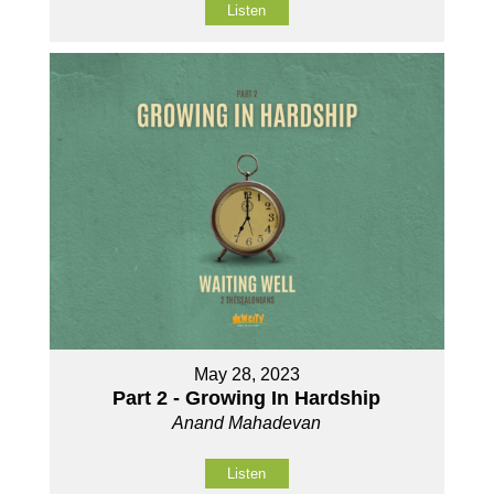
Listen
May 28, 2023
Part 2 - Growing In Hardship
Anand Mahadevan
Listen