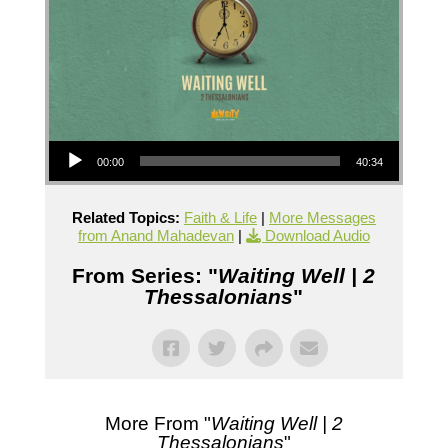
Audio Player
00:00
40:34
Related Topics:
Faith & Life
|
More Messages
from Anand Mahadevan
|
Download Audio
From Series: "
Waiting Well | 2
Thessalonians
"
More From "
Waiting Well | 2
Thessalonians
"