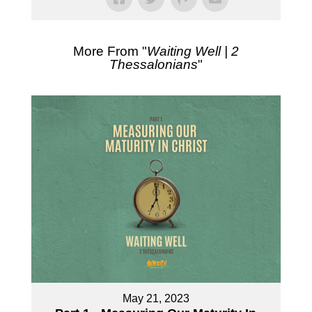
More From "
Waiting Well | 2
Thessalonians
"
May 21, 2023