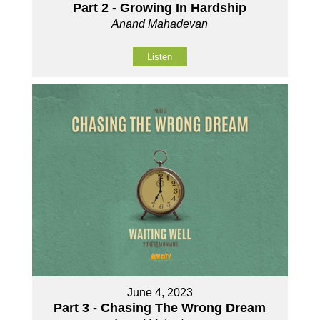
Part 2 - Growing In Hardship
Anand Mahadevan
Listen
June 4, 2023
Part 3 - Chasing The Wrong Dream