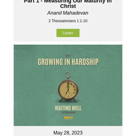
Part 1 - Measuring Our Maturity In
Christ
Anand Mahadevan
2 Thessalonians 1:1-10
Listen
May 28, 2023