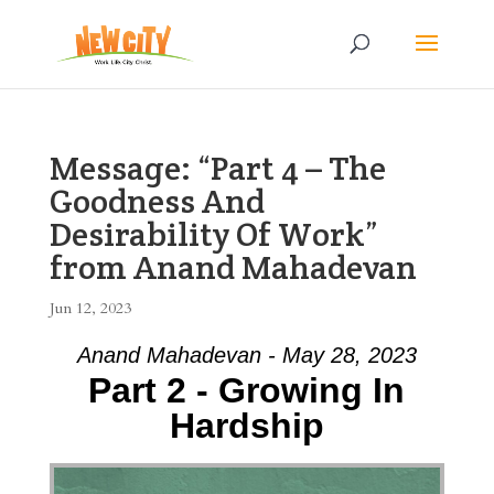
Message: “Part 4 – The
Goodness And
Desirability Of Work”
from Anand Mahadevan
Jun 12, 2023
Anand Mahadevan - May 28, 2023
Part 2 - Growing In
Hardship