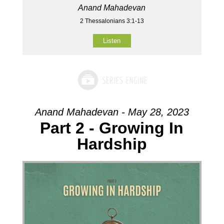
Anand Mahadevan
2 Thessalonians 3:1-13
Listen
Anand Mahadevan - May 28, 2023
Part 2 - Growing In
Hardship