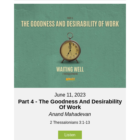
June 11, 2023
Part 4 - The Goodness And Desirability
Of Work
Anand Mahadevan
2 Thessalonians 3:1-13
Listen