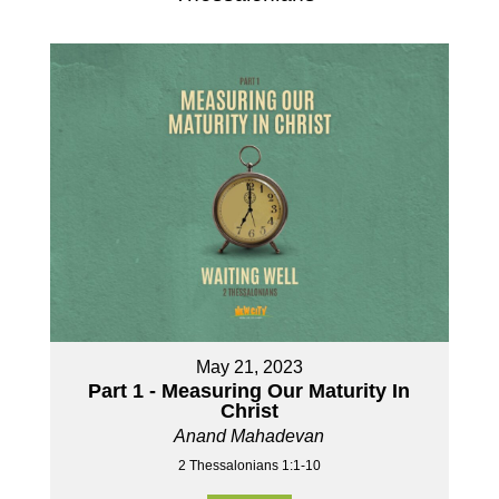
May 21, 2023
Part 1 - Measuring Our Maturity In
Christ
Anand Mahadevan
2 Thessalonians 1:1-10