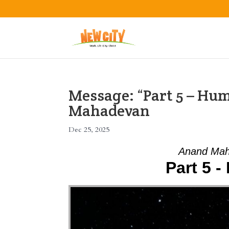
Message: “Part 5 – Hu
Mahadevan
Dec 25, 2025
Anand Mah
Part 5 