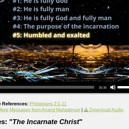
Use Up/Down Arrow keys to increase or decrea
30:30
e References:
Philippians 2:1-11
More Messages from Anand Mahadevan
|
Download Audio
s: "
The Incarnate Christ
"