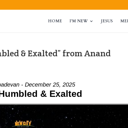
HOME
I’M NEW
JESUS
ME
mbled & Exalted” from Anand
adevan - December 25, 2025
- Humbled & Exalted