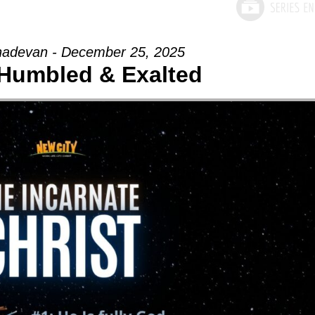
adevan - December 25, 2025
- Humbled & Exalted