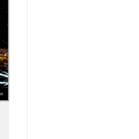
se volume.