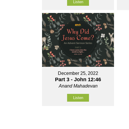
Listen
December 25, 2022
Part 3 - John 12:46
Anand Mahadevan
Listen