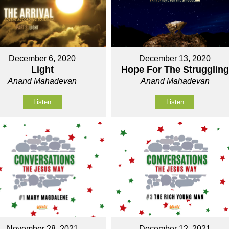
December 6, 2020
December 13, 2020
Light
Hope For The Struggling
Anand Mahadevan
Anand Mahadevan
Listen
Listen
November 28, 2021
December 12, 2021