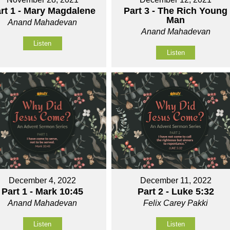
rt 1 - Mary Magdalene
Part 3 - The Rich Young
Man
Anand Mahadevan
Anand Mahadevan
Listen
Listen
December 4, 2022
December 11, 2022
Part 1 - Mark 10:45
Part 2 - Luke 5:32
Anand Mahadevan
Felix Carey Pakki
Listen
Listen