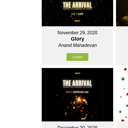
November 29, 2020
Glory
Anand Mahadevan
Listen
December 20, 2020