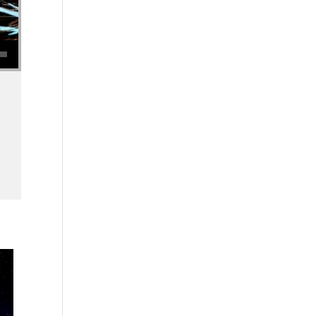
se volume.