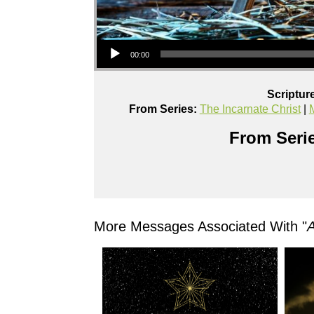
Audio Player
00:00
Scriptur
From Series:
The Incarnate Christ
|
From Serie
More Messages Associated With "