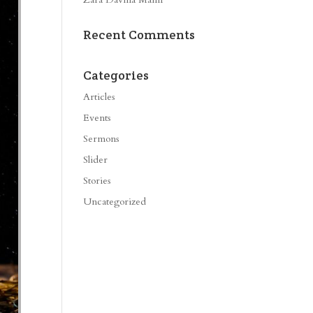
Recent Comments
Categories
Articles
Events
Sermons
Slider
Stories
Uncategorized