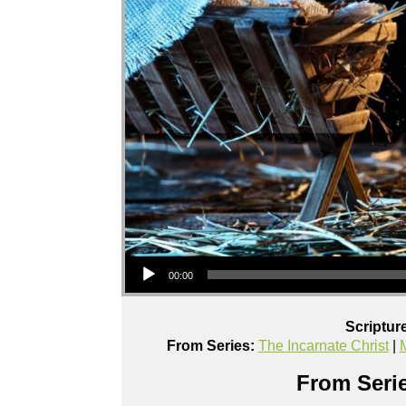
Audio Player
00:00
Scriptur
From Series:
The Incarnate Christ
|
From Serie