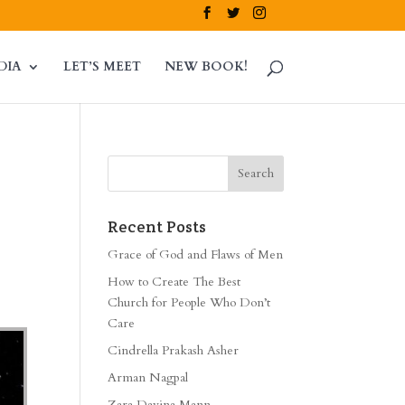
DIA
LET’S MEET
NEW BOOK!
Recent Posts
Grace of God and Flaws of Men
How to Create The Best
Church for People Who Don’t
Care
Cindrella Prakash Asher
Arman Nagpal
Zara Davina Mann