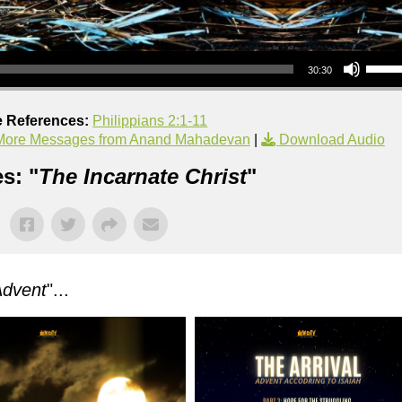
Use Up/Down Arrow keys to increase or decrea
30:30
e References:
Philippians 2:1-11
More Messages from Anand Mahadevan
|
Download Audio
s: "
The Incarnate Christ
"
Advent
"...