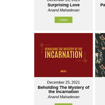
Surprising Love
Pa
Anand Mahadevan
Listen
December 25, 2021
Beholding The Mystery of
the Incarnation
Anand Mahadevan