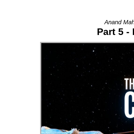
Anand Mah
Part 5 