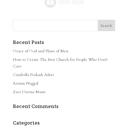
Recent Posts
Grace of God and Flaws of Men
How to Create The Best Church for People Who Don’t
Care
Cindrella Prakash Asher
Arman Nagpal
Zara Davina Mann
Recent Comments
Categories