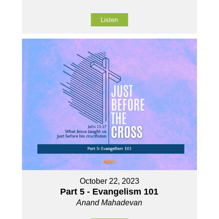
Listen
October 22, 2023
Part 5 - Evangelism 101
Anand Mahadevan