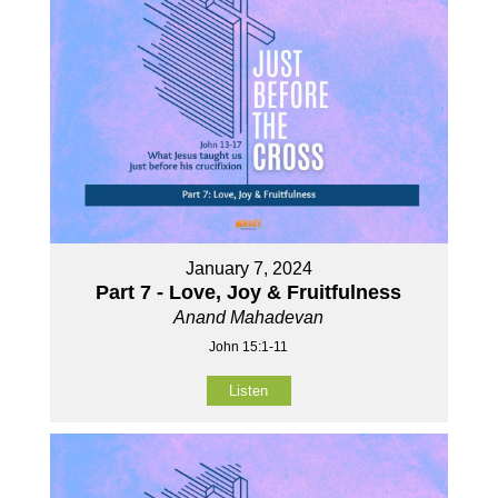
January 7, 2024
Part 7 - Love, Joy & Fruitfulness
Anand Mahadevan
John 15:1-11
Listen