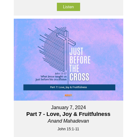
Listen
January 7, 2024
Part 7 - Love, Joy & Fruitfulness
Anand Mahadevan
John 15:1-11