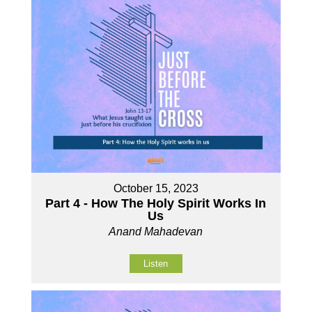
October 15, 2023
Part 4 - How The Holy Spirit Works In
Us
Anand Mahadevan
Listen