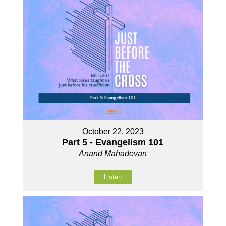
October 22, 2023
Part 5 - Evangelism 101
Anand Mahadevan
Listen