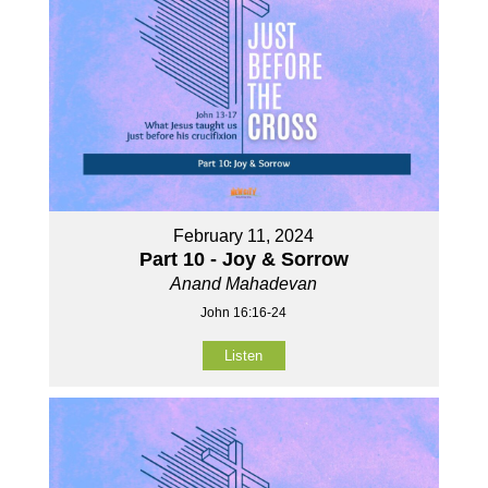
February 11, 2024
Part 10 - Joy & Sorrow
Anand Mahadevan
John 16:16-24
Listen