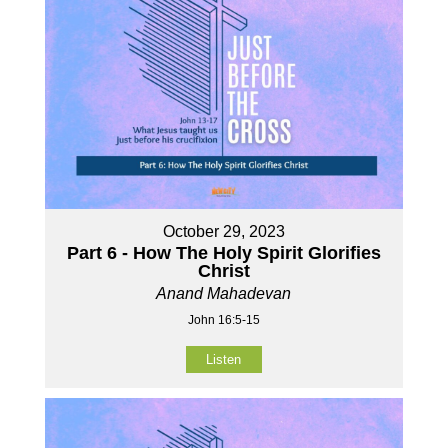
October 29, 2023
Part 6 - How The Holy Spirit Glorifies
Christ
Anand Mahadevan
John 16:5-15
Listen