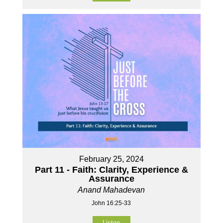
February 25, 2024
Part 11 - Faith: Clarity, Experience &
Assurance
Anand Mahadevan
John 16:25-33
Listen