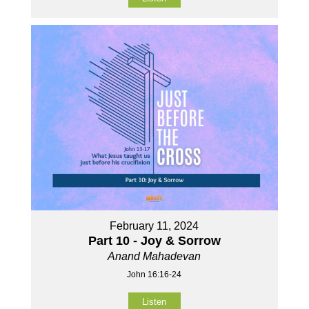
February 11, 2024
Part 10 - Joy & Sorrow
Anand Mahadevan
John 16:16-24
Listen