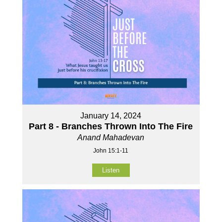
January 14, 2024
Part 8 - Branches Thrown Into The Fire
Anand Mahadevan
John 15:1-11
Listen