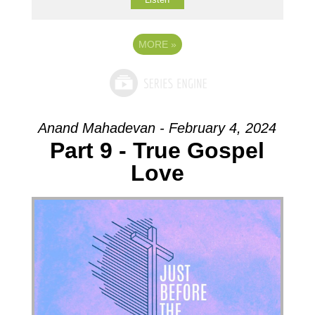
MORE
»
Anand Mahadevan - February 4, 2024
Part 9 - True Gospel
Love