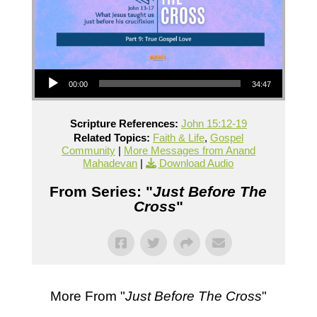
Audio Player
00:00
34:47
Scripture References:
John 15:12-19
Related Topics:
Faith & Life
,
Gospel
Community
|
More Messages from Anand
Mahadevan
|
Download Audio
From Series: "
Just Before The
Cross
"
More From "
Just Before The Cross
"