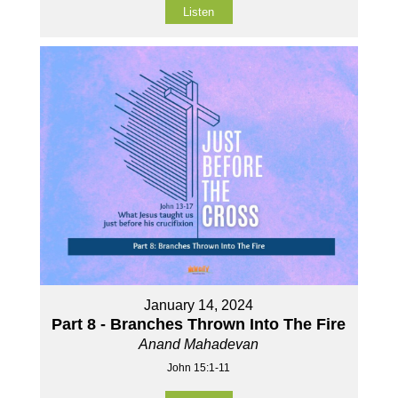
Listen
January 14, 2024
Part 8 - Branches Thrown Into The Fire
Anand Mahadevan
John 15:1-11