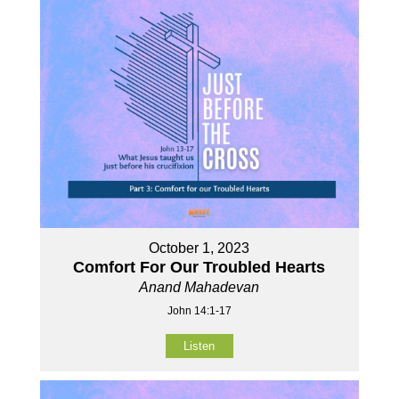
October 1, 2023
Comfort For Our Troubled Hearts
Anand Mahadevan
John 14:1-17
Listen