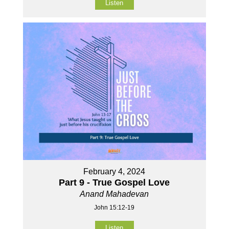
Listen
February 4, 2024
Part 9 - True Gospel Love
Anand Mahadevan
John 15:12-19
Listen