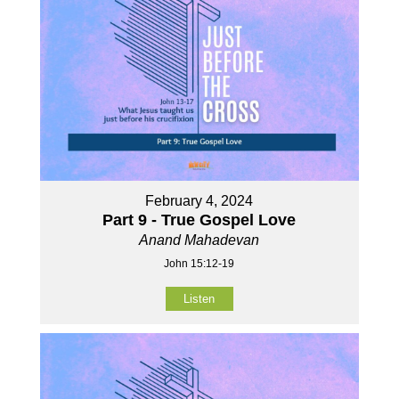
February 4, 2024
Part 9 - True Gospel Love
Anand Mahadevan
John 15:12-19
Listen