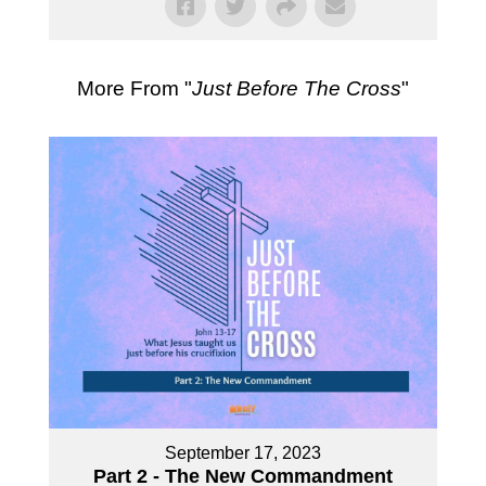
More From "
Just Before The Cross
"
September 17, 2023
Part 2 - The New Commandment