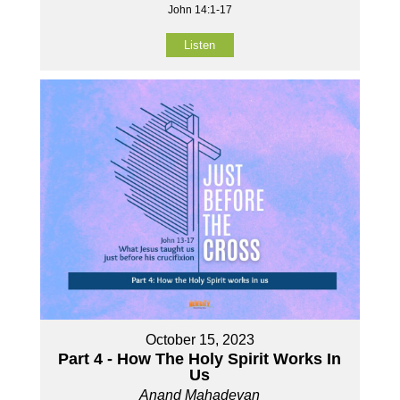
John 14:1-17
Listen
October 15, 2023
Part 4 - How The Holy Spirit Works In
Us
Anand Mahadevan