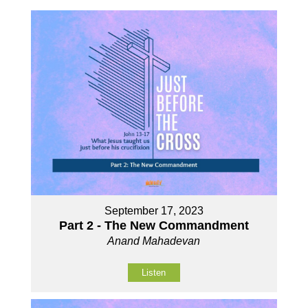
September 17, 2023
Part 2 - The New Commandment
Anand Mahadevan
Listen