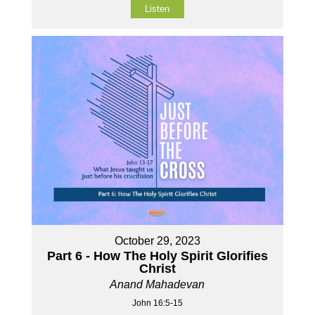
Listen
October 29, 2023
Part 6 - How The Holy Spirit Glorifies
Christ
Anand Mahadevan
John 16:5-15