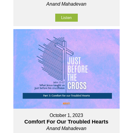
Anand Mahadevan
Listen
October 1, 2023
Comfort For Our Troubled Hearts
Anand Mahadevan