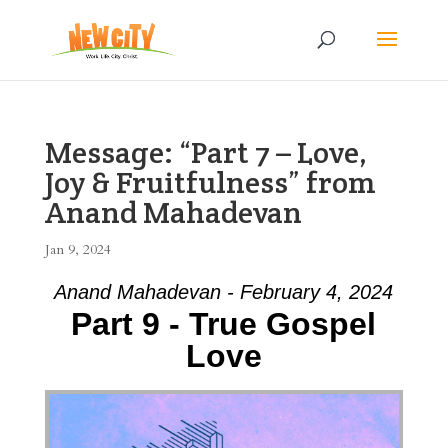
Message: “Part 7 – Love,
Joy & Fruitfulness” from
Anand Mahadevan
Jan 9, 2024
Anand Mahadevan - February 4, 2024
Part 9 - True Gospel
Love