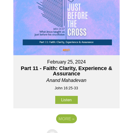
February 25, 2024
Part 11 - Faith: Clarity, Experience &
Assurance
Anand Mahadevan
John 16:25-33
Listen
MORE
»