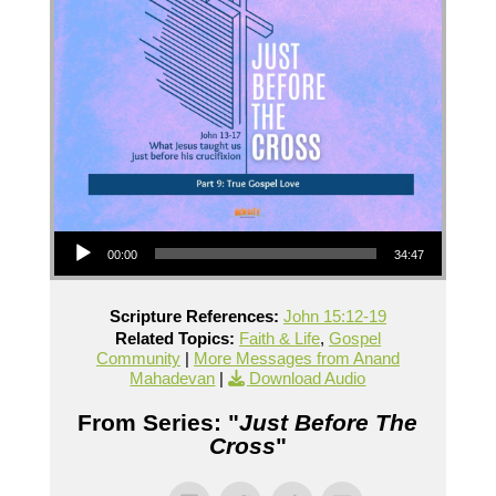
Audio Player
00:00
34:47
Scripture References:
John 15:12-19
Related Topics:
Faith & Life
,
Gospel
Community
|
More Messages from Anand
Mahadevan
|
Download Audio
From Series: "
Just Before The
Cross
"