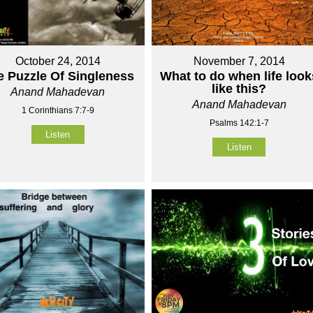
October 24, 2014
November 7, 2014
e Puzzle Of Singleness
What to do when life look
like this?
Anand Mahadevan
Anand Mahadevan
1 Corinthians 7:7-9
Psalms 142:1-7
Listen
Listen