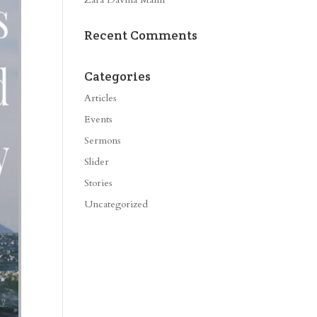
Recent Comments
Categories
Articles
Events
Sermons
Slider
Stories
Uncategorized