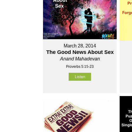
March 28, 2014
The Good News About Sex
Anand Mahadevan
Proverbs 5:15-23
Listen