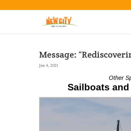
Message: “Rediscover
Jan 4, 2021
Other S
Sailboats and 