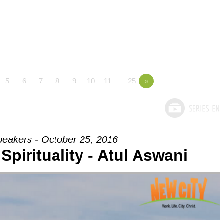
5
6
7
8
9
10
11
…25
»
peakers - October 25, 2016
Spirituality - Atul Aswani