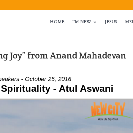
HOME
I’M NEW
JESUS
ME
ing Joy” from Anand Mahadevan
peakers - October 25, 2016
Spirituality - Atul Aswani