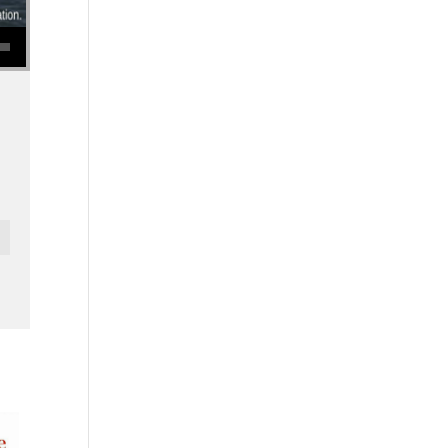
se volume.