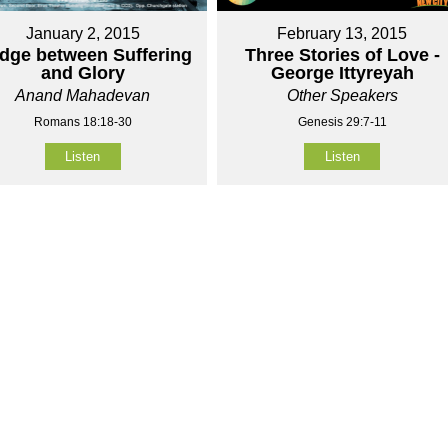
January 2, 2015
February 13, 2015
idge between Suffering
Three Stories of Love -
and Glory
George Ittyreyah
Anand Mahadevan
Other Speakers
Romans 18:18-30
Genesis 29:7-11
Listen
Listen