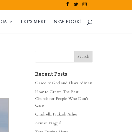
DIA
LET’S MEET
NEW BOOK!
Recent Posts
Grace of God and Flaws of Men
How to Create The Best
Church for People Who Don’t
Care
Cindrella Prakash Asher
Arman Nagpal
Zara Davina Mann