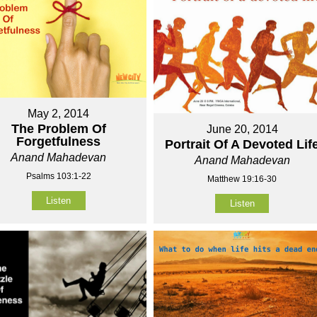
May 2, 2014
The Problem Of
June 20, 2014
Forgetfulness
Portrait Of A Devoted Lif
Anand Mahadevan
Anand Mahadevan
Psalms 103:1-22
Matthew 19:16-30
Listen
Listen