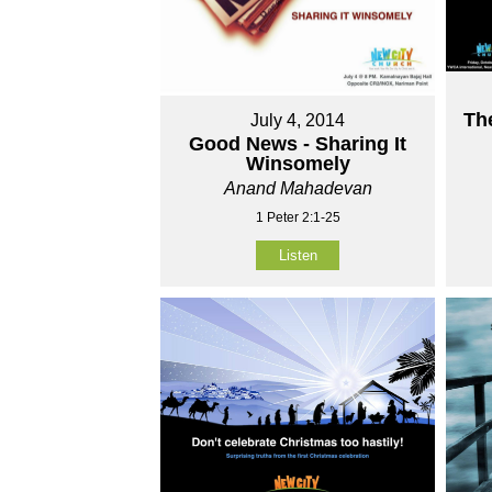
Th
July 4, 2014
Good News - Sharing It
Winsomely
Anand Mahadevan
1 Peter 2:1-25
Listen