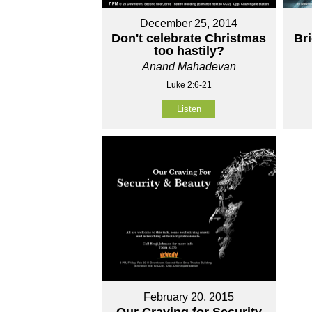
December 25, 2014
Don't celebrate Christmas
Br
too hastily?
Anand Mahadevan
Luke 2:6-21
Listen
February 20, 2015
Our Craving for Security