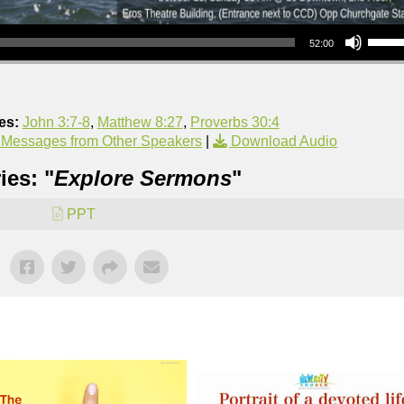
Use Up/Down Arrow keys to increase or decrea
52:00
es:
John 3:7-8
,
Matthew 8:27
,
Proverbs 30:4
 Messages from Other Speakers
|
Download Audio
ies: "
Explore Sermons
"
PPT