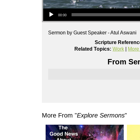
Audio Player
00:00
Sermon by Guest Speaker - Atul Aswani
Scripture Referenc
Related Topics:
Work
|
More
From Ser
More From "
Explore Sermons
"