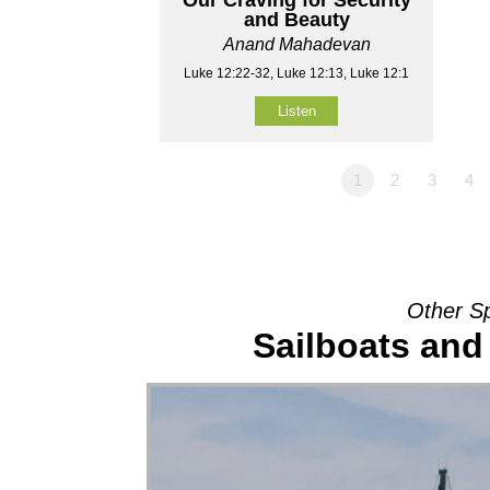
and Beauty
Anand Mahadevan
Luke 12:22-32, Luke 12:13, Luke 12:1
Listen
1
2
3
4
Other S
Sailboats and 