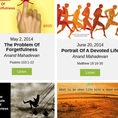
May 2, 2014
The Problem Of
June 20, 2014
Forgetfulness
Portrait Of A Devoted Lif
Anand Mahadevan
Anand Mahadevan
Psalms 103:1-22
Matthew 19:16-30
Listen
Listen