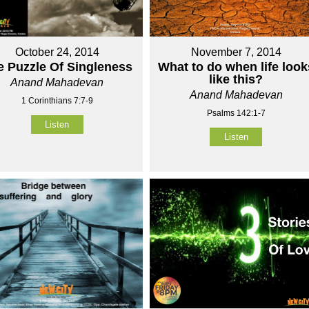
October 24, 2014
November 7, 2014
e Puzzle Of Singleness
What to do when life look
like this?
Anand Mahadevan
Anand Mahadevan
1 Corinthians 7:7-9
Psalms 142:1-7
Listen
Listen