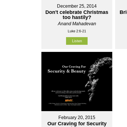
December 25, 2014
Don't celebrate Christmas
Br
too hastily?
Anand Mahadevan
Luke 2:6-21
Listen
February 20, 2015
Our Craving for Security