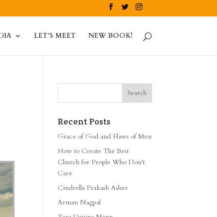
DIA
LET’S MEET
NEW BOOK!
Recent Posts
Grace of God and Flaws of Men
How to Create The Best
Church for People Who Don’t
Care
Cindrella Prakash Asher
Arman Nagpal
Zara Davina Mann