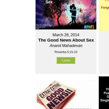
March 28, 2014
The Good News About Sex
Anand Mahadevan
Proverbs 5:15-23
Listen