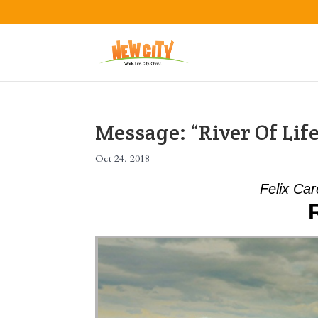
Message: “River Of Lif
Oct 24, 2018
Felix Car