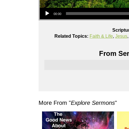
Audio Player
00:00
Scriptu
Related Topics:
Faith & Life
,
Jesus
From Ser
More From "
Explore Sermons
"