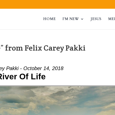
HOME
I’M NEW
JESUS
ME
e” from Felix Carey Pakki
ey Pakki - October 14, 2018
River Of Life