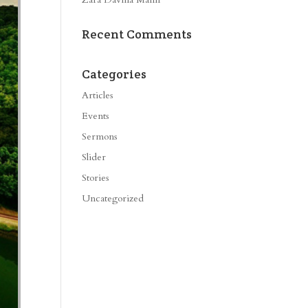
Recent Comments
Categories
Articles
Events
Sermons
Slider
Stories
Uncategorized