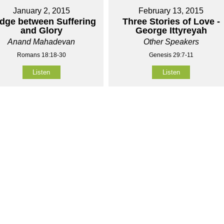
January 2, 2015
February 13, 2015
idge between Suffering
Three Stories of Love -
and Glory
George Ittyreyah
Anand Mahadevan
Other Speakers
Romans 18:18-30
Genesis 29:7-11
Listen
Listen