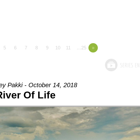
5
6
7
8
9
10
11
…25
»
ey Pakki - October 14, 2018
River Of Life