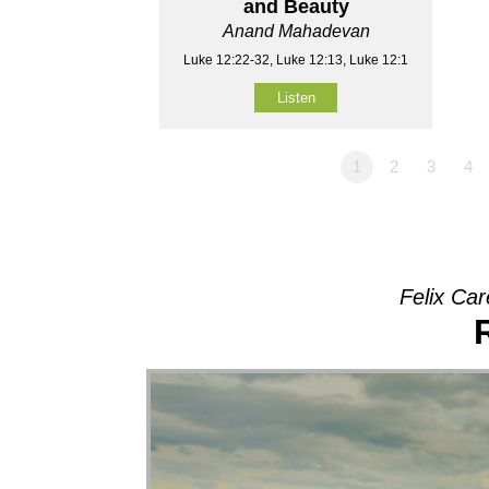
and Beauty
Anand Mahadevan
Luke 12:22-32, Luke 12:13, Luke 12:1
Listen
1
2
3
4
Felix Car