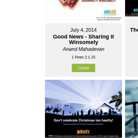
Th
July 4, 2014
Good News - Sharing It
Winsomely
Anand Mahadevan
1 Peter 2:1-25
Listen