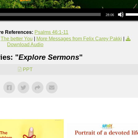
Use Up/Down Arrow keys to increase or decrea
28:06
re References:
Psalms 46:1-11
,
The better You
|
More Messages from Felix Carey Pakki
|
Download Audio
ies: "
Explore Sermons
"
PPT