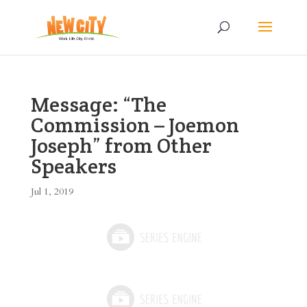
Message: “The
Commission – Joemon
Joseph” from Other
Speakers
Jul 1, 2019