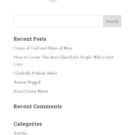
Recent Posts
Grace of God and Flaws of Men
How to Create The Best Church for People Who Don’t
Care
Cindrella Prakash Asher
Arman Nagpal
Zara Davina Mann
Recent Comments
Categories
Articles