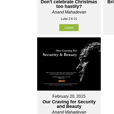
Don't celebrate Christmas
Br
too hastily?
Anand Mahadevan
Luke 2:6-21
Listen
February 20, 2015
Our Craving for Security
and Beauty
Anand Mahadevan