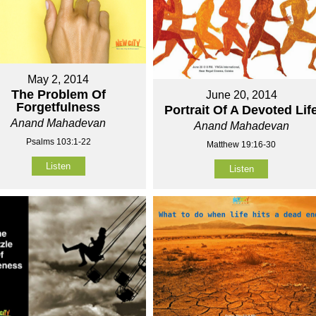
May 2, 2014
The Problem Of
June 20, 2014
Forgetfulness
Portrait Of A Devoted Lif
Anand Mahadevan
Anand Mahadevan
Psalms 103:1-22
Matthew 19:16-30
Listen
Listen