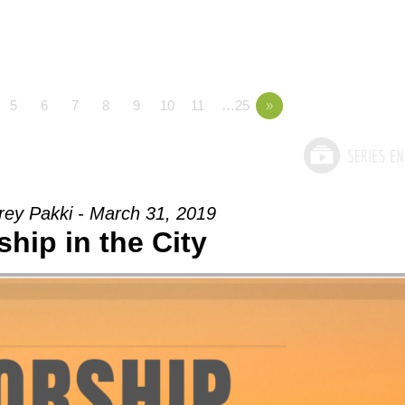
5
6
7
8
9
10
11
…25
»
rey Pakki - March 31, 2019
hip in the City