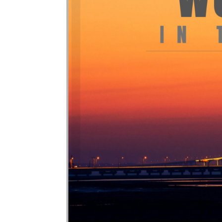
Audio Player