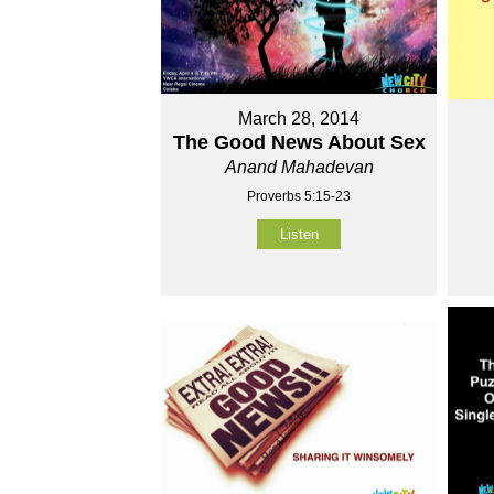
March 28, 2014
The Good News About Sex
Anand Mahadevan
Proverbs 5:15-23
Listen