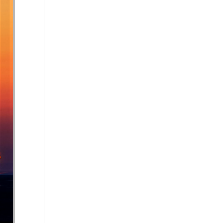
se volume.