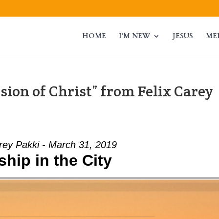
HOME
I’M NEW
JESUS
ME
ion of Christ” from Felix Carey
rey Pakki - March 31, 2019
hip in the City