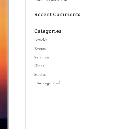
Recent Comments
Categories
Articles
Events
Sermons
Slider
Stories
Uncategorized