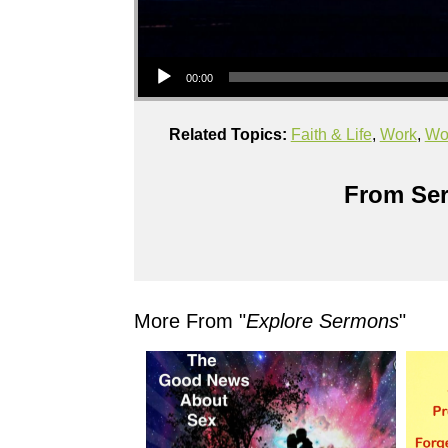
Audio Player
00:00
Related Topics:
Faith & Life
,
Work
,
Wor
From Ser
More From "
Explore Sermons
"