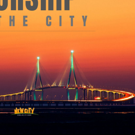
Use Up/Down Arrow keys to increase or decrea