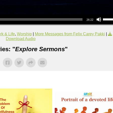
Use Up/Down Arrow keys to increase or decrea
26:22
k & Life
,
Worship
|
More Messages from Felix Carey Pakki
|
Download Audio
ies: "
Explore Sermons
"