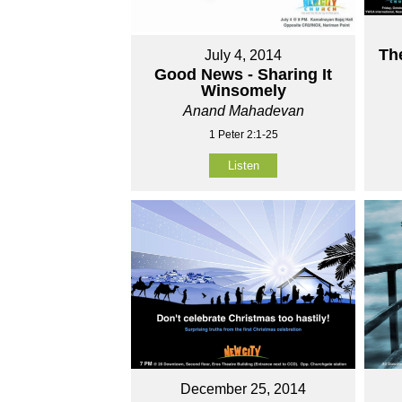
Th
July 4, 2014
Good News - Sharing It
Winsomely
Anand Mahadevan
1 Peter 2:1-25
Listen
December 25, 2014