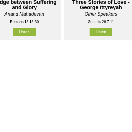
idge between Suffering
Three Stories of Love -
and Glory
George Ittyreyah
Anand Mahadevan
Other Speakers
Romans 18:18-30
Genesis 29:7-11
Listen
Listen