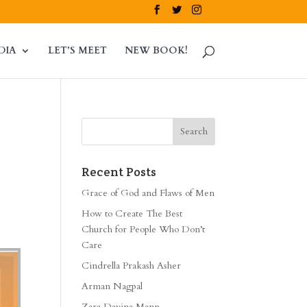
DIA
LET’S MEET
NEW BOOK!
Recent Posts
Grace of God and Flaws of Men
How to Create The Best
Church for People Who Don’t
Care
Cindrella Prakash Asher
Arman Nagpal
Zara Davina Mann