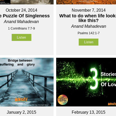
October 24, 2014
November 7, 2014
e Puzzle Of Singleness
What to do when life look
like this?
Anand Mahadevan
Anand Mahadevan
1 Corinthians 7:7-9
Psalms 142:1-7
Listen
Listen
January 2, 2015
February 13, 2015