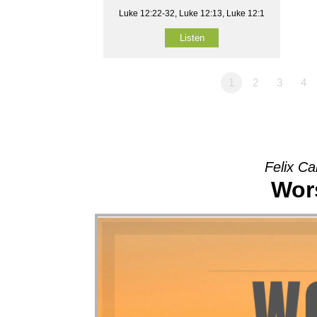
Luke 12:22-32, Luke 12:13, Luke 12:1
Listen
1
2
3
4
Felix Ca
Wors