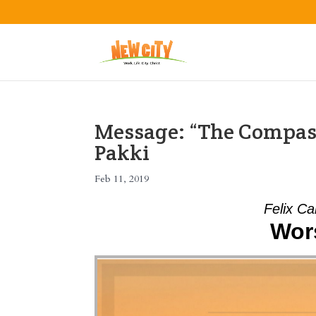
Message: “The Compass
Pakki
Feb 11, 2019
Felix Ca
Wors