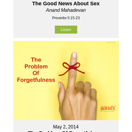
The Good News About Sex
Anand Mahadevan
Proverbs 5:15-23
Listen
May 2, 2014