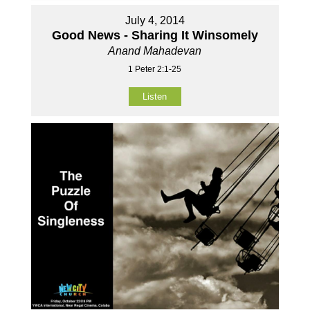
July 4, 2014
Good News - Sharing It Winsomely
Anand Mahadevan
1 Peter 2:1-25
Listen