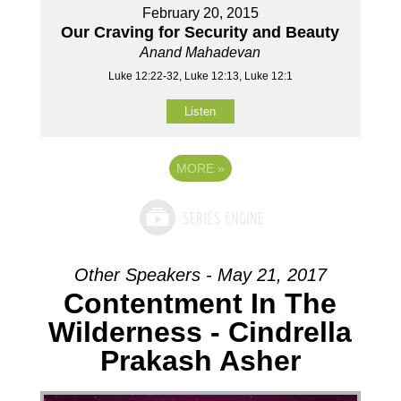
February 20, 2015
Our Craving for Security and Beauty
Anand Mahadevan
Luke 12:22-32, Luke 12:13, Luke 12:1
Listen
MORE
»
Other Speakers - May 21, 2017
Contentment In The
Wilderness - Cindrella
Prakash Asher