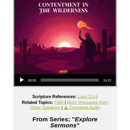
Audio Player
00:00
24:23
Scripture References:
Luke 3:1-6
Related Topics:
Faith
|
More Messages from
Other Speakers
|
Download Audio
From Series: "
Explore
Sermons
"