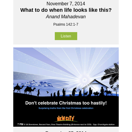
November 7, 2014
What to do when life looks like this?
Anand Mahadevan
Psalms 142:1-7
Listen