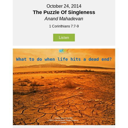
October 24, 2014
The Puzzle Of Singleness
Anand Mahadevan
1 Corinthians 7:7-9
Listen