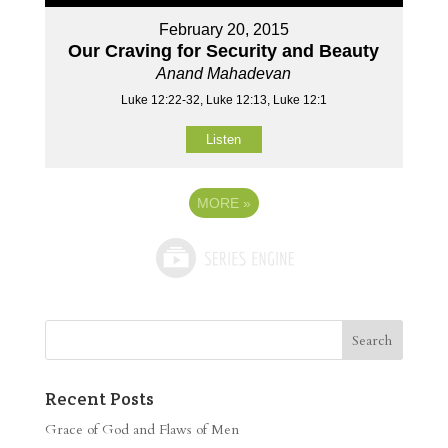
February 20, 2015
Our Craving for Security and Beauty
Anand Mahadevan
Luke 12:22-32, Luke 12:13, Luke 12:1
Listen
MORE
»
Recent Posts
Grace of God and Flaws of Men