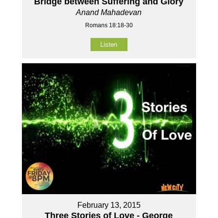
Bridge between Suffering and Glory
Anand Mahadevan
Romans 18:18-30
Listen
February 13, 2015
Three Stories of Love - George