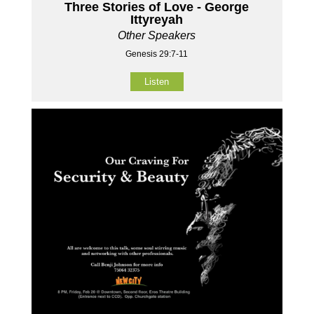
Three Stories of Love - George
Ittyreyah
Other Speakers
Genesis 29:7-11
Listen