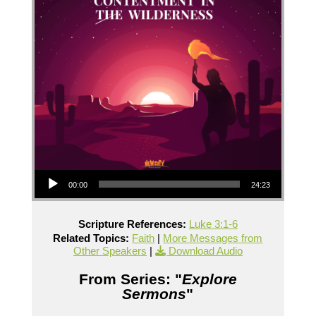
Audio Player
00:00
24:23
Scripture References:
Luke 3:1-6
Related Topics:
Faith
|
More Messages from
Other Speakers
|
Download Audio
From Series: "
Explore
Sermons
"