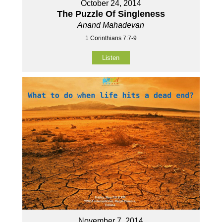
October 24, 2014
The Puzzle Of Singleness
Anand Mahadevan
1 Corinthians 7:7-9
Listen
November 7, 2014