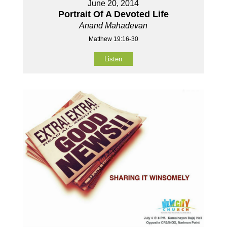
June 20, 2014
Portrait Of A Devoted Life
Anand Mahadevan
Matthew 19:16-30
Listen