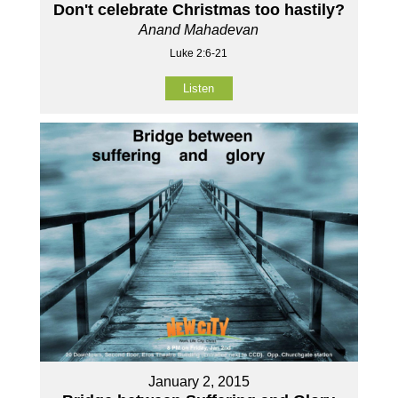
Don't celebrate Christmas too hastily?
Anand Mahadevan
Luke 2:6-21
Listen
January 2, 2015