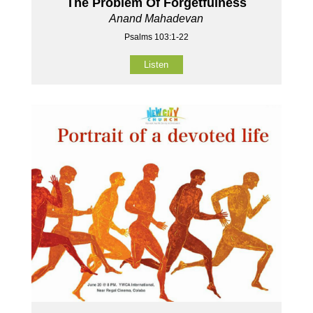
The Problem Of Forgetfulness
Anand Mahadevan
Psalms 103:1-22
Listen