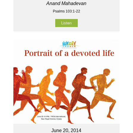
Anand Mahadevan
Psalms 103:1-22
Listen
June 20, 2014