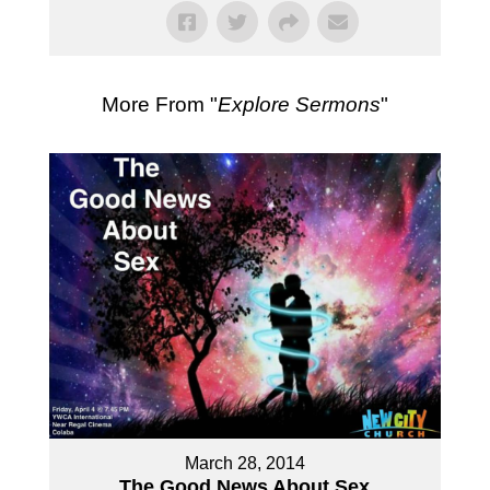
More From "
Explore Sermons
"
March 28, 2014
The Good News About Sex