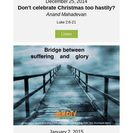
December 25, 2014
Don't celebrate Christmas too hastily?
Anand Mahadevan
Luke 2:6-21
Listen
January 2, 2015