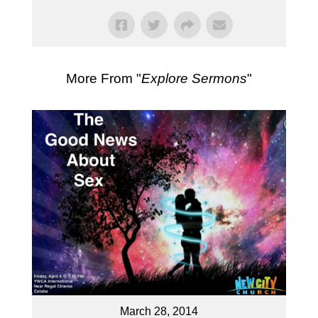
More From "
Explore Sermons
"
March 28, 2014