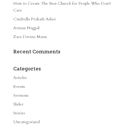
How to Create The Best Church for People Who Don’t
Care
Cindrella Prakash Asher
Arman Nagpal
Zara Davina Mann
Recent Comments
Categories
Articles
Events
Sermons
Slider
Stories
Uncategorized