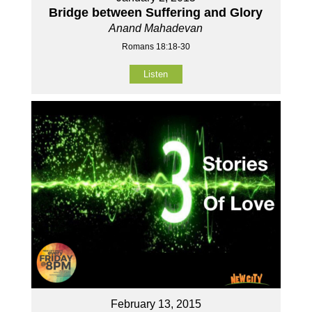
Bridge between Suffering and Glory
Anand Mahadevan
Romans 18:18-30
Listen
February 13, 2015