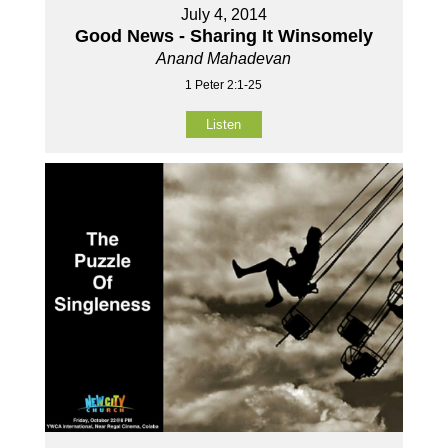
July 4, 2014
Good News - Sharing It Winsomely
Anand Mahadevan
1 Peter 2:1-25
Listen