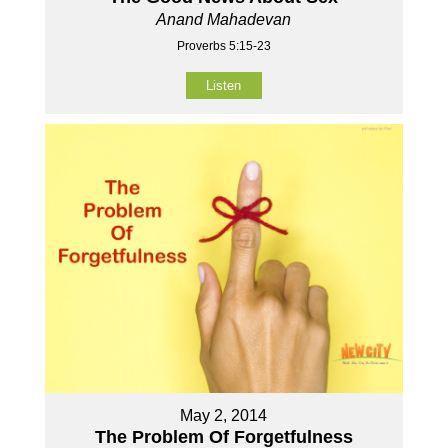
Anand Mahadevan
Proverbs 5:15-23
Listen
May 2, 2014
The Problem Of Forgetfulness