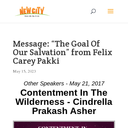
Message: “The Goal Of
Our Salvation” from Felix
Carey Pakki
May 15, 2023
Other Speakers - May 21, 2017
Contentment In The
Wilderness - Cindrella
Prakash Asher