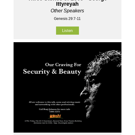
Ittyreyah
Other Speakers
Genesis 29:7-11
Listen