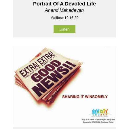
Portrait Of A Devoted Life
Anand Mahadevan
Matthew 19:16-30
Listen