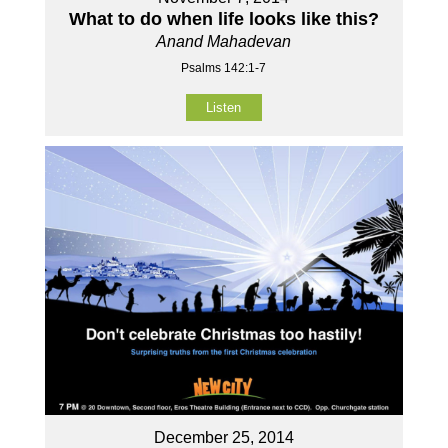
What to do when life looks like this?
Anand Mahadevan
Psalms 142:1-7
Listen
December 25, 2014