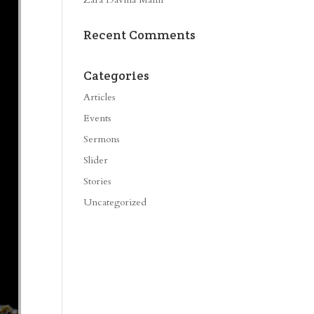
Recent Comments
Categories
Articles
Events
Sermons
Slider
Stories
Uncategorized