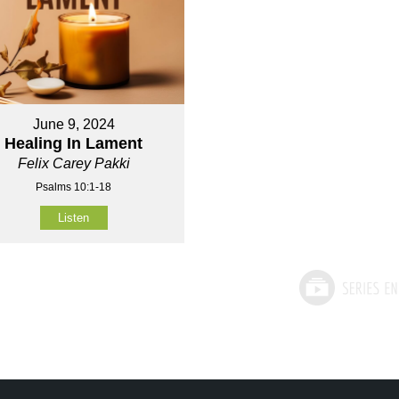
June 9, 2024
Healing In Lament
Felix Carey Pakki
Psalms 10:1-18
Listen