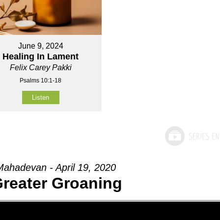
June 9, 2024
Healing In Lament
Felix Carey Pakki
Psalms 10:1-18
Listen
ahadevan - April 19, 2020
reater Groaning