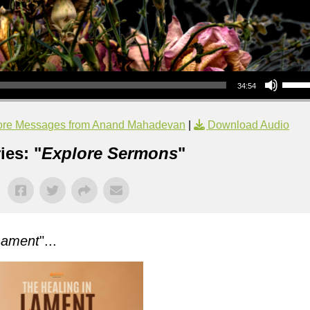
Use Up/Down Arrow keys to increase or decrea
34:54
re Messages from Anand Mahadevan
|
Download Audio
ies: "
Explore Sermons
"
Lament
"...