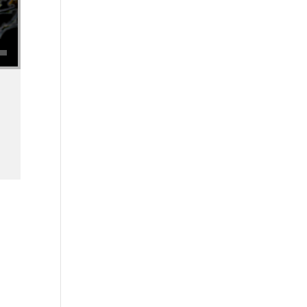
se volume.