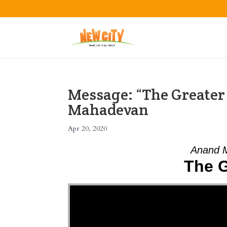
Message: “The Greate
Mahadevan
Apr 20, 2020
Anand M
The G