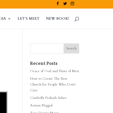
DIA
LET’S MEET
NEW BOOK!
Recent Posts
Grace of God and Flaws of Men
How to Create The Best
Church for People Who Don’t
Care
Cindrella Prakash Asher
Arman Nagpal
Zara Davina Mann