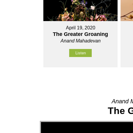
April 19, 2020
The Greater Groaning
Anand Mahadevan
Listen
Anand M
The G