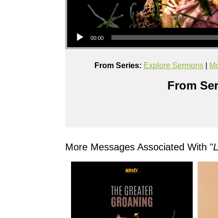
Audio Player
00:00
From Series:
Explore Sermons
|
Mo
From Ser
More Messages Associated With "