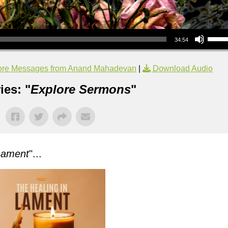
Use Up/Down Arrow keys to increase or decrea
34:54
re Messages from Anand Mahadevan
|
Download Audio
ies: "
Explore Sermons
"
Lament
"...