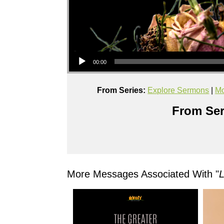
Audio Player
00:00
From Series:
Explore Sermons
|
Mo
From Ser
More Messages Associated With "