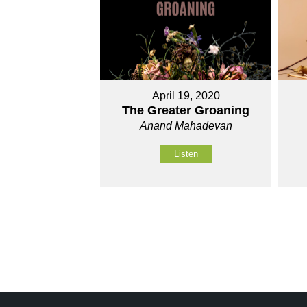
April 19, 2020
The Greater Groaning
Anand Mahadevan
Listen