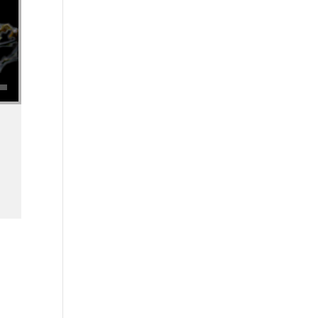
se volume.