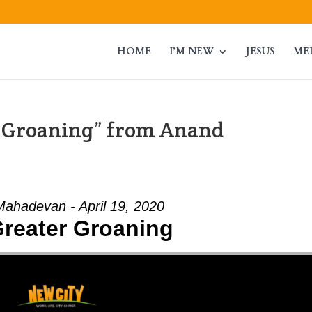
HOME
I’M NEW
JESUS
ME
r Groaning” from Anand
ahadevan - April 19, 2020
reater Groaning