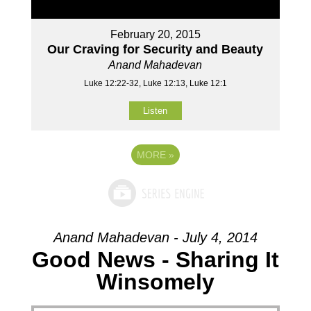
February 20, 2015
Our Craving for Security and Beauty
Anand Mahadevan
Luke 12:22-32, Luke 12:13, Luke 12:1
Listen
MORE
»
Anand Mahadevan - July 4, 2014
Good News - Sharing It
Winsomely