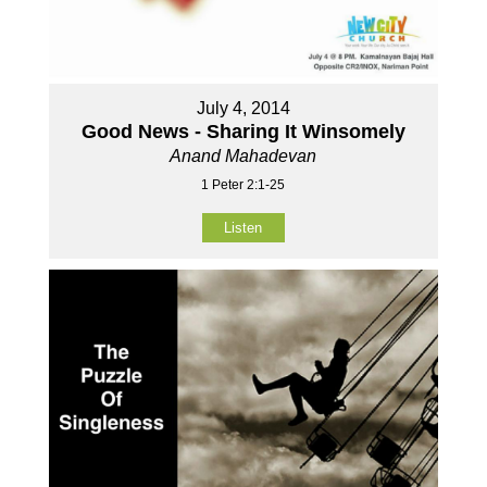
July 4, 2014
Good News - Sharing It Winsomely
Anand Mahadevan
1 Peter 2:1-25
Listen