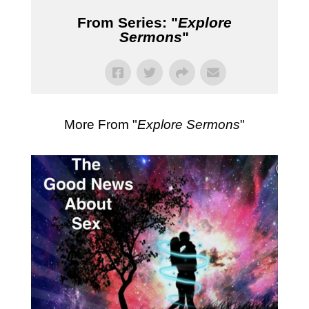
From Series: "
Explore
Sermons
"
More From "
Explore Sermons
"