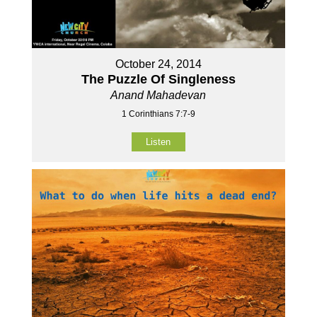
October 24, 2014
The Puzzle Of Singleness
Anand Mahadevan
1 Corinthians 7:7-9
Listen