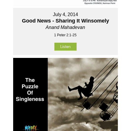
July 4, 2014
Good News - Sharing It Winsomely
Anand Mahadevan
1 Peter 2:1-25
Listen