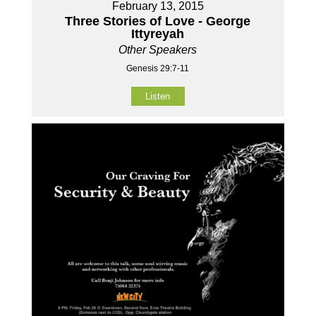
February 13, 2015
Three Stories of Love - George
Ittyreyah
Other Speakers
Genesis 29:7-11
Listen