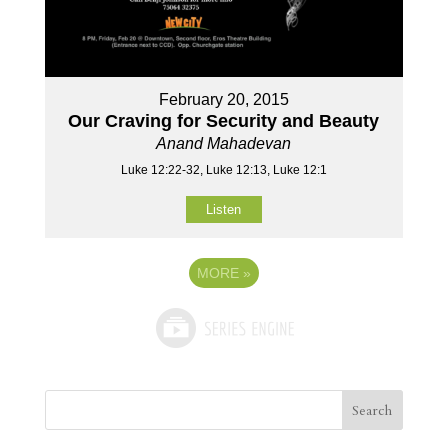
February 20, 2015
Our Craving for Security and Beauty
Anand Mahadevan
Luke 12:22-32, Luke 12:13, Luke 12:1
Listen
MORE
»