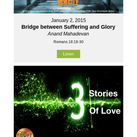
January 2, 2015
Bridge between Suffering and Glory
Anand Mahadevan
Romans 18:18-30
Listen