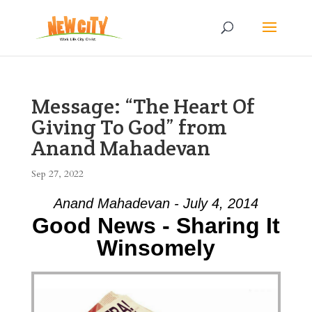
Message: “The Heart Of
Giving To God” from
Anand Mahadevan
Sep 27, 2022
Anand Mahadevan - July 4, 2014
Good News - Sharing It
Winsomely