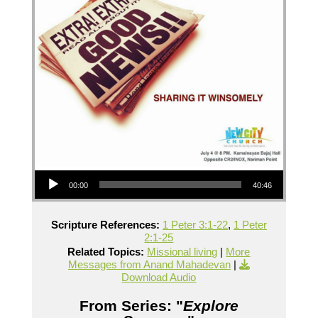
Audio Player
00:00
40:46
Scripture References:
1 Peter 3:1-22
,
1 Peter
2:1-25
Related Topics:
Missional living
|
More
Messages from Anand Mahadevan
|
Download Audio
From Series: "
Explore