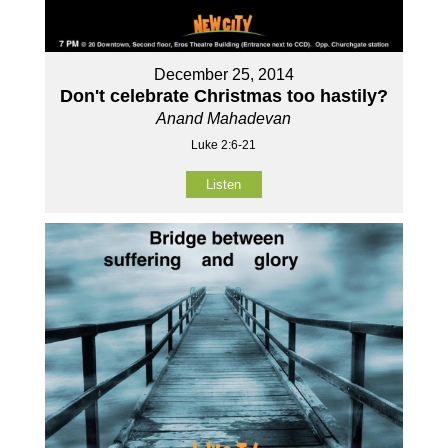
December 25, 2014
Don't celebrate Christmas too hastily?
Anand Mahadevan
Luke 2:6-21
Listen