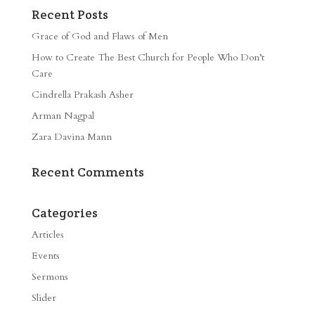
Recent Posts
Grace of God and Flaws of Men
How to Create The Best Church for People Who Don’t
Care
Cindrella Prakash Asher
Arman Nagpal
Zara Davina Mann
Recent Comments
Categories
Articles
Events
Sermons
Slider