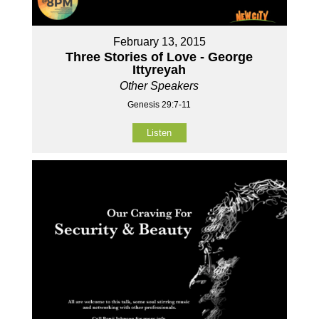
February 13, 2015
Three Stories of Love - George
Ittyreyah
Other Speakers
Genesis 29:7-11
Listen