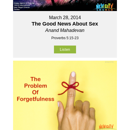
March 28, 2014
The Good News About Sex
Anand Mahadevan
Proverbs 5:15-23
Listen