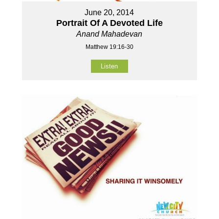
June 20, 2014
Portrait Of A Devoted Life
Anand Mahadevan
Matthew 19:16-30
Listen