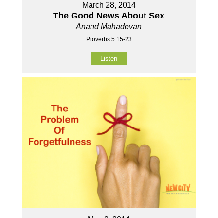
March 28, 2014
The Good News About Sex
Anand Mahadevan
Proverbs 5:15-23
Listen