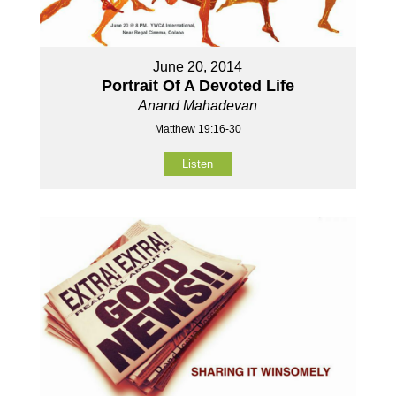
June 20, 2014
Portrait Of A Devoted Life
Anand Mahadevan
Matthew 19:16-30
Listen