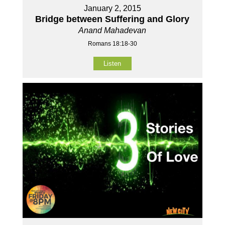
January 2, 2015
Bridge between Suffering and Glory
Anand Mahadevan
Romans 18:18-30
Listen