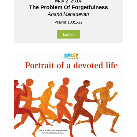
May 2, 2014
The Problem Of Forgetfulness
Anand Mahadevan
Psalms 103:1-22
Listen