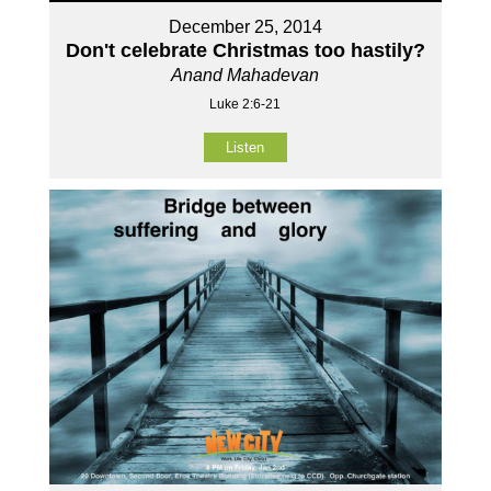
December 25, 2014
Don't celebrate Christmas too hastily?
Anand Mahadevan
Luke 2:6-21
Listen