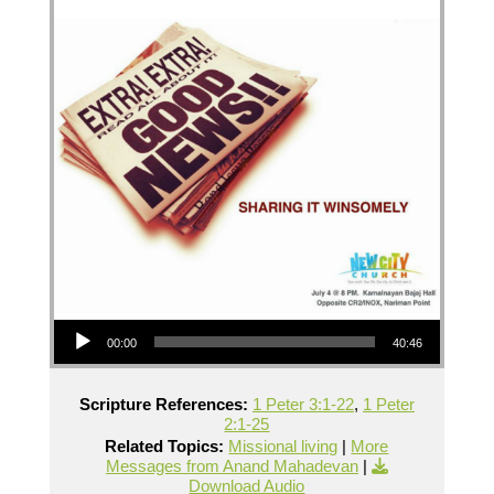
Audio Player
00:00
40:46
Scripture References:
1 Peter 3:1-22
,
1 Peter
2:1-25
Related Topics:
Missional living
|
More
Messages from Anand Mahadevan
|
Download Audio