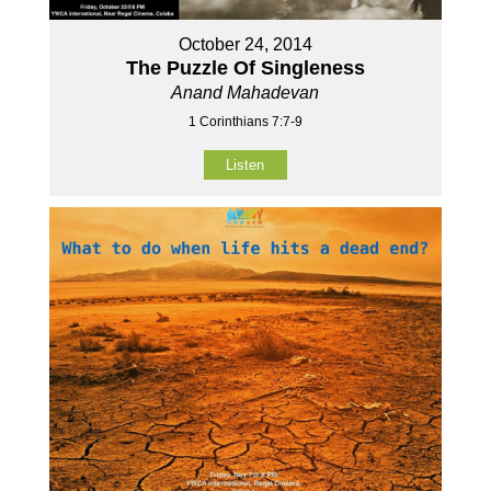
October 24, 2014
The Puzzle Of Singleness
Anand Mahadevan
1 Corinthians 7:7-9
Listen