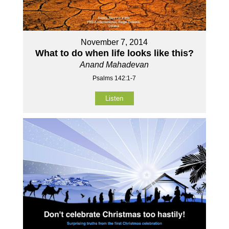
November 7, 2014
What to do when life looks like this?
Anand Mahadevan
Psalms 142:1-7
Listen