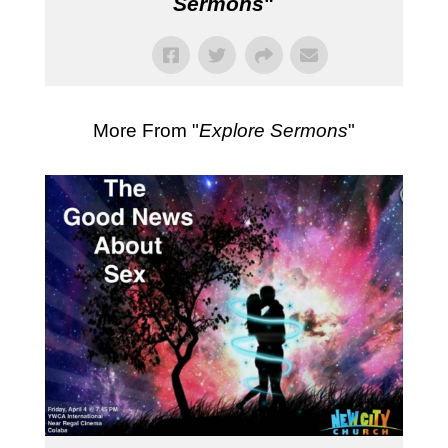
Sermons
"
More From "
Explore Sermons
"