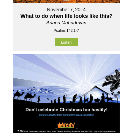
November 7, 2014
What to do when life looks like this?
Anand Mahadevan
Psalms 142:1-7
Listen