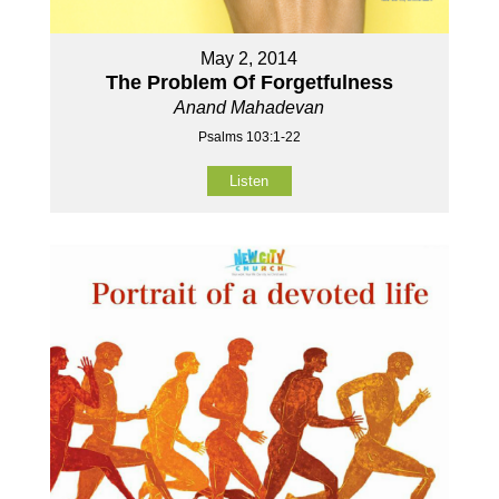
May 2, 2014
The Problem Of Forgetfulness
Anand Mahadevan
Psalms 103:1-22
Listen