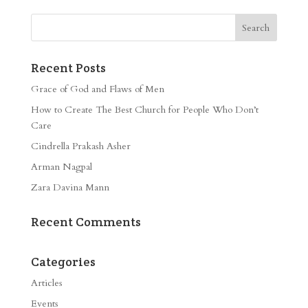
Recent Posts
Grace of God and Flaws of Men
How to Create The Best Church for People Who Don’t
Care
Cindrella Prakash Asher
Arman Nagpal
Zara Davina Mann
Recent Comments
Categories
Articles
Events