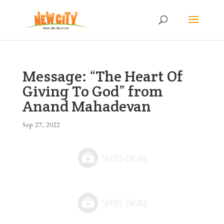
Message: “The Heart Of
Giving To God” from
Anand Mahadevan
Sep 27, 2022