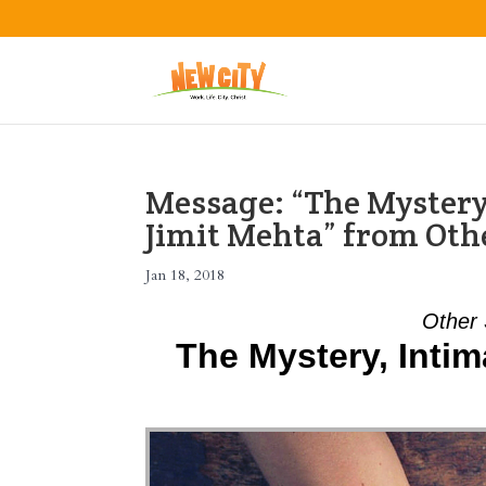
Message: “The Mystery,
Jimit Mehta” from Oth
Jan 18, 2018
Other 
The Mystery, Intim