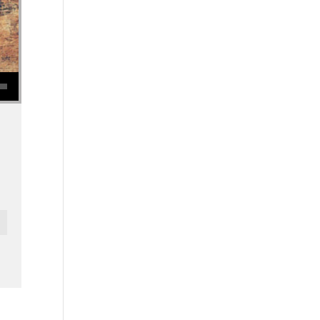
se volume.