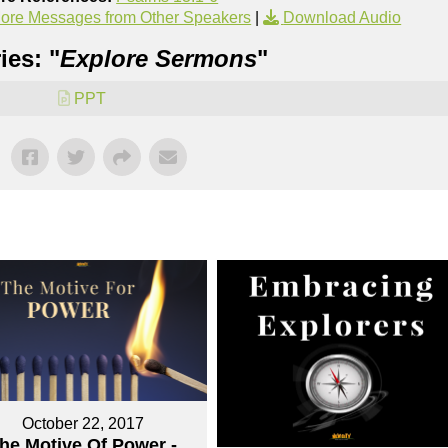
ore Messages from Other Speakers
|
Download Audio
ies: "
Explore Sermons
"
PPT
October 22, 2017
he Motive Of Power -