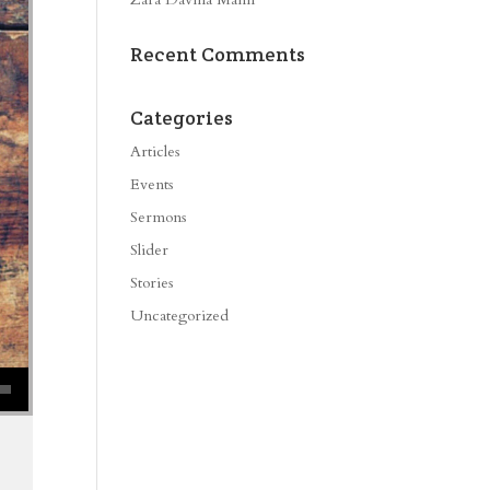
Recent Comments
Categories
Articles
Events
Sermons
Slider
Stories
Uncategorized
se volume.