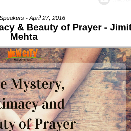
Speakers - April 27, 2016
acy & Beauty of Prayer - Jimi
Mehta