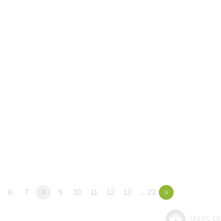
6
7
8
9
10
11
12
13
…23
»