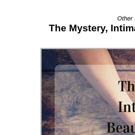
Other 
The Mystery, Intim