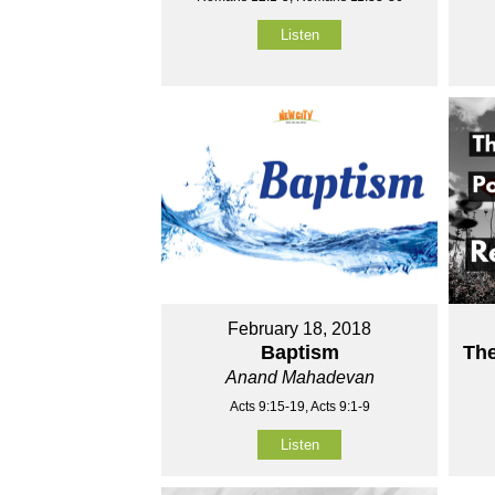
Listen
February 18, 2018
Baptism
Th
Anand Mahadevan
Acts 9:15-19, Acts 9:1-9
Listen