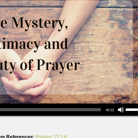
Use Up/Down Arrow keys to increase or decrea
48:32
ure References:
Psalms 13:1-6