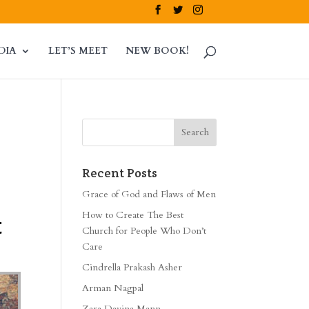
DIA
LET’S MEET
NEW BOOK!
Recent Posts
Grace of God and Flaws of Men
How to Create The Best
t
Church for People Who Don’t
Care
Cindrella Prakash Asher
Arman Nagpal
Zara Davina Mann