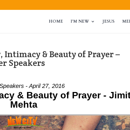
HOME
I’M NEW
JESUS
ME
 Intimacy & Beauty of Prayer –
er Speakers
Speakers - April 27, 2016
acy & Beauty of Prayer - Jimi
Mehta