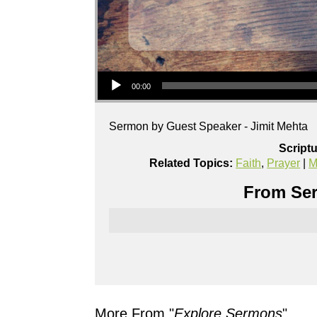
Audio Player
00:00
Sermon by Guest Speaker - Jimit Mehta
Script
Related Topics:
Faith
,
Prayer
|
M
From Ser
More From "
Explore Sermons
"