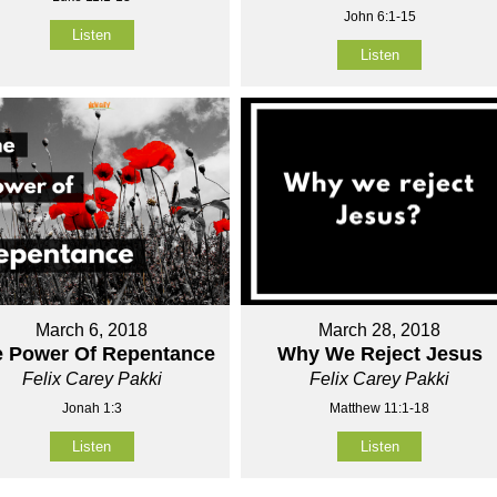
John 6:1-15
Listen
Listen
March 6, 2018
March 28, 2018
e Power Of Repentance
Why We Reject Jesus
Felix Carey Pakki
Felix Carey Pakki
Jonah 1:3
Matthew 11:1-18
Listen
Listen