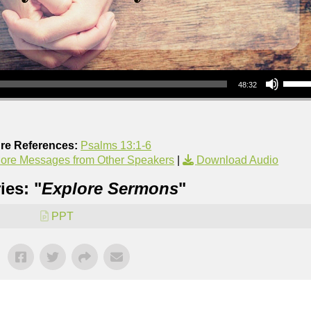
Use Up/Down Arrow keys to increase or decrea
48:32
ure References:
Psalms 13:1-6
ore Messages from Other Speakers
|
Download Audio
ies: "
Explore Sermons
"
PPT