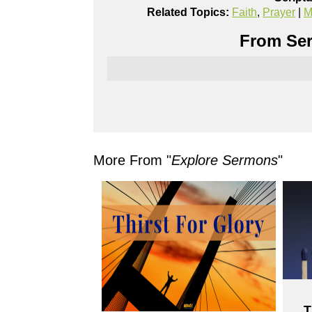
Related Topics:
Faith
,
Prayer
|
M
From Ser
More From "
Explore Sermons
"
T