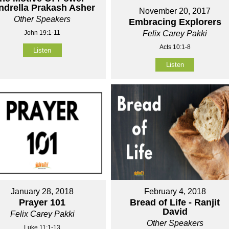
ndrella Prakash Asher
November 20, 2017
Other Speakers
Embracing Explorers
John 19:1-11
Felix Carey Pakki
Acts 10:1-8
Listen
Listen
January 28, 2018
February 4, 2018
Prayer 101
Bread of Life - Ranjit
David
Felix Carey Pakki
Other Speakers
Luke 11:1-13