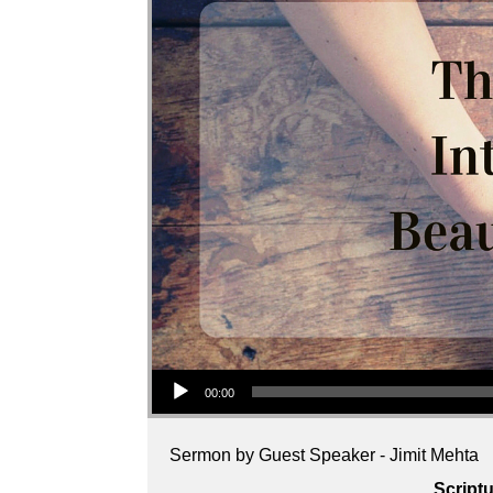
Audio Player
00:00
Sermon by Guest Speaker - Jimit Mehta
Script