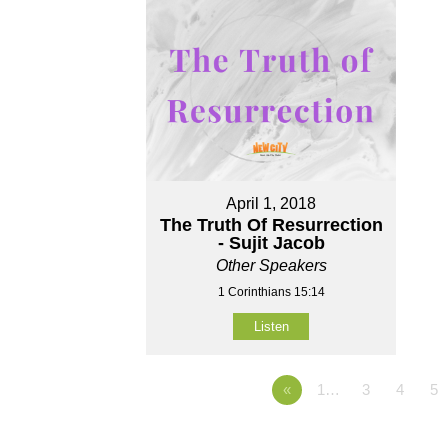
April 1, 2018
The Truth Of Resurrection
- Sujit Jacob
Other Speakers
1 Corinthians 15:14
Listen
«
1…
3
4
5