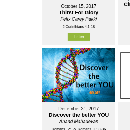
Ci
October 15, 2017
Thirst For Glory
Felix Carey Pakki
2 Corinthians 4:1-18
Listen
December 31, 2017
Discover the better YOU
Anand Mahadevan
Romans 12:1-5, Romans 11:33-36