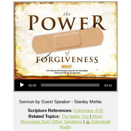
Audio Player
00:00
43:41
Sermon by Guest Speaker - Stanley Mehta
Scripture References:
Ephesians 4:32
Related Topics:
The better You
|
More
Messages from Other Speakers
|
Download
Audio