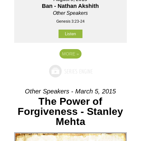
Ban - Nathan Akshith
Other Speakers
Genesis 3:23-24
Listen
MORE
»
Other Speakers - March 5, 2015
The Power of
Forgiveness - Stanley
Mehta