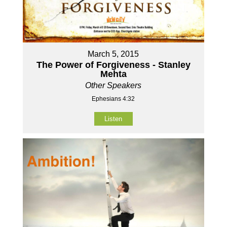
March 5, 2015
The Power of Forgiveness - Stanley
Mehta
Other Speakers
Ephesians 4:32
Listen