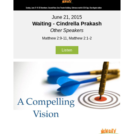
June 21, 2015
Waiting - Cindrella Prakash
Other Speakers
Matthew 2:9-11, Matthew 2:1-2
Listen