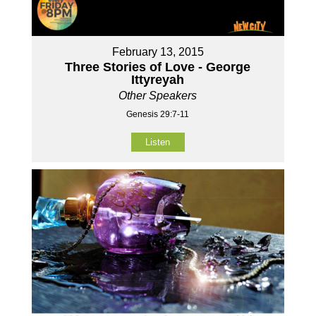
February 13, 2015
Three Stories of Love - George
Ittyreyah
Other Speakers
Genesis 29:7-11
Listen