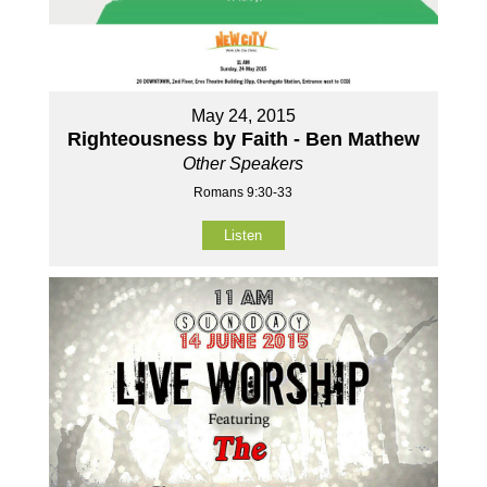
May 24, 2015
Righteousness by Faith - Ben Mathew
Other Speakers
Romans 9:30-33
Listen