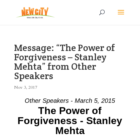
Message: “The Power of
Forgiveness – Stanley
Mehta” from Other
Speakers
Nov 3, 2017
Other Speakers - March 5, 2015
The Power of
Forgiveness - Stanley
Mehta