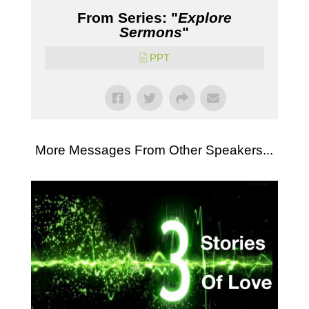
From Series: "
Explore
Sermons
"
PPT
More Messages From Other Speakers...