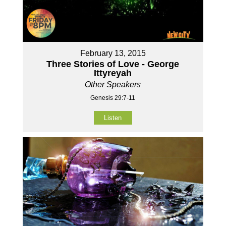
February 13, 2015
Three Stories of Love - George
Ittyreyah
Other Speakers
Genesis 29:7-11
Listen