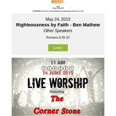
May 24, 2015
Righteousness by Faith - Ben Mathew
Other Speakers
Romans 9:30-33
Listen