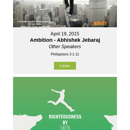
April 19, 2015
Ambition - Abhishek Jebaraj
Other Speakers
Philippians 3:1-11
Listen