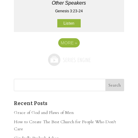
Other Speakers
Genesis 3:23-24
Listen
MORE
»
Recent Posts
Grace of God and Flaws of Men
How to Create The Best Church for People Who Don’t
Care