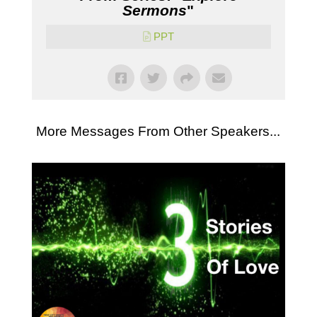
Sermons
"
PPT
More Messages From Other Speakers...