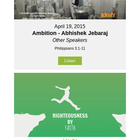
April 19, 2015
Ambition - Abhishek Jebaraj
Other Speakers
Philippians 3:1-11
Listen