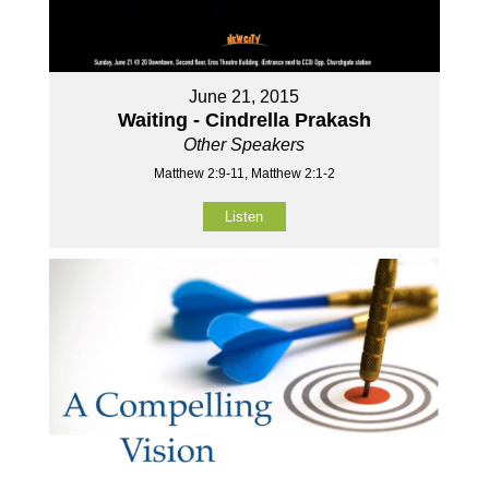
June 21, 2015
Waiting - Cindrella Prakash
Other Speakers
Matthew 2:9-11, Matthew 2:1-2
Listen