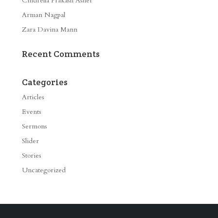
Cindrella Prakash Asher
Arman Nagpal
Zara Davina Mann
Recent Comments
Categories
Articles
Events
Sermons
Slider
Stories
Uncategorized