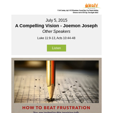
July 5, 2015
A Compelling Vision - Joemon Joseph
Other Speakers
Luke 11:9-13, Acts 10:44-48
Listen