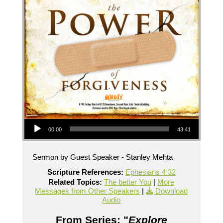
Audio Player
00:00
43:41
Sermon by Guest Speaker - Stanley Mehta
Scripture References:
Ephesians 4:32
Related Topics:
The better You
|
More
Messages from Other Speakers
|
Download
Audio
From Series: "
Explore