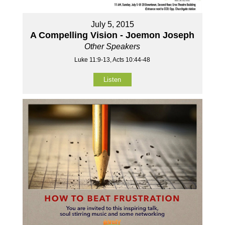
July 5, 2015
A Compelling Vision - Joemon Joseph
Other Speakers
Luke 11:9-13, Acts 10:44-48
Listen