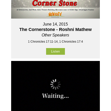
June 14, 2015
The Cornerstone - Roshni Mathew
Other Speakers
1 Chronicles 17:11-14, 1 Chronicles 17:4
Listen