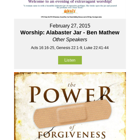
February 27, 2015
Worship: Alabaster Jar - Ben Mathew
Other Speakers
Acts 16:16-25, Genesis 22:1-9, Luke 22:41-44
Listen