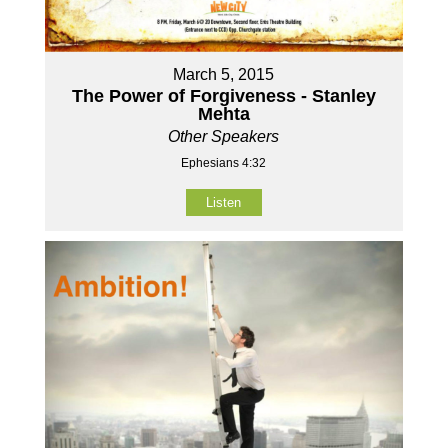
March 5, 2015
The Power of Forgiveness - Stanley
Mehta
Other Speakers
Ephesians 4:32
Listen