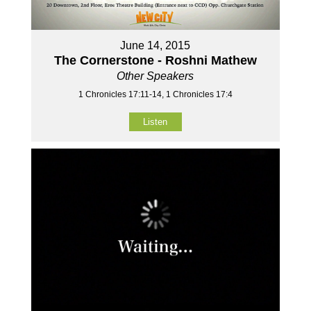
June 14, 2015
The Cornerstone - Roshni Mathew
Other Speakers
1 Chronicles 17:11-14, 1 Chronicles 17:4
Listen