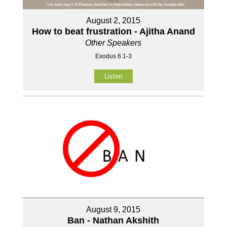
August 2, 2015
How to beat frustration - Ajitha Anand
Other Speakers
Exodus 6:1-3
Listen
August 9, 2015
Ban - Nathan Akshith