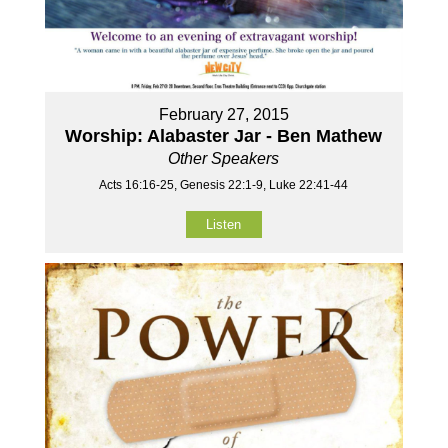
February 27, 2015
Worship: Alabaster Jar - Ben Mathew
Other Speakers
Acts 16:16-25, Genesis 22:1-9, Luke 22:41-44
Listen