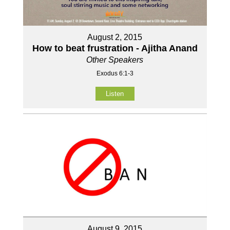
August 2, 2015
How to beat frustration - Ajitha Anand
Other Speakers
Exodus 6:1-3
Listen
August 9, 2015