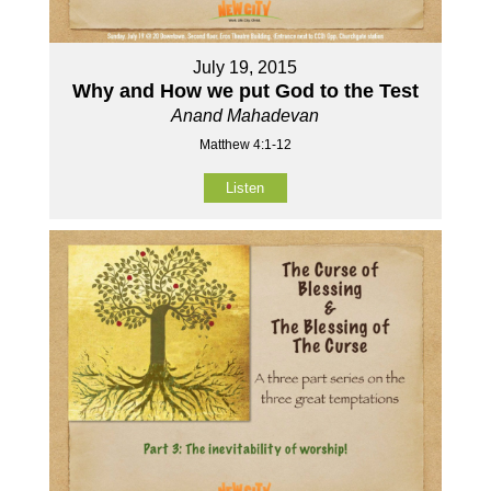
July 19, 2015
Why and How we put God to the Test
Anand Mahadevan
Matthew 4:1-12
Listen