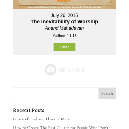
July 26, 2015
The inevitability of Worship
Anand Mahadevan
Matthew 4:1-13
Listen
Recent Posts
Grace of God and Flaws of Men
How to Create The Best Church for People Who Don’t