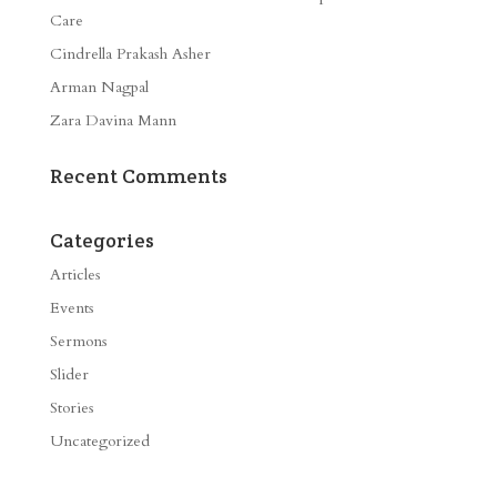
Care
Cindrella Prakash Asher
Arman Nagpal
Zara Davina Mann
Recent Comments
Categories
Articles
Events
Sermons
Slider
Stories
Uncategorized