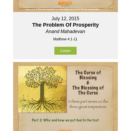
July 12, 2015
The Problem Of Prosperity
Anand Mahadevan
Matthew 4:1-11
Listen