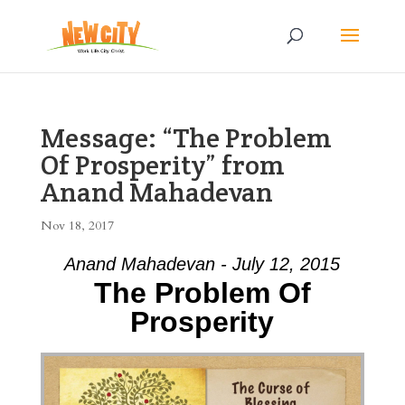
Message: “The Problem
Of Prosperity” from
Anand Mahadevan
Nov 18, 2017
Anand Mahadevan - July 12, 2015
The Problem Of
Prosperity