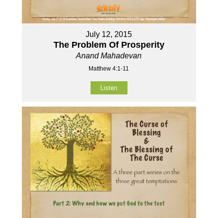
July 12, 2015
The Problem Of Prosperity
Anand Mahadevan
Matthew 4:1-11
Listen