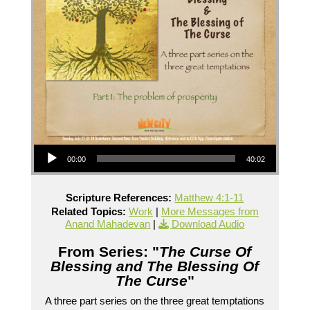
Audio Player
00:00
40:02
Scripture References:
Matthew 4:1-11
Related Topics:
Work
|
More Messages from
Anand Mahadevan
|
Download Audio
From Series: "
The Curse Of
Blessing and The Blessing Of
The Curse
"
A three part series on the three great temptations