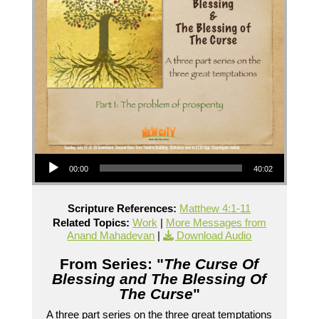
Audio Player
00:00
40:02
Scripture References:
Matthew 4:1-11
Related Topics:
Work
|
More Messages from
Anand Mahadevan
|
Download Audio
From Series: "
The Curse Of
Blessing and The Blessing Of
The Curse
"
A three part series on the three great temptations