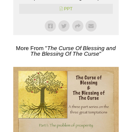
PPT
More From "
The Curse Of Blessing and
The Blessing Of The Curse
"