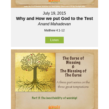
July 19, 2015
Why and How we put God to the Test
Anand Mahadevan
Matthew 4:1-12
Listen