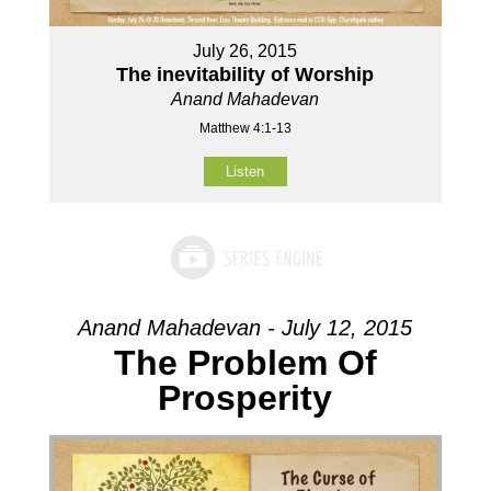
July 26, 2015
The inevitability of Worship
Anand Mahadevan
Matthew 4:1-13
Listen
Anand Mahadevan - July 12, 2015
The Problem Of
Prosperity