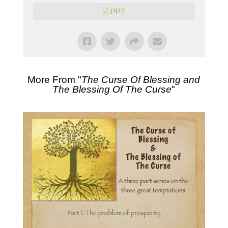
PPT
More From "
The Curse Of Blessing and
The Blessing Of The Curse
"