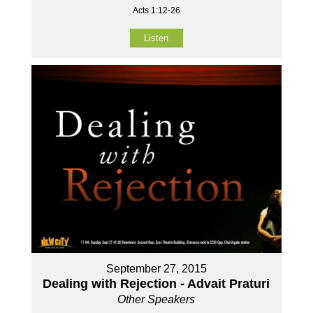
Acts 1:12-26
Listen
September 27, 2015
Dealing with Rejection - Advait Praturi
Other Speakers