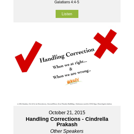
Galatians 4:4-5
Listen
October 21, 2015
Handling Corrections - Cindrella
Prakash
Other Speakers