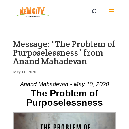
Message: “The Problem of
Purposelessness” from
Anand Mahadevan
May 11, 2020
Anand Mahadevan - May 10, 2020
The Problem of
Purposelessness