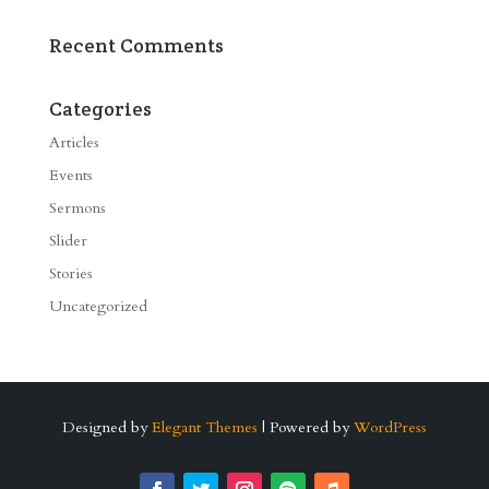
Recent Comments
Categories
Articles
Events
Sermons
Slider
Stories
Uncategorized
Designed by
Elegant Themes
| Powered by
WordPress