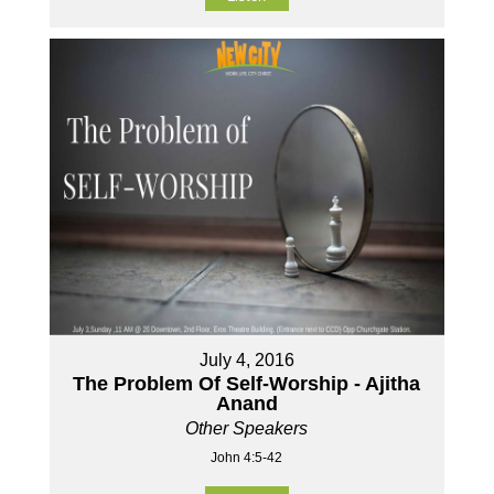
July 4, 2016
The Problem Of Self-Worship - Ajitha
Anand
Other Speakers
John 4:5-42