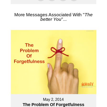
More Messages Associated With "
The
better You
"...
May 2, 2014
The Problem Of Forgetfulness