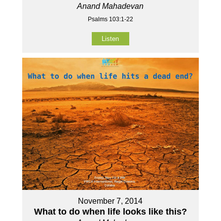
Anand Mahadevan
Psalms 103:1-22
Listen
November 7, 2014
What to do when life looks like this?