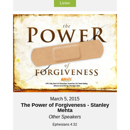
Listen
March 5, 2015
The Power of Forgiveness - Stanley
Mehta
Other Speakers
Ephesians 4:32