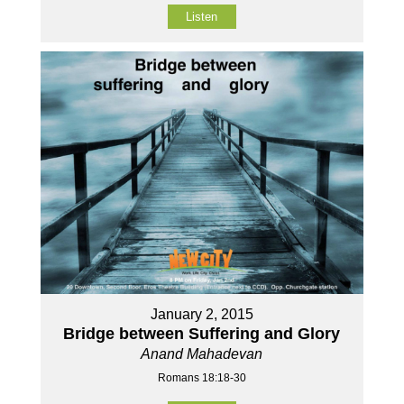
Listen
January 2, 2015
Bridge between Suffering and Glory
Anand Mahadevan
Romans 18:18-30