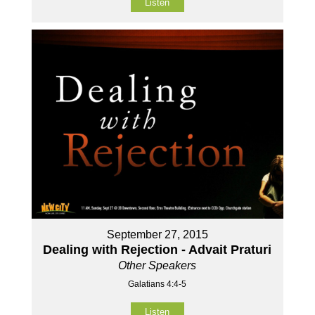
Listen
September 27, 2015
Dealing with Rejection - Advait Praturi
Other Speakers
Galatians 4:4-5
Listen