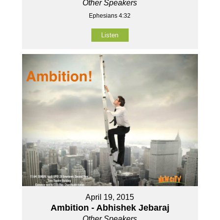
Other Speakers
Ephesians 4:32
Listen
April 19, 2015
Ambition - Abhishek Jebaraj
Other Speakers