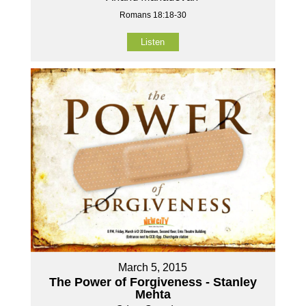
Romans 18:18-30
Listen
March 5, 2015
The Power of Forgiveness - Stanley
Mehta