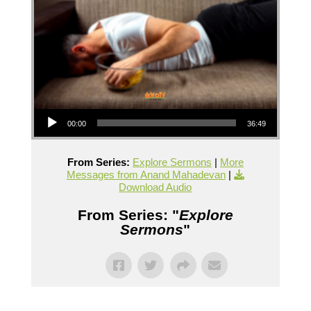
Audio Player
00:00
36:49
From Series:
Explore Sermons
|
More
Messages from Anand Mahadevan
|
Download Audio
From Series: "
Explore
Sermons
"