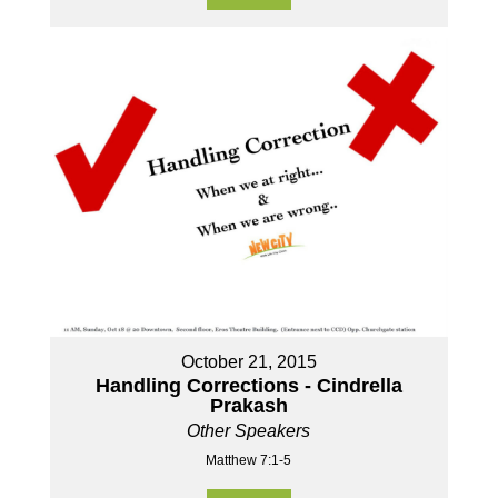
October 21, 2015
Handling Corrections - Cindrella
Prakash
Other Speakers
Matthew 7:1-5