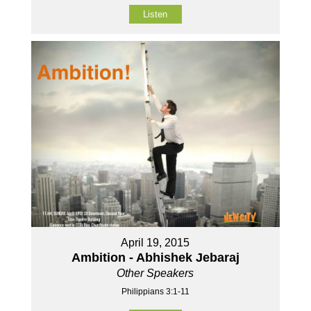
Listen
April 19, 2015
Ambition - Abhishek Jebaraj
Other Speakers
Philippians 3:1-11