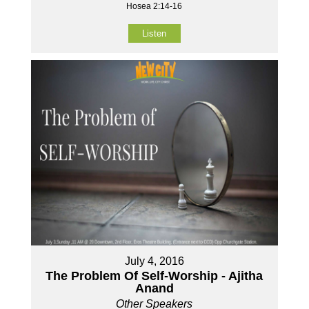
Hosea 2:14-16
Listen
July 4, 2016
The Problem Of Self-Worship - Ajitha
Anand
Other Speakers