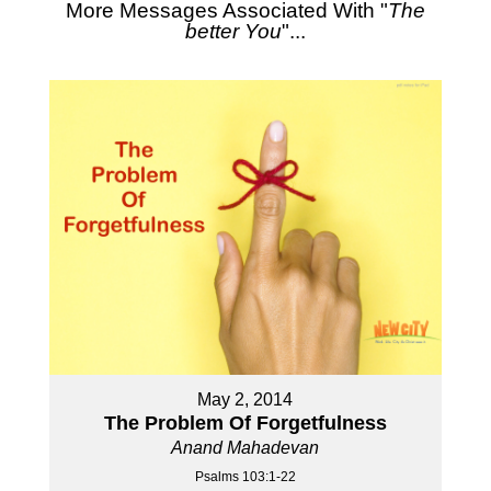
More Messages Associated With "
The
better You
"...
May 2, 2014
The Problem Of Forgetfulness
Anand Mahadevan
Psalms 103:1-22