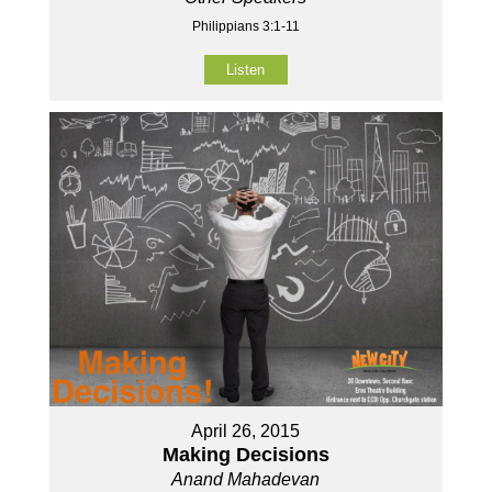
Philippians 3:1-11
Listen
April 26, 2015
Making Decisions
Anand Mahadevan