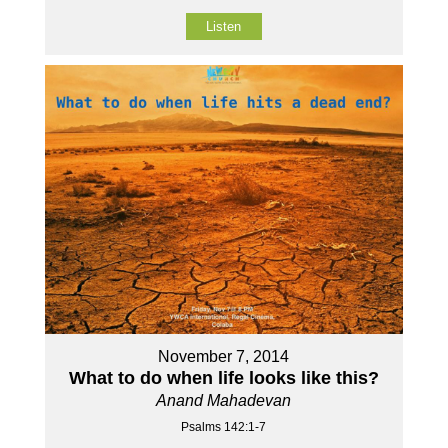
Listen
November 7, 2014
What to do when life looks like this?
Anand Mahadevan
Psalms 142:1-7