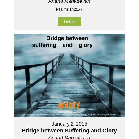
Anand Mahadevan
Psalms 142:1-7
Listen
January 2, 2015
Bridge between Suffering and Glory
Anand Mahadevan