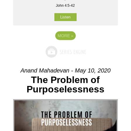
John 4:5-42
Listen
MORE
»
Anand Mahadevan - May 10, 2020
The Problem of
Purposelessness