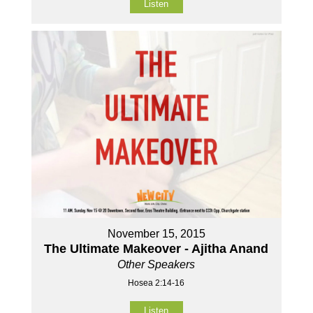
Listen
November 15, 2015
The Ultimate Makeover - Ajitha Anand
Other Speakers
Hosea 2:14-16
Listen