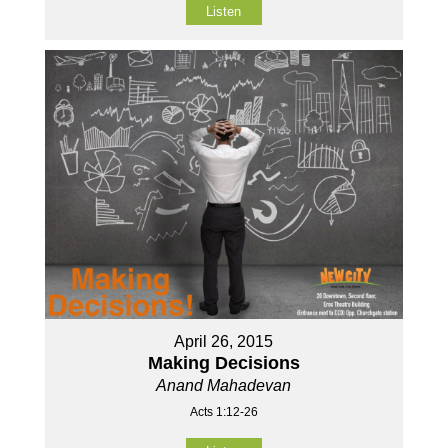
Listen
April 26, 2015
Making Decisions
Anand Mahadevan
Acts 1:12-26