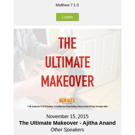
Matthew 7:1-5
Listen
November 15, 2015
The Ultimate Makeover - Ajitha Anand
Other Speakers