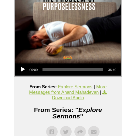
Audio Player
00:00
36:49
From Series:
Explore Sermons
|
More
Messages from Anand Mahadevan
|
Download Audio
From Series: "
Explore
Sermons
"