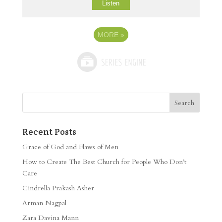
Listen
MORE
»
Recent Posts
Grace of God and Flaws of Men
How to Create The Best Church for People Who Don’t
Care
Cindrella Prakash Asher
Arman Nagpal
Zara Davina Mann