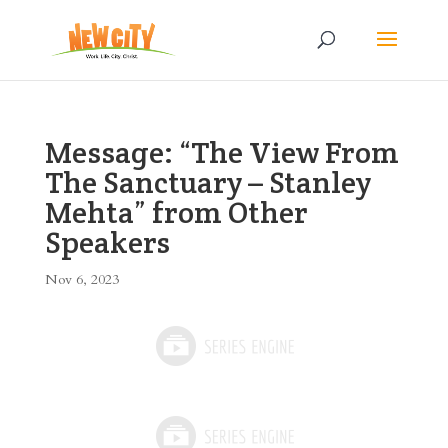
Message: “The View From
The Sanctuary – Stanley
Mehta” from Other
Speakers
Nov 6, 2023