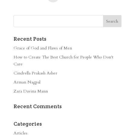
Recent Posts
Grace of God and Flaws of Men
How to Create The Best Church for People Who Don’t
Care
Cindrella Prakash Asher
Arman Nagpal
Zara Davina Mann
Recent Comments
Categories
Articles